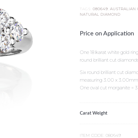
TAGS:
080649
,
AUSTRALIAN
NATURAL DIAMOND
Price on Application
One 18 karat white gold ring
round brilliant cut diamonds
Six round brilliant cut diamo
measuring 3.00 x 3.00mm
One oval cut morganite = 3
Carat Weight
ITEM CODE:
080649