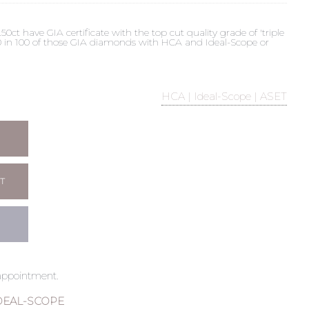
t have GIA certificate with the top cut quality grade of 'triple
 90 in 100 of those GIA diamonds with HCA and Ideal-Scope or
HCA | Ideal-Scope | ASET
T
 appointment.
DEAL-SCOPE