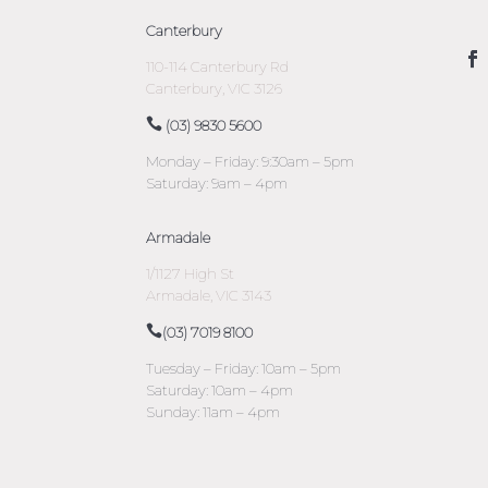
Canterbury
110-114 Canterbury Rd
Canterbury, VIC 3126
(03) 9830 5600
Monday – Friday: 9:30am – 5pm
Saturday: 9am – 4pm
Armadale
1/1127 High St
Armadale, VIC 3143
(03) 7019 8100
Tuesday – Friday: 10am – 5pm
Saturday: 10am – 4pm
Sunday: 11am – 4pm