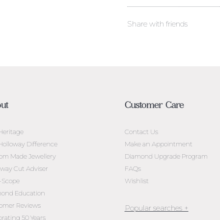
Share with friends
ut
Customer Care
Heritage
Contact Us
Holloway Difference
Make an Appointment
om Made Jewellery
Diamond Upgrade Program
oway Cut Adviser
FAQs
l-Scope
Wishlist
ond Education
omer Reviews
brating 50 Years