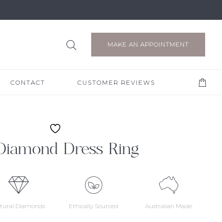
MAKE AN APPOINTMENT
CONTACT
CUSTOMER REVIEWS
Diamond Dress Ring
tural Diamonds
Ethically Sourced
Australian Made