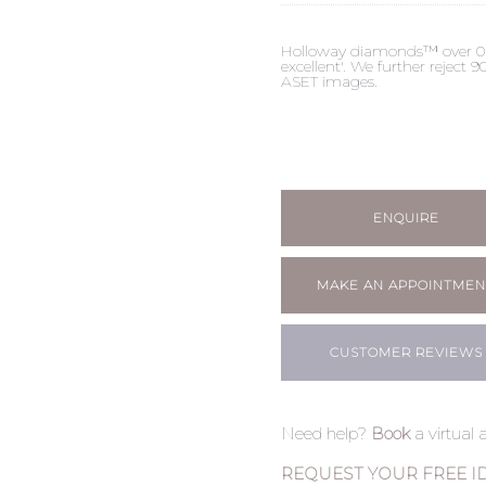
Holloway diamonds™ over 0.50c
excellent'. We further reject
ASET images.
ENQUIRE
MAKE AN APPOINTMEN
CUSTOMER REVIEWS
Need help?
Book
a virtual
REQUEST YOUR FREE I