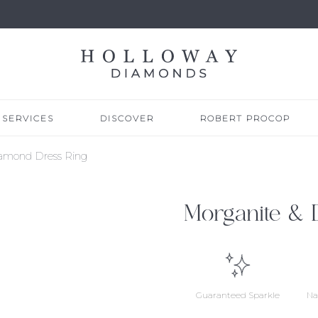
SERVICES
DISCOVER
ROBERT PROCOP
iamond Dress Ring
Morganite & 
Guaranteed Sparkle
Na