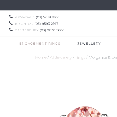

ARMADALE
(03) 7019 8100

BRIGHTON
(03) 9593 2197

CANTERBURY
(03) 9830 5600
ENGAGEMENT RINGS
JEWELLERY
Home
/
All Jewellery
/
Rings
/ Morganite & D