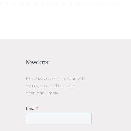
Newsletter
Exclusive access to
new arrivals,
events, special offers, store
openings & more.