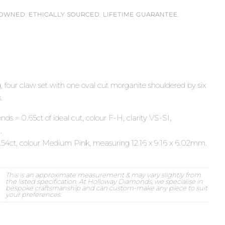
 OWNED
,
ETHICALLY SOURCED
,
LIFETIME GUARANTEE
,
, four claw set with one oval cut morganite shouldered by six
.
nds = 0.65ct of ideal cut, colour F-H, clarity VS-SI,
.
.54ct, colour Medium Pink, measuring 12.16 x 9.16 x 6.02mm.
This is an approximate measurement & may vary slightly from
the listed specification. At Holloway Diamonds, we specialise in
bespoke craftsmanship and can custom-make any piece to suit
your preferences.