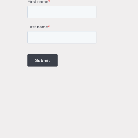
rne
gs
ings
t
ngs
ings
gs
t