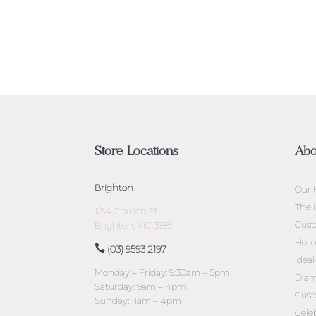
Store Locations
Abo
Brighton
Our 
The 
1/54 Church St
Cust
Brighton, VIC 3186
Holl
(03) 9593 2197
Idea
Monday – Friday: 9:30am – 5pm
Diam
Saturday: 9am – 4pm
Cust
Sunday: 11am – 4pm
Cele