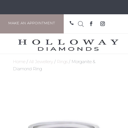

MAKE AN APPOINTMENT
Home
/
All Jewellery
/
Rings
/ Morganite &
Diamond Ring