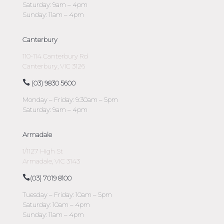
Saturday: 9am – 4pm
Sunday: 11am – 4pm
Canterbury
110-114 Canterbury Rd
Canterbury, VIC 3126
(03) 9830 5600
Monday – Friday: 9:30am – 5pm
Saturday: 9am – 4pm
Armadale
1/1127 High St
Armadale, VIC 3143
(03) 7019 8100
Tuesday – Friday: 10am – 5pm
Saturday: 10am – 4pm
Sunday: 11am – 4pm