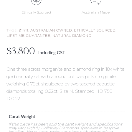
Ethically Sourced
Australian Made
TAGS:
91411
,
AUSTRALIAN OWNED
,
ETHICALLY SOURCED
,
LIFETIME GUARANTEE
,
NATURAL DIAMOND
$
3,800
including GST
One three across morganite and diamond ring in 18k white
gold centrally set with a round cut pale pink morganite
weighing 0.79ct, shouldered by two tapered baguette
diamonds totalling 0.22ct. Size N. Stamped HD 750
D.0.22.
Carat Weight
If this piece has been sold the carat weight and specifications
may vary slightly. Holloway Diamonds, specialise in bespoke
jewellery. We custom-make any piece with diamonds or