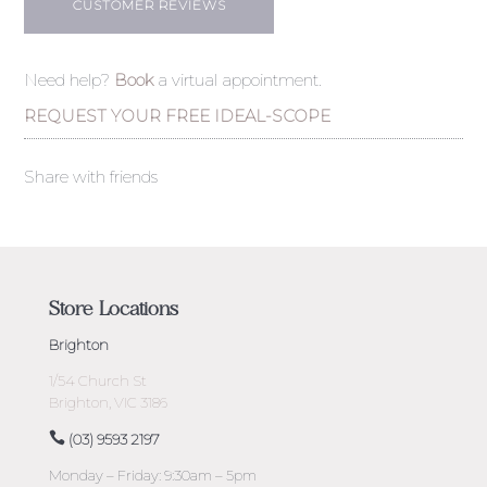
CUSTOMER REVIEWS
Need help?
Book
a virtual appointment.
REQUEST YOUR FREE IDEAL-SCOPE
Share with friends
Store Locations
Brighton
1/54 Church St
Brighton, VIC 3186
(03) 9593 2197
Monday – Friday: 9:30am – 5pm