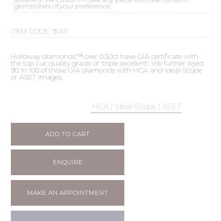
gemstones of your preference.
ITEM CODE:
91411
Holloway diamonds™ over 0.50ct have GIA certificate with
the top cut quality grade of 'triple excellent'. We further reject
90 in 100 of those GIA diamonds with HCA and Ideal-Scope
or ASET images.
HCA | Ideal-Scope | ASET
ADD TO CART
ENQUIRE
MAKE AN APPOINTMENT