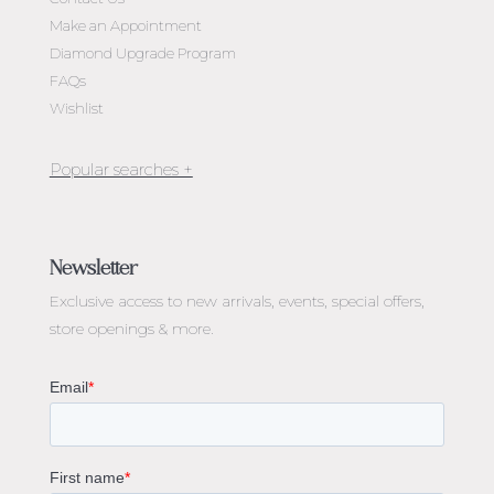
Make an Appointment
Diamond Upgrade Program
FAQs
Wishlist
Jewellery Melbourne​
Engagement Rings Melbourne
Newsletter
Diamond Engagement Rings Melbourne
Exclusive access to
new arrivals, events, special offers,
Emerald Cut Engagement Rings
store openings & more.
Oval Diamond Engagement Rings
Round Cut Engagement Rings
Cushion Cut Engagement Rings
Solitaire Engagement Rings
Sapphire Diamond Engagement Rings
Gemstone Engagement Rings Melbourne