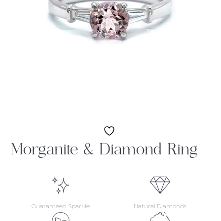
Morganite & Diamond Ring
Guaranteed Sparkle
Natural Diamonds