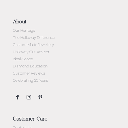
About
Our Heritage
The Holloway Difference
Custom Made Jewellery
Holloway Cut Adviser
Ideal-Scope
Diamond Education
Customer Reviews
Celebrating 50 Years
Customer Care
Contact Us