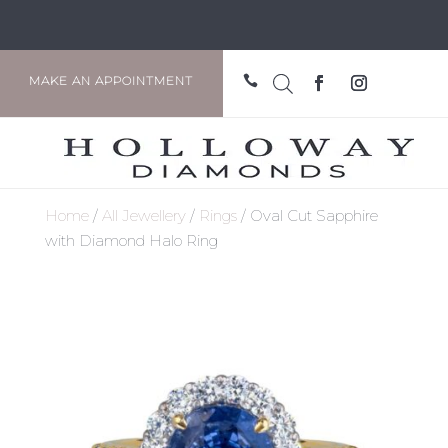

MAKE AN APPOINTMENT
Home
/
All Jewellery
/
Rings
/ Oval Cut Sapphire
with Diamond Halo Ring