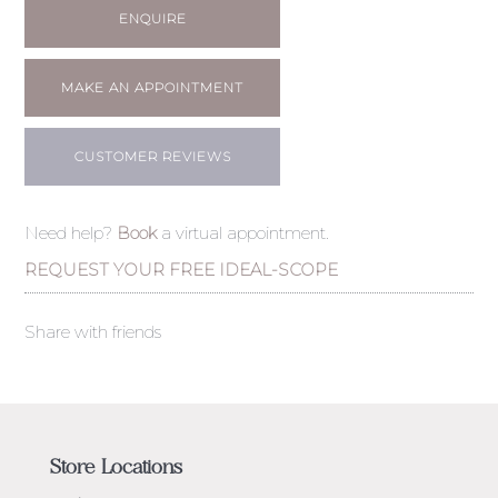
ENQUIRE
MAKE AN APPOINTMENT
CUSTOMER REVIEWS
Need help?
Book
a virtual appointment.
REQUEST YOUR FREE IDEAL-SCOPE
Share with friends
Store Locations