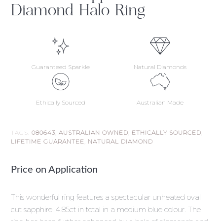
Diamond Halo Ring
Guaranteed Sparkle
Natural Diamonds
Ethically Sourced
Australian Made
TAGS:
080643
,
AUSTRALIAN OWNED
,
ETHICALLY SOURCED
,
LIFETIME GUARANTEE
,
NATURAL DIAMOND
Price on Application
This wonderful ring features a spectacular unheated oval
cut sapphire. 4.85ct in total in a medium blue colour. The