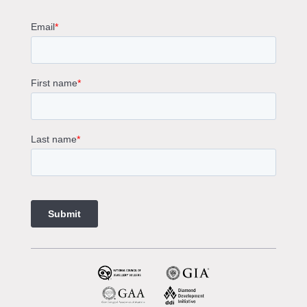
Round Cut Engagement Rings
Cushion Cut Engagement Rings
Solitaire Engagement Rings
Sapphire Diamond Engagement Rings
Gemstone Engagement Rings Melbourne
Halo Diamond Engagement Rings
Champagne Colored Engagement Ring Melbourne
Aquamarine Stone Engagement Ring Melbourne
Heart Shaped Engagement Ring
1 Carat Engagement Ring
1.5 Carat Engagement Rings
Custom Made Engagement Rings Melbourne
Custom Made Jewellery Melbourne
Jewellery Remodelling in Melbourne
Diamond Rings
Wedding Rings Melbourne
Diamond Ring Trade In