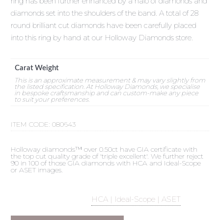
ring has been further enhanced by a halo of diamonds and
diamonds set into the shoulders of the band. A total of 28
round brilliant cut diamonds have been carefully placed
into this ring by hand at our Holloway Diamonds store.
Carat Weight
This is an approximate measurement & may vary slightly from
the listed specification. At Holloway Diamonds, we specialise
in bespoke craftsmanship and can custom-make any piece
to suit your preferences.
ITEM CODE:
080643
Holloway diamonds™ over 0.50ct have GIA certificate with
the top cut quality grade of 'triple excellent'. We further reject
90 in 100 of those GIA diamonds with HCA and Ideal-Scope
or ASET images.
HCA | Ideal-Scope | ASET