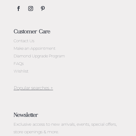
Customer Care
Contact Us
Make an Appointment
Diamond Upgrade Program
FAQs
Wishlist
Jewellery Melbourne​
Engagement Rings Melbourne
Newsletter
Diamond Engagement Rings Melbourne
Exclusive access to
new arrivals, events, special offers,
Emerald Cut Engagement Rings
store openings & more.
Oval Diamond Engagement Rings