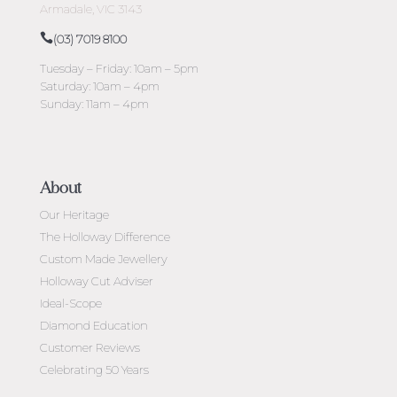
Armadale, VIC 3143
(03) 7019 8100
Tuesday – Friday: 10am – 5pm
Saturday: 10am – 4pm
Sunday: 11am – 4pm
About
Our Heritage
The Holloway Difference
Custom Made Jewellery
Holloway Cut Adviser
Ideal-Scope
Diamond Education
Customer Reviews
Celebrating 50 Years