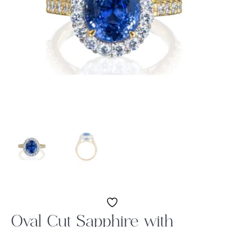
Oval Cut Sapphire with