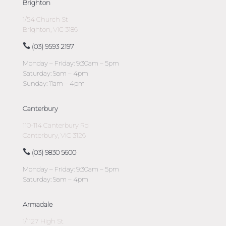
Brighton
1/54 Church St
Brighton, VIC 3186
(03) 9593 2197
Monday – Friday: 9:30am – 5pm
Saturday: 9am – 4pm
Sunday: 11am – 4pm
Canterbury
110-114 Canterbury Rd
Canterbury, VIC 3126
(03) 9830 5600
Monday – Friday: 9:30am – 5pm
Saturday: 9am – 4pm
Armadale
1/1127 High St