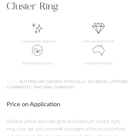
Cluster Ring
Guaranteed Sparkle
Natural Diamonds
Ethically Sourced
Australian Made
TAGS:
AUSTRALIAN OWNED
,
ETHICALLY SOURCED
,
LIFETIME
GUARANTEE
,
NATURAL DIAMOND
Price on Application
18 karat yellow and rose gold and platinum cluster style
ring, claw set with one pink and eight white round brilliant