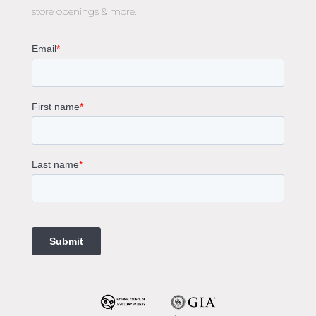
store openings & more.
Oval Diamond Engagement Rings
Round Cut Engagement Rings
Cushion Cut Engagement Rings
Solitaire Engagement Rings
Sapphire Diamond Engagement Rings
Gemstone Engagement Rings Melbourne
Halo Diamond Engagement Rings
Champagne Colored Engagement Ring Melbourne
Aquamarine Stone Engagement Ring Melbourne
Heart Shaped Engagement Ring
1 Carat Engagement Ring
1.5 Carat Engagement Rings
Custom Made Engagement Rings Melbourne
Custom Made Jewellery Melbourne
Jewellery Remodelling in Melbourne
Diamond Rings
Wedding Rings Melbourne