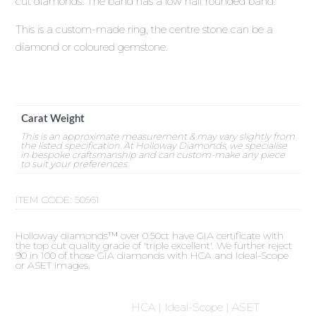
cut diamonds. The band has a low half rounded band.
This is a custom-made ring, the centre stone can be a
diamond or coloured gemstone.
Carat Weight
This is an approximate measurement & may vary slightly from
the listed specification. At Holloway Diamonds, we specialise
in bespoke craftsmanship and can custom-make any piece
to suit your preferences.
ITEM CODE:
50561
Holloway diamonds™ over 0.50ct have GIA certificate with
the top cut quality grade of 'triple excellent'. We further reject
90 in 100 of those GIA diamonds with HCA and Ideal-Scope
or ASET images.
HCA | Ideal-Scope | ASET