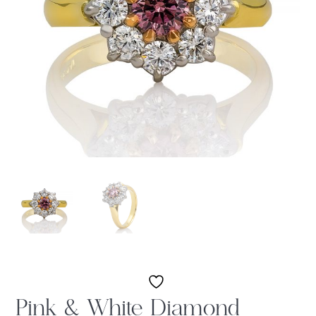
Pink & White Diamond