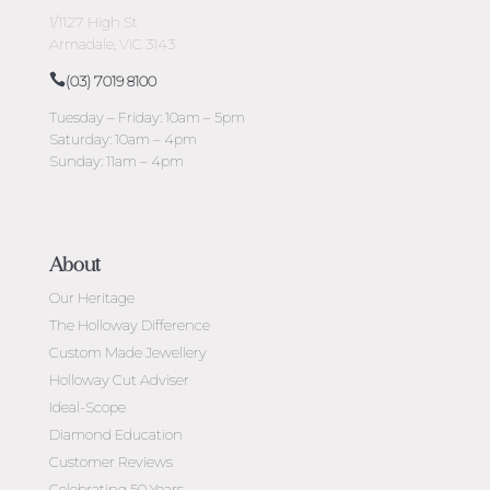
1/1127 High St
Armadale, VIC 3143
(03) 7019 8100
Tuesday – Friday: 10am – 5pm
Saturday: 10am – 4pm
Sunday: 11am – 4pm
About
Our Heritage
The Holloway Difference
Custom Made Jewellery
Holloway Cut Adviser
Ideal-Scope
Diamond Education
Customer Reviews
Celebrating 50 Years