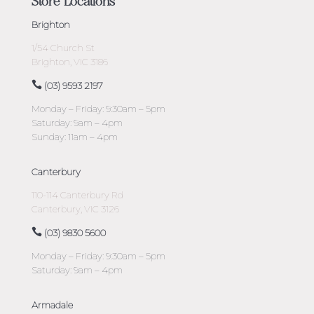
Store Locations
Brighton
1/54 Church St
Brighton, VIC 3186
(03) 9593 2197
Monday – Friday: 9:30am – 5pm
Saturday: 9am – 4pm
Sunday: 11am – 4pm
Canterbury
110-114 Canterbury Rd
Canterbury, VIC 3126
(03) 9830 5600
Monday – Friday: 9:30am – 5pm
Saturday: 9am – 4pm
Armadale