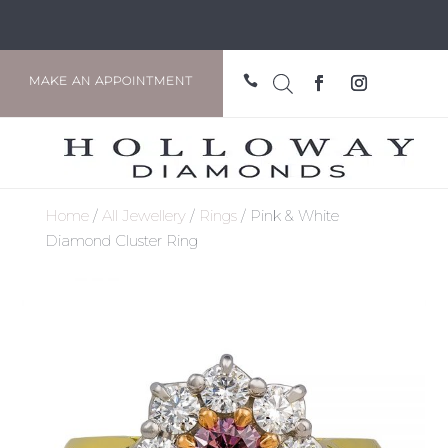

MAKE AN APPOINTMENT
Home
/
All Jewellery
/
Rings
/ Pink & White
Diamond Cluster Ring