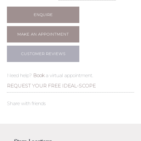
ENQUIRE
MAKE AN APPOINTMENT
CUSTOMER REVIEWS
Need help?
Book
a virtual appointment.
REQUEST YOUR FREE IDEAL-SCOPE
Share with friends