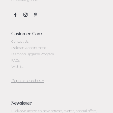
Customer Care
Contact Us
Make an Appointment
Diamond Upgrade Program
FAQs
Wishlist
Jewellery Melbourne​
Engagement Rings Melbourne
Newsletter
Diamond Engagement Rings Melbourne
Exclusive access to
new arrivals, events, special offers,
Emerald Cut Engagement Rings