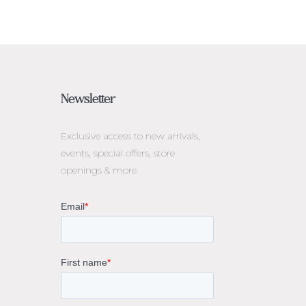
Newsletter
Exclusive access to
new arrivals,
events, special offers, store
openings & more.
rne