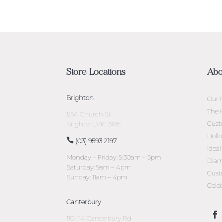
Store Locations
Abo
Brighton
Our 
The 
1/54 Church St
Cust
Brighton, VIC 3186
Holl
(03) 9593 2197
Idea
Monday – Friday: 9:30am – 5pm
Diam
Saturday: 9am – 4pm
Cust
Sunday: 11am – 4pm
Cele
Canterbury
110-114 Canterbury Rd