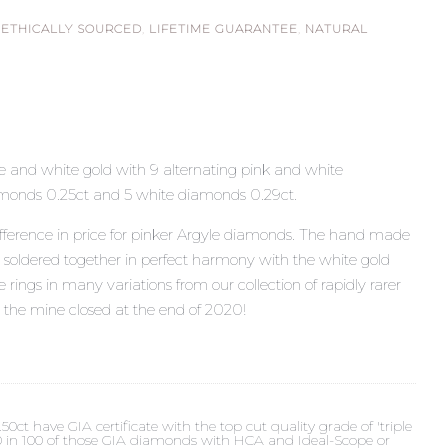
,
ETHICALLY SOURCED
,
LIFETIME GUARANTEE
,
NATURAL
ose and white gold with 9 alternating pink and white
monds 0.25ct and 5 white diamonds 0.29ct.
fference in price for pinker Argyle diamonds. The hand made
n soldered together in perfect harmony with the white gold
rings in many variations from our collection of rapidly rarer
 the mine closed at the end of 2020!
t have GIA certificate with the top cut quality grade of 'triple
 90 in 100 of those GIA diamonds with HCA and Ideal-Scope or