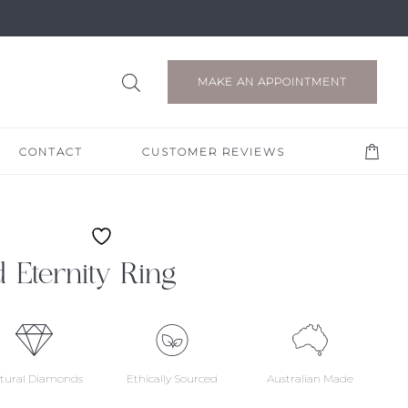
MAKE AN APPOINTMENT
CONTACT
CUSTOMER REVIEWS
 Eternity Ring
tural Diamonds
Ethically Sourced
Australian Made