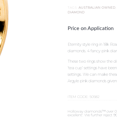
TAGS:
AUSTRALIAN OWNED
DIAMOND
Price on Application
Eternity style ring in 18k R
diamonds. 4 fancy pink dia
These two rings show the di
‘tea cup’ settings have bee
settings. We can make these 
Argyle pink diamonds given
ITEM CODE:
50582
Holloway diamonds™ over 0.50c
excellent'. We further reject