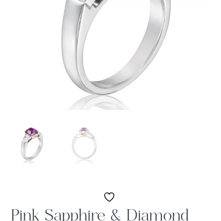
Pink Sapphire & Diamond