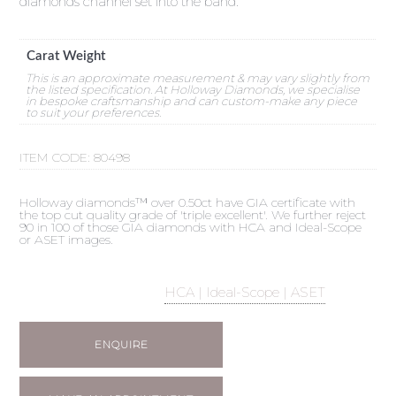
diamonds channel set into the band.
Carat Weight
This is an approximate measurement & may vary slightly from
the listed specification. At Holloway Diamonds, we specialise
in bespoke craftsmanship and can custom-make any piece
to suit your preferences.
ITEM CODE:
80498
Holloway diamonds™ over 0.50ct have GIA certificate with
the top cut quality grade of 'triple excellent'. We further reject
90 in 100 of those GIA diamonds with HCA and Ideal-Scope
or ASET images.
HCA | Ideal-Scope | ASET
ENQUIRE