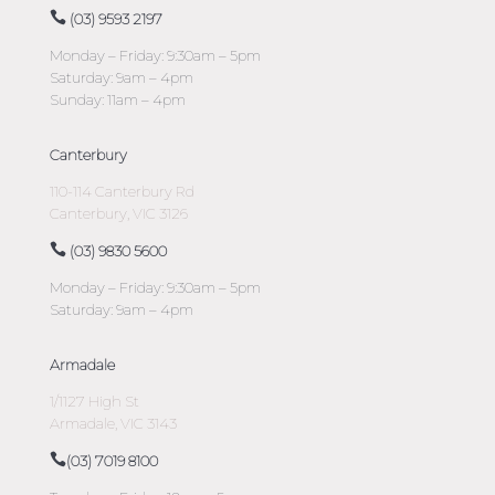
(03) 9593 2197
Monday – Friday: 9:30am – 5pm
Saturday: 9am – 4pm
Sunday: 11am – 4pm
Canterbury
110-114 Canterbury Rd
Canterbury, VIC 3126
(03) 9830 5600
Monday – Friday: 9:30am – 5pm
Saturday: 9am – 4pm
Armadale
1/1127 High St
Armadale, VIC 3143
(03) 7019 8100