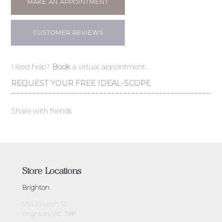
MAKE AN APPOINTMENT
CUSTOMER REVIEWS
Need help?
Book
a virtual appointment.
REQUEST YOUR FREE IDEAL-SCOPE
Share with friends
Store Locations
Brighton
1/54 Church St
Brighton, VIC 3186