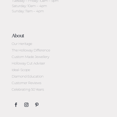
Tuesday – Friday: 10am – 5pm
Saturday: 10am – 4pm
Sunday: 11am – 4pm
About
Our Heritage
The Holloway Difference
Custom Made Jewellery
Holloway Cut Adviser
Ideal-Scope
Diamond Education
Customer Reviews
Celebrating 50 Years