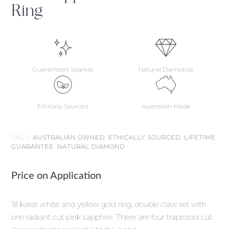
Ring
Guaranteed Sparkle
Natural Diamonds
Ethically Sourced
Australian Made
TAGS:
AUSTRALIAN OWNED
,
ETHICALLY SOURCED
,
LIFETIME
GUARANTEE
,
NATURAL DIAMOND
Price on Application
18 karat white and yellow gold ring, double claw set with
one radiant cut pink sapphire. There are four trapezoid cut