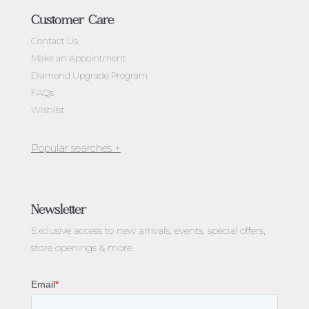
Customer Care
Contact Us
Make an Appointment
Diamond Upgrade Program
FAQs
Wishlist
Jewellery Melbourne​
Engagement Rings Melbourne
Newsletter
Diamond Engagement Rings Melbourne
Exclusive access to
new arrivals, events, special offers,
Emerald Cut Engagement Rings
store openings & more.
Oval Diamond Engagement Rings
Round Cut Engagement Rings
Cushion Cut Engagement Rings
Solitaire Engagement Rings