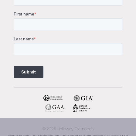
Sapphire Diamond Engagement Rings
Gemstone Engagement Rings Melbourne
Halo Diamond Engagement Rings
Champagne Colored Engagement Ring Melbourne
Aquamarine Stone Engagement Ring Melbourne
Heart Shaped Engagement Ring
1 Carat Engagement Ring
1.5 Carat Engagement Rings
Custom Made Engagement Rings Melbourne
Custom Made Jewellery Melbourne
Jewellery Remodelling in Melbourne
Diamond Rings
Wedding Rings Melbourne
Diamond Ring Trade In
2 Stone Engagement Rings Melbourne
3 Stone Engagement Rings Melbourne
© 2025 Holloway Diamonds
engagement rings Armadale