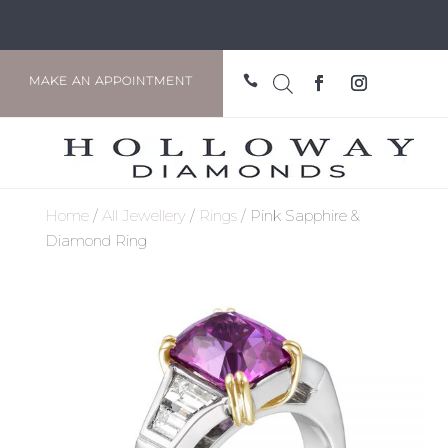

MAKE AN APPOINTMENT
Home
/
All Jewellery
/
Rings
/ Pink Sapphire &
Diamond Ring