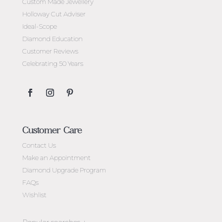
Custom Made Jewellery
Holloway Cut Adviser
Ideal-Scope
Diamond Education
Customer Reviews
Celebrating 50 Years
Customer Care
Contact Us
Make an Appointment
Diamond Upgrade Program
FAQs
Wishlist