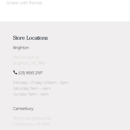
Share with friends
Store Locations
Brighton
1/54 Church St
Brighton, VIC 3186
(03) 9593 2197
Monday – Friday: 9:30am – 5pm
Saturday: 9am – 4pm
Sunday: 11am – 4pm
Canterbury
110-114 Canterbury Rd
Canterbury, VIC 3126