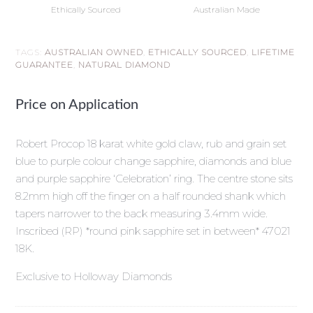
Ethically Sourced
Australian Made
TAGS:
AUSTRALIAN OWNED
,
ETHICALLY SOURCED
,
LIFETIME
GUARANTEE
,
NATURAL DIAMOND
Price on Application
Robert Procop 18 karat white gold claw, rub and grain set
blue to purple colour change sapphire, diamonds and blue
and purple sapphire ‘Celebration’ ring. The centre stone sits
8.2mm high off the finger on a half rounded shank which
tapers narrower to the back measuring 3.4mm wide.
Inscribed (RP) *round pink sapphire set in between* 47021
18K.
Exclusive to Holloway Diamonds