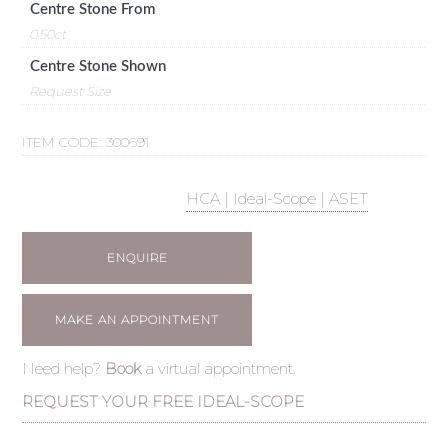
Centre Stone From
0.50ct
Centre Stone Shown
Request Size
ITEM CODE:
300691
HCA | Ideal-Scope | ASET
ENQUIRE
MAKE AN APPOINTMENT
Need help?
Book
a virtual appointment.
REQUEST YOUR FREE IDEAL-SCOPE