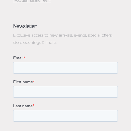
Jewellery Melbourne​
Engagement Rings Melbourne
Newsletter
Diamond Engagement Rings Melbourne
Exclusive access to
new arrivals, events, special offers,
Emerald Cut Engagement Rings
store openings & more.
Oval Diamond Engagement Rings
Round Cut Engagement Rings
Cushion Cut Engagement Rings
Solitaire Engagement Rings
Sapphire Diamond Engagement Rings
Gemstone Engagement Rings Melbourne
Halo Diamond Engagement Rings
Champagne Colored Engagement Ring Melbourne
Aquamarine Stone Engagement Ring Melbourne
Heart Shaped Engagement Ring
1 Carat Engagement Ring
1.5 Carat Engagement Rings