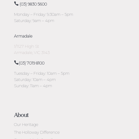
(03) 9830 5600
Monday – Friday: 9:30am – 5pm
Saturday: 9am – 4pm
Armadale
1/1127 High St
Armadale, VIC 3143
(03) 7019 8100
Tuesday – Friday: 10am – 5pm
Saturday: 10am – 4pm
Sunday: 11am – 4pm
About
Our Heritage
The Holloway Difference