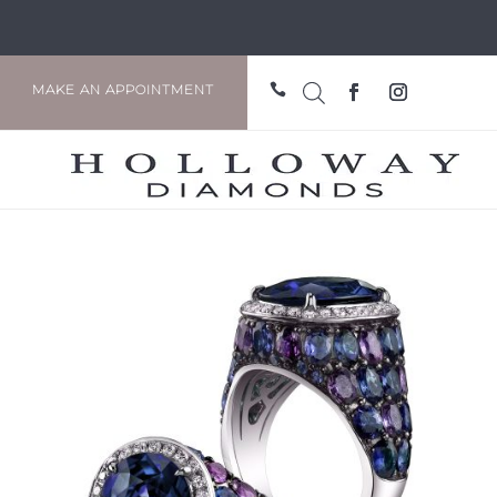

MAKE AN APPOINTMENT