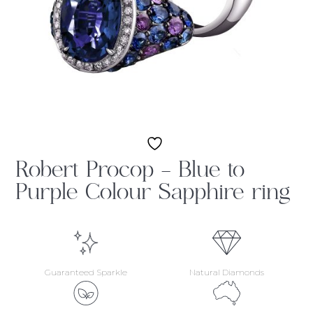
Robert Procop – Blue to
Purple Colour Sapphire ring
Guaranteed Sparkle
Natural Diamonds