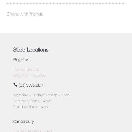
Share with friends
Store Locations
Brighton
1/54 Church St
Brighton, VIC 3186
(03) 9593 2197
Monday – Friday: 9:30am – 5pm
Saturday: 9am – 4pm
Sunday: 11am – 4pm
Canterbury
110-114 Canterbury Rd