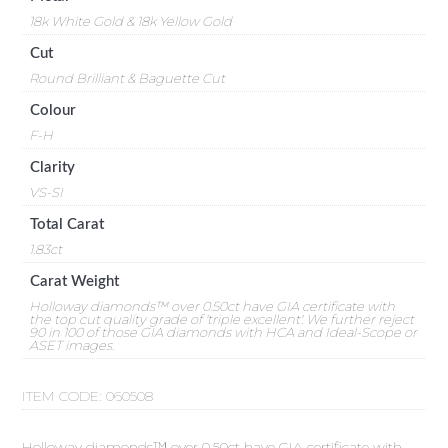
18k White Gold & 18k Yellow Gold
Cut
Round Brilliant & Baguette Cut
Colour
F-H
Clarity
VS-SI
Total Carat
1.83ct
Carat Weight
Holloway diamonds™ over 0.50ct have GIA certificate with
the top cut quality grade of 'triple excellent'. We further reject
90 in 100 of those GIA diamonds with HCA and Ideal-Scope or
ASET images.
ITEM CODE:
060508
Holloway diamonds™ over 0.50ct have GIA certificate with