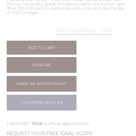
the top cut quality grade of 'triple excellent'. We further reject
90 in 100 of those GIA diamonds with HCA and Ideal-Scope
or ASET images.
HCA | Ideal-Scope | ASET
ADD TO CART
ENQUIRE
MAKE AN APPOINTMENT
CUSTOMER REVIEWS
Need help?
Book
a virtual appointment.
REQUEST YOUR FREE IDEAL-SCOPE