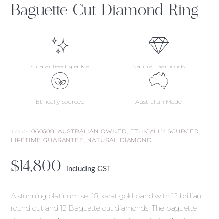
Baguette Cut Diamond Ring
Guaranteed Sparkle
Natural Diamonds
Ethically Sourced
Australian Made
TAGS:
060508
,
AUSTRALIAN OWNED
,
ETHICALLY SOURCED
,
LIFETIME GUARANTEE
,
NATURAL DIAMOND
$
14,800
including GST
A stunning platinum set 18 karat gold band with 12 brilliant
round cut and 12 Baguette cut diamonds. The baguette