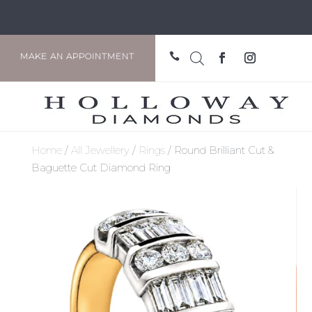

MAKE AN APPOINTMENT
Home
/
All Jewellery
/
Rings
/ Round Brilliant Cut &
Baguette Cut Diamond Ring