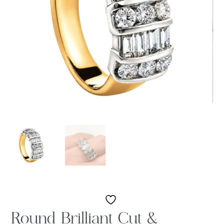
Round Brilliant Cut &