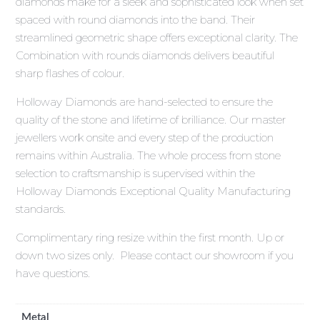
diamonds make for a sleek and sophisticated look when set
spaced with round diamonds into the band. Their
streamlined geometric shape offers exceptional clarity. The
Combination with rounds diamonds delivers beautiful
sharp flashes of colour.
Holloway Diamonds are hand-selected to ensure the
quality of the stone and lifetime of brilliance. Our master
jewellers work onsite and every step of the production
remains within Australia. The whole process from stone
selection to craftsmanship is supervised within the
Holloway Diamonds Exceptional Quality Manufacturing
standards.
Complimentary ring resize within the first month. Up or
down two sizes only. Please contact our showroom if you
have questions.
Metal