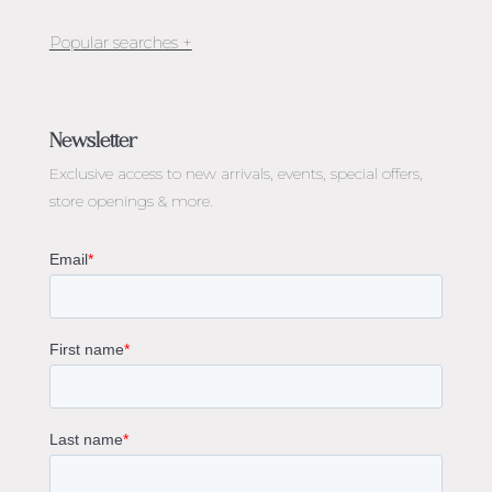
Jewellery Melbourne​
Engagement Rings Melbourne
Newsletter
Diamond Engagement Rings Melbourne
Exclusive access to
new arrivals, events, special offers,
Emerald Cut Engagement Rings
store openings & more.
Oval Diamond Engagement Rings
Round Cut Engagement Rings
Cushion Cut Engagement Rings
Solitaire Engagement Rings
Sapphire Diamond Engagement Rings
Gemstone Engagement Rings Melbourne
Halo Diamond Engagement Rings
Champagne Colored Engagement Ring Melbourne
Aquamarine Stone Engagement Ring Melbourne
Heart Shaped Engagement Ring