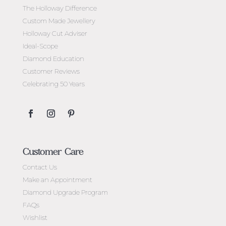
The Holloway Difference
Custom Made Jewellery
Holloway Cut Adviser
Ideal-Scope
Diamond Education
Customer Reviews
Celebrating 50 Years
Customer Care
Contact Us
Make an Appointment
Diamond Upgrade Program
FAQs
Wishlist