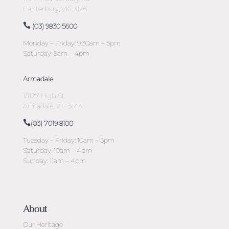
Canterbury, VIC 3126
(03) 9830 5600
Monday – Friday: 9:30am – 5pm
Saturday: 9am – 4pm
Armadale
1/1127 High St
Armadale, VIC 3143
(03) 7019 8100
Tuesday – Friday: 10am – 5pm
Saturday: 10am – 4pm
Sunday: 11am – 4pm
About
Our Heritage