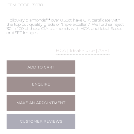
ITEM CODE:
91078
Holloway diamonds™ over 0.50ct have GIA certificate with
the top cut quality grade of 'triple excellent'. We further reject
90 in 100 of those GIA diamonds with HCA and Ideal-Scope
or ASET images.
HCA | Ideal-Scope | ASET
ADD TO CART
ENQUIRE
MAKE AN APPOINTMENT
CUSTOMER REVIEWS