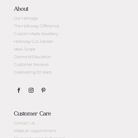
About
Our Heritage
The Holloway Difference
Custom Made Jewellery
Holloway Cut Adviser
Ideal-Scope
Diamond Education
Customer Reviews
Celebrating 50 Years
Customer Care
Contact Us
Make an Appointment