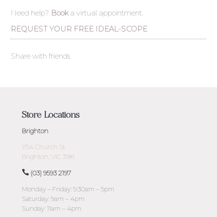
Need help?
Book
a virtual appointment.
REQUEST YOUR FREE IDEAL-SCOPE
Share with friends
Store Locations
Brighton
1/54 Church St
Brighton, VIC 3186
(03) 9593 2197
Monday – Friday: 9:30am – 5pm
Saturday: 9am – 4pm
Sunday: 11am – 4pm