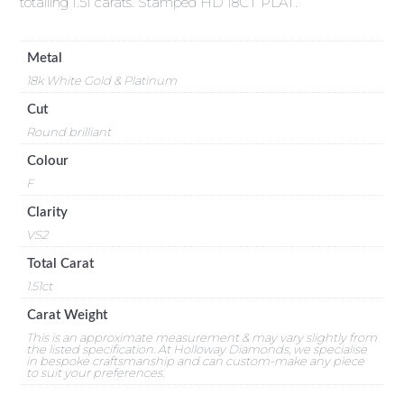
totalling 1.51 carats. Stamped HD 18CT PLAT.
Metal
18k White Gold & Platinum
Cut
Round brilliant
Colour
F
Clarity
VS2
Total Carat
1.51ct
Carat Weight
This is an approximate measurement & may vary slightly from
the listed specification. At Holloway Diamonds, we specialise
in bespoke craftsmanship and can custom-make any piece
to suit your preferences.