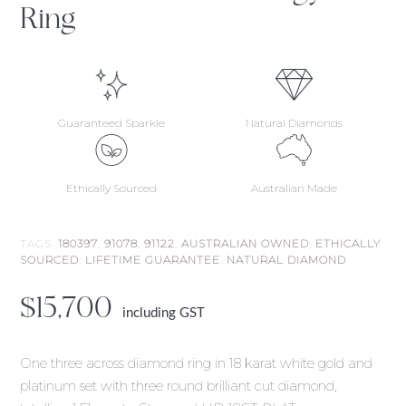
Ring
Guaranteed Sparkle
Natural Diamonds
Ethically Sourced
Australian Made
TAGS:
180397
,
91078
,
91122
,
AUSTRALIAN OWNED
,
ETHICALLY
SOURCED
,
LIFETIME GUARANTEE
,
NATURAL DIAMOND
$
15,700
including GST
One three across diamond ring in 18 karat white gold and
platinum set with three round brilliant cut diamond,