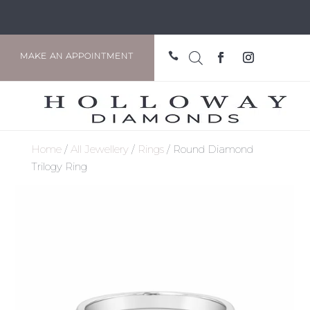

MAKE AN APPOINTMENT
Home
/
All Jewellery
/
Rings
/ Round Diamond
Trilogy Ring