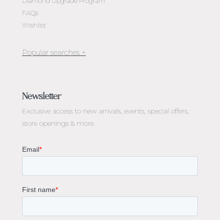
Diamond Upgrade Program
FAQs
Wishlist
Jewellery Melbourne​
Engagement Rings Melbourne
Newsletter
Diamond Engagement Rings Melbourne
Exclusive access to
new arrivals, events, special offers,
Emerald Cut Engagement Rings
store openings & more.
Oval Diamond Engagement Rings
Round Cut Engagement Rings
Cushion Cut Engagement Rings
Solitaire Engagement Rings
Sapphire Diamond Engagement Rings
Gemstone Engagement Rings Melbourne
Halo Diamond Engagement Rings
Champagne Colored Engagement Ring Melbourne