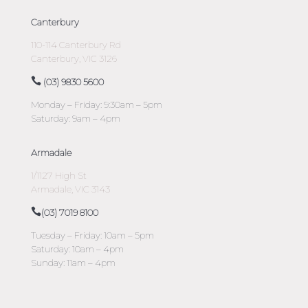
Canterbury
110-114 Canterbury Rd
Canterbury, VIC 3126
(03) 9830 5600
Monday – Friday: 9:30am – 5pm
Saturday: 9am – 4pm
Armadale
1/1127 High St
Armadale, VIC 3143
(03) 7019 8100
Tuesday – Friday: 10am – 5pm
Saturday: 10am – 4pm
Sunday: 11am – 4pm