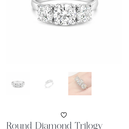
Round Diamond Trilogy