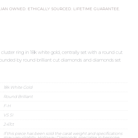
LIAN OWNED
,
ETHICALLY SOURCED
,
LIFETIME GUARANTEE
,
uster ring in 18k white gold, centrally set with a round cut
rrounded by round brilliant cut diamonds and diamonds set
18k White Gold
Round Brilliant
F-H
VS SI
2.47ct
If this piece has been sold the carat weight and specifications
may vary slightly. Holloway Diamonds, specialise in bespoke