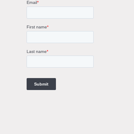
rne
gs
ings
t
ngs
ings
gs