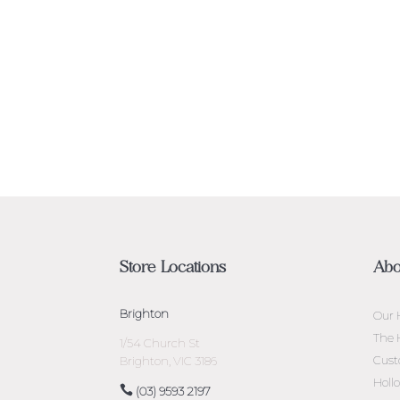
Store Locations
Abo
Brighton
Our 
The 
1/54 Church St
Cust
Brighton, VIC 3186
Holl
(03) 9593 2197