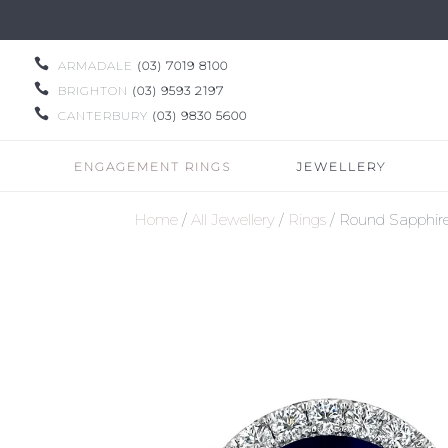

ARMADALE
(03) 7019 8100

BRIGHTON
(03) 9593 2197

CANTERBURY
(03) 9830 5600
ENGAGEMENT RINGS
JEWELLERY
Home
/
All Jewellery
/
Rings
/ Round Sapphir