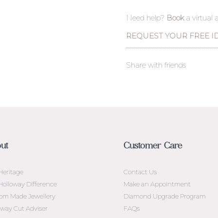
Need help?
Book
a virtual
REQUEST YOUR FREE I
Share with friends
ut
Customer Care
Heritage
Contact Us
Holloway Difference
Make an Appointment
om Made Jewellery
Diamond Upgrade Program
oway Cut Adviser
FAQs