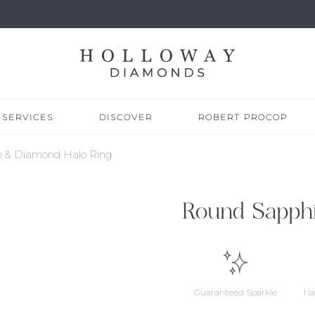
SERVICES
DISCOVER
ROBERT PROCOP
e & Diamond Halo Ring
Round Sapph
Guaranteed Sparkle
Na