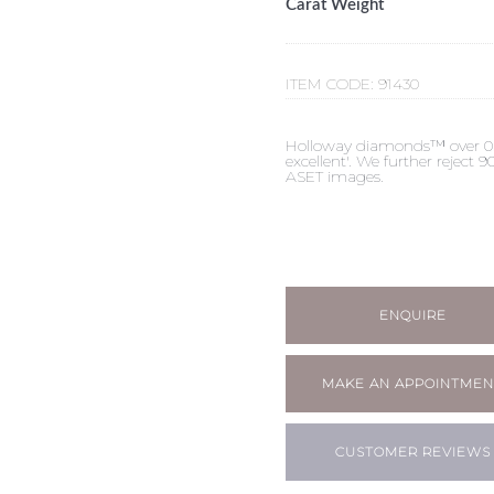
Carat Weight
ITEM CODE:
91430
Holloway diamonds™ over 0.50c
excellent'. We further reject
ASET images.
ENQUIRE
MAKE AN APPOINTMEN
CUSTOMER REVIEWS