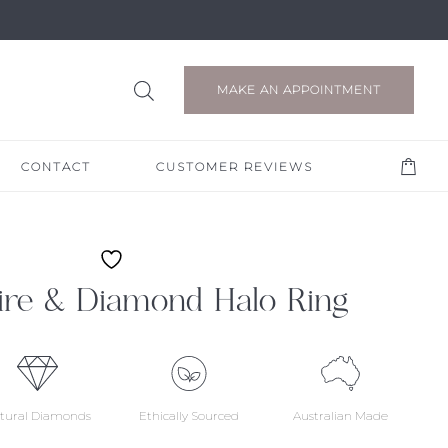
MAKE AN APPOINTMENT
CONTACT
CUSTOMER REVIEWS
ire & Diamond Halo Ring
tural Diamonds
Ethically Sourced
Australian Made