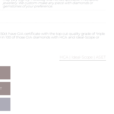
jewellery. We custom-make any piece with diamonds or
gemstones of your preference.
t have GIA certificate with the top cut quality grade of 'triple
 90 in 100 of those GIA diamonds with HCA and Ideal-Scope or
HCA | Ideal-Scope | ASET
T