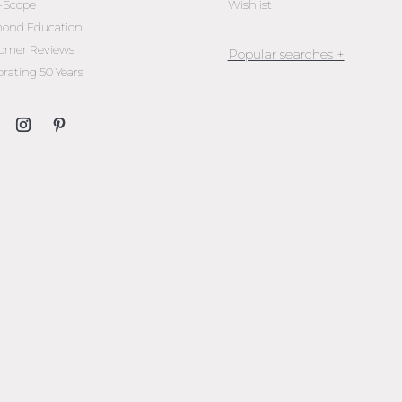
l-Scope
Wishlist
ond Education
omer Reviews
brating 50 Years
Jewellery Melbourne​
Engagement Rings Melbou
Diamond Engagement Rin
Melbourne
Emerald Cut Engagement R
Oval Diamond Engagemen
Rings
Round Cut Engagement Ri
Cushion Cut Engagement R
Solitaire Engagement Rings
Sapphire Diamond
Engagement Rings
Gemstone Engagement Rin