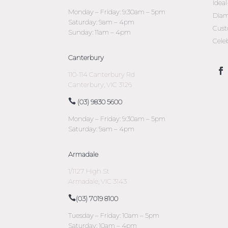
Idea
Monday – Friday: 9:30am – 5pm
Diam
Saturday: 9am – 4pm
Cust
Sunday: 11am – 4pm
Cele
Canterbury
110-114 Canterbury Rd
Canterbury, VIC 3126
(03) 9830 5600
Monday – Friday: 9:30am – 5pm
Saturday: 9am – 4pm
Armadale
1/1127 High St
Armadale, VIC 3143
(03) 7019 8100
Tuesday – Friday: 10am – 5pm
Saturday: 10am – 4pm