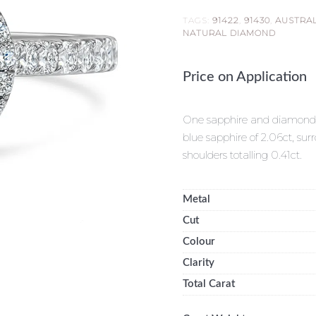
TAGS:
91422
,
91430
,
AUSTRA
NATURAL DIAMOND
Price on Application
One sapphire and diamond cl
blue sapphire of 2.06ct, su
shoulders totalling 0.41ct.
Metal
Cut
Colour
Clarity
Total Carat