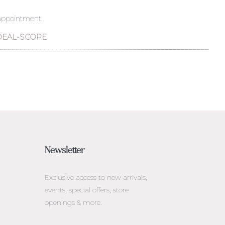
 appointment.
DEAL-SCOPE
Newsletter
Exclusive access to
new arrivals,
events, special offers, store
openings & more.