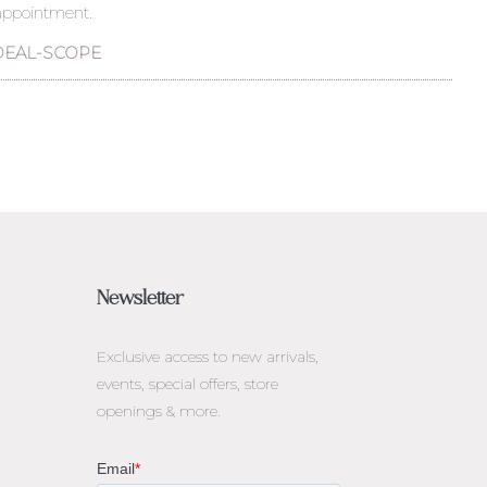
 appointment.
DEAL-SCOPE
Newsletter
Exclusive access to
new arrivals,
events, special offers, store
openings & more.