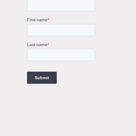
rne
gs
ings
t
ngs
ings
gs