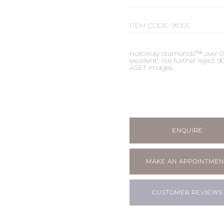
ITEM CODE:
91005
Holloway diamonds™ over 0.50c
excellent'. We further reject
ASET images.
ENQUIRE
MAKE AN APPOINTMEN
CUSTOMER REVIEWS