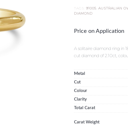
TAGS:
91005
,
AUSTRALIAN 
DIAMOND
Price on Application
A solitaire diamond ring in 
cut diamond of 2.10ct, col
Metal
Cut
Colour
Clarity
Total Carat
Carat Weight