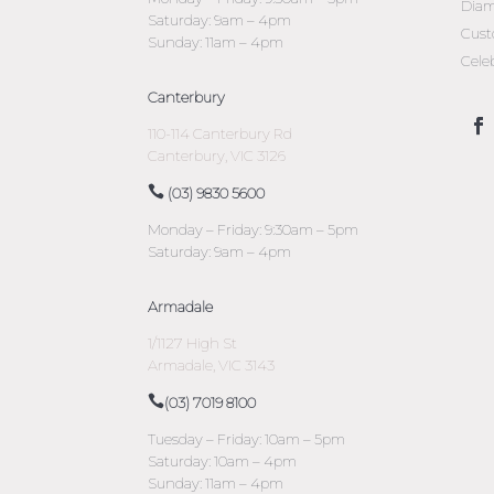
Diam
Saturday: 9am – 4pm
Cust
Sunday: 11am – 4pm
Cele
Canterbury
110-114 Canterbury Rd
Canterbury, VIC 3126
(03) 9830 5600
Monday – Friday: 9:30am – 5pm
Saturday: 9am – 4pm
Armadale
1/1127 High St
Armadale, VIC 3143
(03) 7019 8100
Tuesday – Friday: 10am – 5pm
Saturday: 10am – 4pm
Sunday: 11am – 4pm