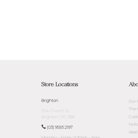
Store Locations
Abo
Brighton
Our 
The 
1/54 Church St
Cust
Brighton, VIC 3186
Holl
(03) 9593 2197
Idea
Monday – Friday: 9:30am – 5pm