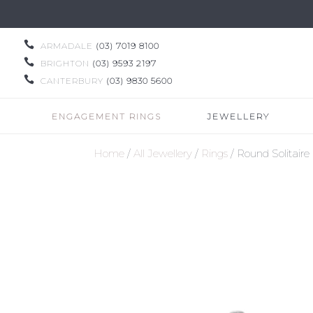

ARMADALE
(03) 7019 8100

BRIGHTON
(03) 9593 2197

CANTERBURY
(03) 9830 5600
ENGAGEMENT RINGS
JEWELLERY
Home
/
All Jewellery
/
Rings
/ Round Solitai