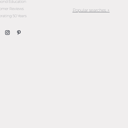
ond Education
omer Reviews
brating 50 Years
Jewellery Melbourne​
Engagement Rings Melbou
Diamond Engagement Rin
Melbourne
Emerald Cut Engagement R
Oval Diamond Engagemen
Rings
Round Cut Engagement Ri
Cushion Cut Engagement R
Solitaire Engagement Rings
Sapphire Diamond
Engagement Rings
Gemstone Engagement Rin
Melbourne