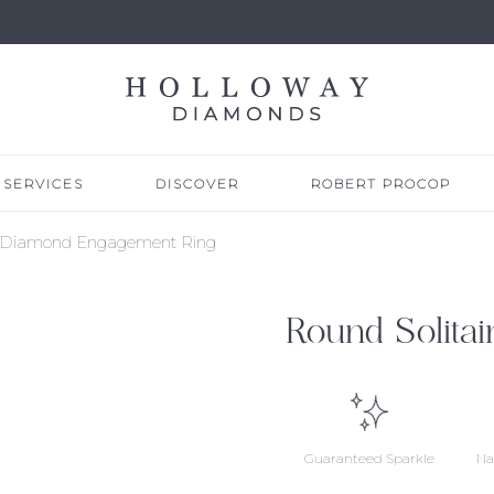
SERVICES
DISCOVER
ROBERT PROCOP
re Diamond Engagement Ring
Round Solita
Guaranteed Sparkle
Na