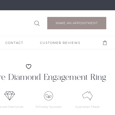
MAKE AN APPOINTMENT
CONTACT
CUSTOMER REVIEWS
ire Diamond Engagement Ring
tural Diamonds
Ethically Sourced
Australian Made