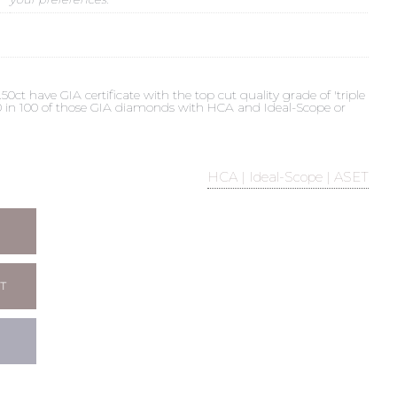
t have GIA certificate with the top cut quality grade of 'triple
 90 in 100 of those GIA diamonds with HCA and Ideal-Scope or
HCA | Ideal-Scope | ASET
T