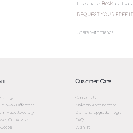
Need help?
Book
a virtual
REQUEST YOUR FREE I
Share with friends
ut
Customer Care
Heritage
Contact Us
Holloway Difference
Make an Appointment
om Made Jewellery
Diamond Upgrade Program
oway Cut Adviser
FAQs
l-Scope
Wishlist