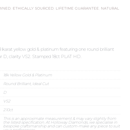
OWNED
,
ETHICALLY SOURCED
,
LIFETIME GUARANTEE
,
NATURAL
18 karat yellow gold & platinum featuring one round brilliant
our D, clarity VS2. Stamped 18ct PLAT HD.
18k Yellow Gold & Platinum
Round Brilliant, Ideal Cut
D
VS2
2.10ct
This is an approximate measurement & may vary slightly from
the listed specification. At Holloway Diamonds, we specialise in
bespoke craftsmanship and can custom-make any piece to suit
your preferences.