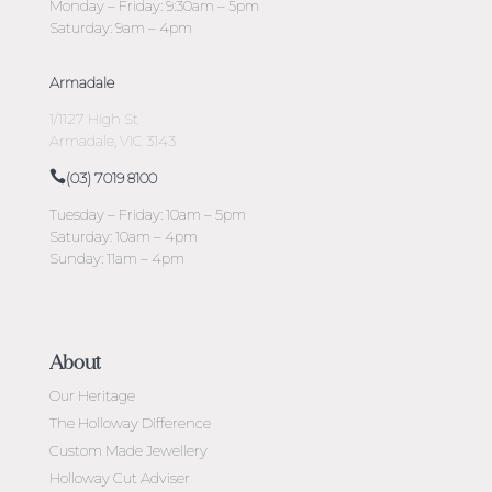
Monday – Friday: 9:30am – 5pm
Saturday: 9am – 4pm
Armadale
1/1127 High St
Armadale, VIC 3143
(03) 7019 8100
Tuesday – Friday: 10am – 5pm
Saturday: 10am – 4pm
Sunday: 11am – 4pm
About
Our Heritage
The Holloway Difference
Custom Made Jewellery
Holloway Cut Adviser