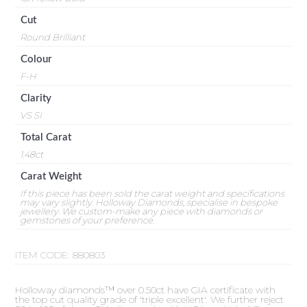
Cut
Round Brilliant
Colour
F-H
Clarity
VS SI
Total Carat
1.48ct
Carat Weight
If this piece has been sold the carat weight and specifications
may vary slightly. Holloway Diamonds, specialise in bespoke
jewellery. We custom-make any piece with diamonds or
gemstones of your preference.
ITEM CODE:
880803
Holloway diamonds™ over 0.50ct have GIA certificate with
the top cut quality grade of 'triple excellent'. We further reject