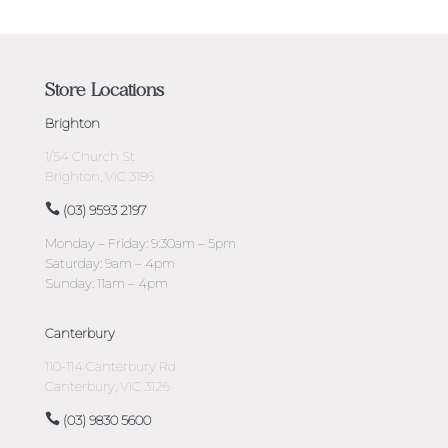
Store Locations
Brighton
1/54 Church St
Brighton, VIC 3186
(03) 9593 2197
Monday – Friday: 9:30am – 5pm
Saturday: 9am – 4pm
Sunday: 11am – 4pm
Canterbury
110-114 Canterbury Rd
Canterbury, VIC 3126
(03) 9830 5600