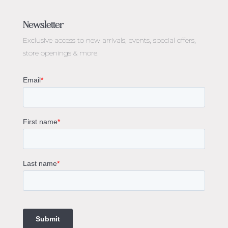
Jewellery Melbourne​
Engagement Rings Melbourne
Newsletter
Diamond Engagement Rings Melbourne
Exclusive access to
new arrivals, events, special offers,
Emerald Cut Engagement Rings
store openings & more.
Oval Diamond Engagement Rings
Round Cut Engagement Rings
Cushion Cut Engagement Rings
Solitaire Engagement Rings
Sapphire Diamond Engagement Rings
Gemstone Engagement Rings Melbourne
Halo Diamond Engagement Rings
Champagne Colored Engagement Ring Melbourne
Aquamarine Stone Engagement Ring Melbourne
Heart Shaped Engagement Ring
1 Carat Engagement Ring
1.5 Carat Engagement Rings
Custom Made Engagement Rings Melbourne