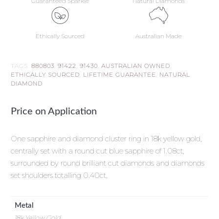
Guaranteed Sparkle
Natural Diamonds
Ethically Sourced
Australian Made
TAGS:
880803
,
91422
,
91430
,
AUSTRALIAN OWNED
,
ETHICALLY SOURCED
,
LIFETIME GUARANTEE
,
NATURAL
DIAMOND
Price on Application
One sapphire and diamond cluster ring in 18k yellow gold,
centrally set with a round cut blue sapphire of 1.08ct,
surrounded by round brilliant cut diamonds and diamonds
set shoulders totalling 0.40ct.
Metal
18k Yellow Gold