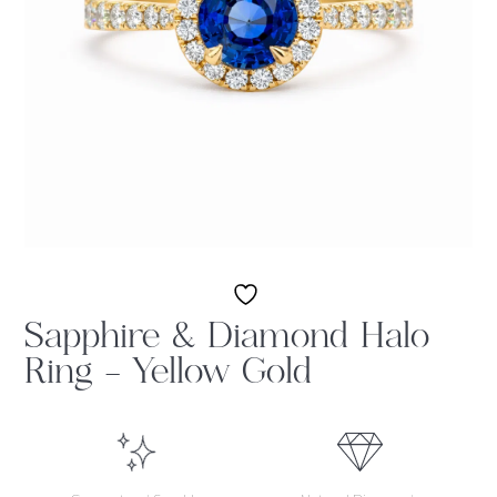
Sapphire & Diamond Halo
Ring – Yellow Gold