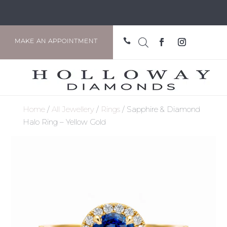

MAKE AN APPOINTMENT
Home
/
All Jewellery
/
Rings
/ Sapphire & Diamond
Halo Ring – Yellow Gold