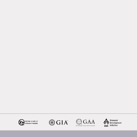
Melbourne
Emerald Cut Engagement R
Oval Diamond Engagemen
Rings
Round Cut Engagement Ri
Cushion Cut Engagement R
Solitaire Engagement Rings
Sapphire Diamond
Engagement Rings
Gemstone Engagement Rin
Melbourne
Halo Diamond Engagemen
Rings
Champagne Colored
Engagement Ring Melbour
Aquamarine Stone
Engagement Ring Melbour