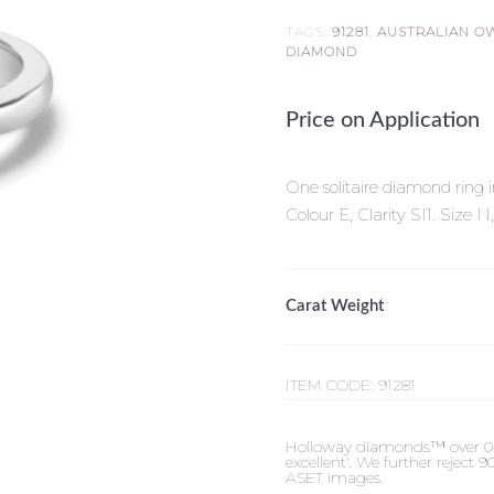
TAGS:
91281
,
AUSTRALIAN O
DIAMOND
Price on Application
One solitaire diamond ring i
Colour E, Clarity SI1. Siz
Carat Weight
ITEM CODE:
91281
Holloway diamonds™ over 0.50c
excellent'. We further reject
ASET images.