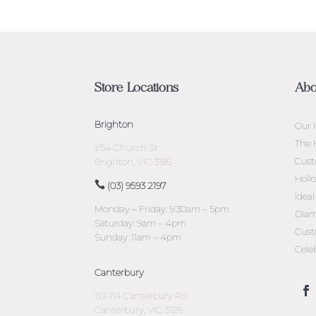
Store Locations
Abo
Brighton
Our 
The 
1/54 Church St
Cust
Brighton, VIC 3186
Holl
(03) 9593 2197
Idea
Monday – Friday: 9:30am – 5pm
Diam
Saturday: 9am – 4pm
Cust
Sunday: 11am – 4pm
Cele
Canterbury
110-114 Canterbury Rd
Canterbury, VIC 3126