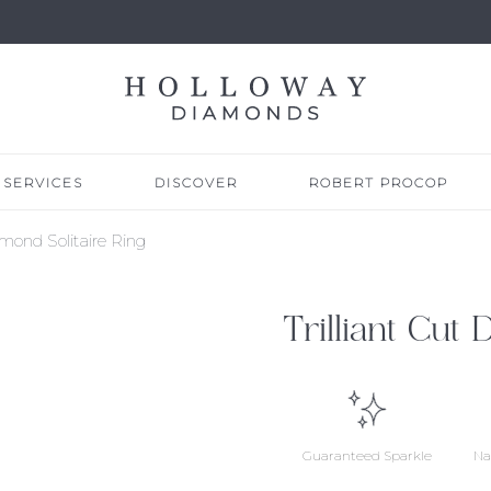
SERVICES
DISCOVER
ROBERT PROCOP
amond Solitaire Ring
Trilliant Cut
Guaranteed Sparkle
Na