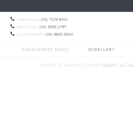

ARMADALE
(03) 7019 8100

BRIGHTON
(03) 9593 2197

CANTERBURY
(03) 9830 5600
ENGAGEMENT RINGS
JEWELLERY
Home
/
All Jewellery
/
Rings
/ Trilliant Cut Di