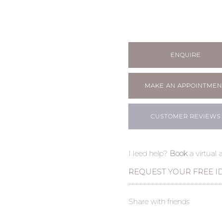
ENQUIRE
MAKE AN APPOINTMEN
CUSTOMER REVIEWS
Need help?
Book
a virtual
REQUEST YOUR FREE I
Share with friends