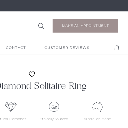
MAKE AN APPOINTMENT
CONTACT
CUSTOMER REVIEWS
 Diamond Solitaire Ring
tural Diamonds
Ethically Sourced
Australian Made