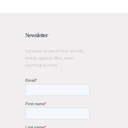
Newsletter
Exclusive access to
new arrivals,
events, special offers, store
openings & more.
rne
gs