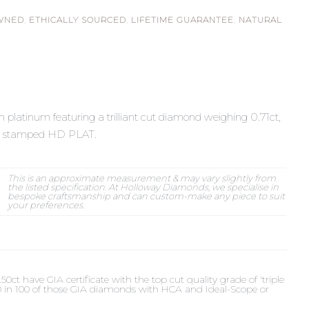
WNED
,
ETHICALLY SOURCED
,
LIFETIME GUARANTEE
,
NATURAL
n platinum featuring a trilliant cut diamond weighing 0.71ct,
e N, stamped HD PLAT.
This is an approximate measurement & may vary slightly from
the listed specification. At Holloway Diamonds, we specialise in
bespoke craftsmanship and can custom-make any piece to suit
your preferences.
t have GIA certificate with the top cut quality grade of 'triple
 90 in 100 of those GIA diamonds with HCA and Ideal-Scope or