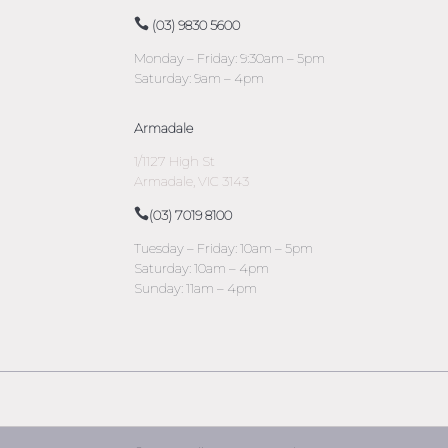
(03) 9830 5600
Monday – Friday: 9:30am – 5pm
Saturday: 9am – 4pm
Armadale
1/1127 High St
Armadale, VIC 3143
(03) 7019 8100
Tuesday – Friday: 10am – 5pm
Saturday: 10am – 4pm
Sunday: 11am – 4pm