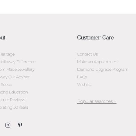
ut
Customer Care
Heritage
Contact Us
Holloway Difference
Make an Appointment
om Made Jewellery
Diamond Upgrade Program
oway Cut Adviser
FAQs
l-Scope
Wishlist
ond Education
omer Reviews
brating 50 Years
Jewellery Melbourne​
Engagement Rings Melbou
Diamond Engagement Rin