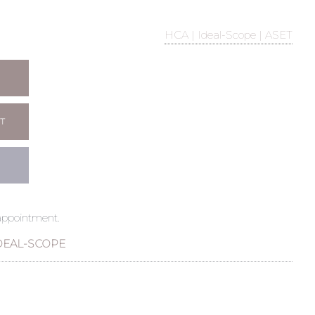
HCA | Ideal-Scope | ASET
T
 appointment.
DEAL-SCOPE