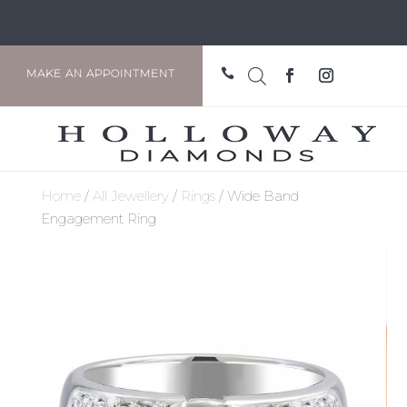

MAKE AN APPOINTMENT
Home
/
All Jewellery
/
Rings
/ Wide Band
Engagement Ring