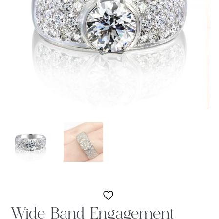
Wide Band Engagement