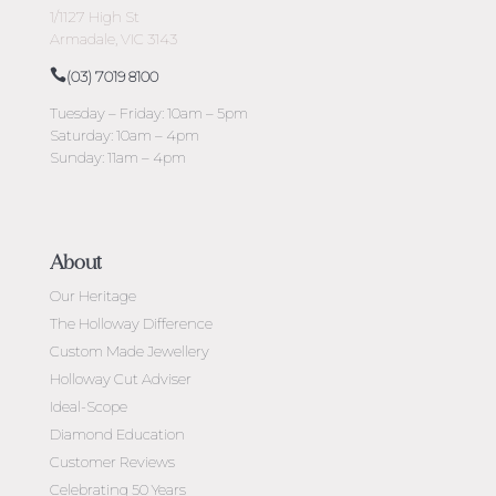
1/1127 High St
Armadale, VIC 3143
(03) 7019 8100
Tuesday – Friday: 10am – 5pm
Saturday: 10am – 4pm
Sunday: 11am – 4pm
About
Our Heritage
The Holloway Difference
Custom Made Jewellery
Holloway Cut Adviser
Ideal-Scope
Diamond Education
Customer Reviews
Celebrating 50 Years