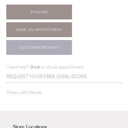
ENQUIRE
MAKE AN APPOINTMENT
CUSTOMER REVIEWS
Need help?
Book
a virtual appointment.
REQUEST YOUR FREE IDEAL-SCOPE
Share with friends
Store Locations