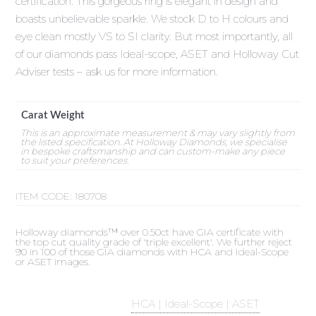
certification. This gorgeous ring is elegant in design and
boasts unbelievable sparkle. We stock D to H colours and
eye clean mostly VS to SI clarity. But most importantly, all
of our diamonds pass Ideal-scope, ASET and Holloway Cut
Adviser tests – ask us for more information.
Carat Weight
This is an approximate measurement & may vary slightly from
the listed specification. At Holloway Diamonds, we specialise
in bespoke craftsmanship and can custom-make any piece
to suit your preferences.
ITEM CODE:
180708
Holloway diamonds™ over 0.50ct have GIA certificate with
the top cut quality grade of 'triple excellent'. We further reject
90 in 100 of those GIA diamonds with HCA and Ideal-Scope
or ASET images.
HCA | Ideal-Scope | ASET