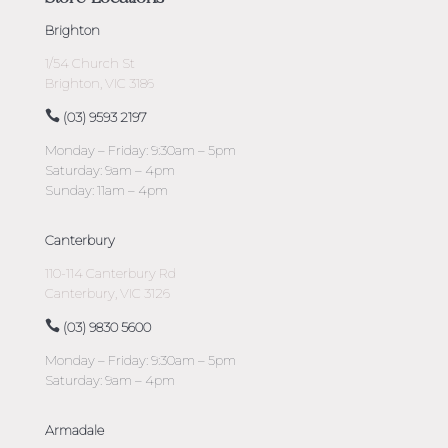
Brighton
1/54 Church St
Brighton, VIC 3186
(03) 9593 2197
Monday – Friday: 9:30am – 5pm
Saturday: 9am – 4pm
Sunday: 11am – 4pm
Canterbury
110-114 Canterbury Rd
Canterbury, VIC 3126
(03) 9830 5600
Monday – Friday: 9:30am – 5pm
Saturday: 9am – 4pm
Armadale