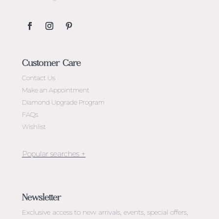
Customer Care
Contact Us
Make an Appointment
Diamond Upgrade Program
FAQs
Wishlist
Jewellery Melbourne​
Engagement Rings Melbourne
Newsletter
Diamond Engagement Rings Melbourne
Exclusive access to
new arrivals, events, special offers,
Emerald Cut Engagement Rings