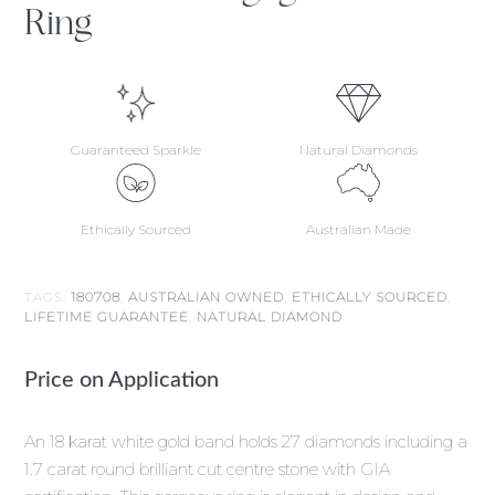
Ring
Guaranteed Sparkle
Natural Diamonds
Ethically Sourced
Australian Made
TAGS:
180708
,
AUSTRALIAN OWNED
,
ETHICALLY SOURCED
,
LIFETIME GUARANTEE
,
NATURAL DIAMOND
Price on Application
An 18 karat white gold band holds 27 diamonds including a
1.7 carat round brilliant cut centre stone with GIA