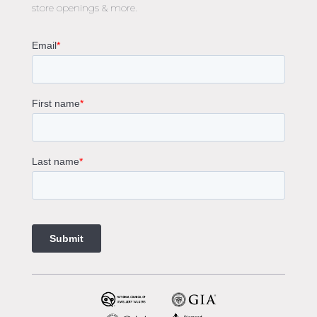
store openings & more.
Oval Diamond Engagement Rings
Round Cut Engagement Rings
Cushion Cut Engagement Rings
Solitaire Engagement Rings
Sapphire Diamond Engagement Rings
Gemstone Engagement Rings Melbourne
Halo Diamond Engagement Rings
Champagne Colored Engagement Ring Melbourne
Aquamarine Stone Engagement Ring Melbourne
Heart Shaped Engagement Ring
1 Carat Engagement Ring
1.5 Carat Engagement Rings
Custom Made Engagement Rings Melbourne
Custom Made Jewellery Melbourne
Jewellery Remodelling in Melbourne
Diamond Rings
Wedding Rings Melbourne