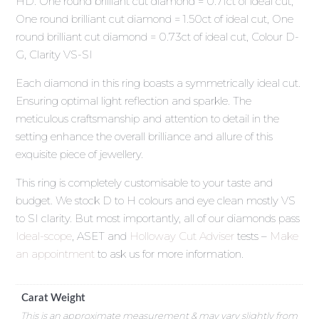
HD. One round brilliant cut diamond = 0.71ct of ideal cut,
One round brilliant cut diamond = 1.50ct of ideal cut, One
round brilliant cut diamond = 0.73ct of ideal cut, Colour D-
G, Clarity VS-SI
Each diamond in this ring boasts a symmetrically ideal cut.
Ensuring optimal light reflection and sparkle. The
meticulous craftsmanship and attention to detail in the
setting enhance the overall brilliance and allure of this
exquisite piece of jewellery.
This ring is completely customisable to your taste and
budget. We stock D to H colours and eye clean mostly VS
to SI clarity. But most importantly, all of our diamonds pass
Ideal-scope
, ASET and
Holloway Cut Adviser
tests –
Make
an appointment
to ask us for more information.
Carat Weight
This is an approximate measurement & may vary slightly from