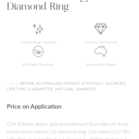
Diamond Ring
Guaranteed Sparkle
Natural Diamonds
Ethically Sourced
Australian Made
TAGS:
180748
,
AUSTRALIAN OWNED
,
ETHICALLY SOURCED
,
LIFETIME GUARANTEE
,
NATURAL DIAMOND
Price on Application
One 18 karat yellow gold and platinum four claw set three
stone round brilliant cut diamond ring. Stamped PLAT 18ct