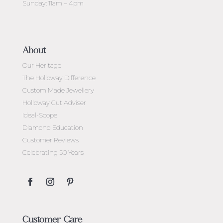
Sunday: 11am – 4pm
About
Our Heritage
The Holloway Difference
Custom Made Jewellery
Holloway Cut Adviser
Ideal-Scope
Diamond Education
Customer Reviews
Celebrating 50 Years
Customer Care