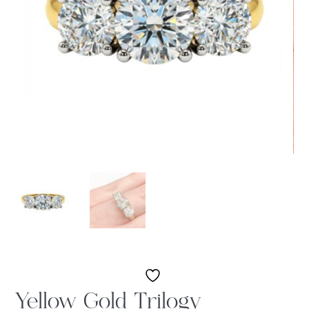
Yellow Gold Trilogy