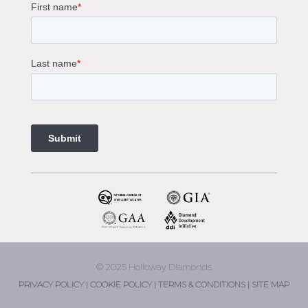
Gemstone Engagement Rings Melbourne
Halo Diamond Engagement Rings
Champagne Colored Engagement Ring Melbourne
Aquamarine Stone Engagement Ring Melbourne
Heart Shaped Engagement Ring
1 Carat Engagement Ring
1.5 Carat Engagement Rings
Custom Made Engagement Rings Melbourne
Custom Made Jewellery Melbourne
Jewellery Remodelling in Melbourne
Diamond Rings
Wedding Rings Melbourne
Diamond Ring Trade In
2 Stone Engagement Rings Melbourne
3 Stone Engagement Rings Melbourne
© 2025 Holloway Diamonds
engagement rings Armadale
PRIVACY POLICY |
COOKIE POLICY |
TERMS & CONDITIONS |
SITE MAP