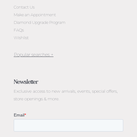
Contact Us
Make an Appointment
Diamond Upgrade Program
FAQs
Wishlist
Jewellery Melbourne​
Engagement Rings Melbourne
Newsletter
Diamond Engagement Rings Melbourne
Exclusive access to
new arrivals, events, special offers,
Emerald Cut Engagement Rings
store openings & more.
Oval Diamond Engagement Rings
Round Cut Engagement Rings
Cushion Cut Engagement Rings
Solitaire Engagement Rings
Sapphire Diamond Engagement Rings