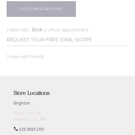
CUSTOMER REVIEWS
Need help?
Book
a virtual appointment.
REQUEST YOUR FREE IDEAL-SCOPE
Share with friends
Store Locations
Brighton
1/54 Church St
Brighton, VIC 3186
(03) 9593 2197