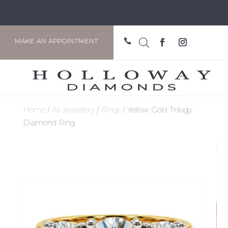

MAKE AN APPOINTMENT
Home
/
All Jewellery
/
Rings
/ Yellow Gold Trilogy
Diamond Ring