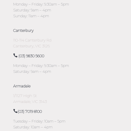
Monday – Friday: 9:30am – 5pm
Saturday: 9am – 4pm
Sunday: 11am – 4pm
Canterbury
110-114 Canterbury Rd
Canterbury, VIC 3126
(03) 9830 5600
Monday – Friday: 9:30am – 5pm
Saturday: 9am – 4pm
Armadale
1/1127 High St
Armadale, VIC 3143
(03) 7019 8100
Tuesday – Friday: 10am – 5pm
Saturday: 10am – 4pm