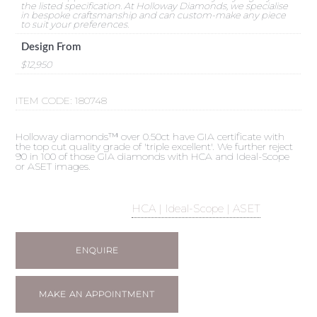
the listed specification. At Holloway Diamonds, we specialise
in bespoke craftsmanship and can custom-make any piece
to suit your preferences.
Design From
$12,950
ITEM CODE:
180748
Holloway diamonds™ over 0.50ct have GIA certificate with
the top cut quality grade of 'triple excellent'. We further reject
90 in 100 of those GIA diamonds with HCA and Ideal-Scope
or ASET images.
HCA | Ideal-Scope | ASET
ENQUIRE
MAKE AN APPOINTMENT