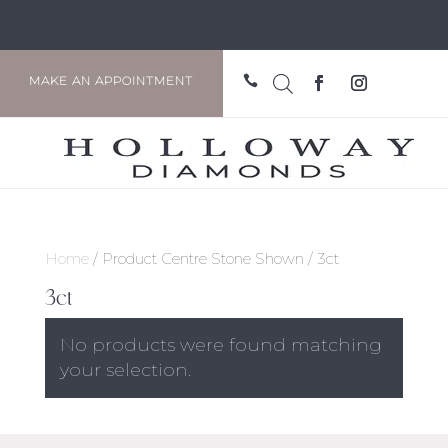

MAKE AN APPOINTMENT
Home
/ Product Centre Stone Shown / 3ct
3ct
No products were found matching
your selection.