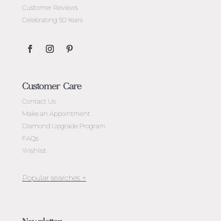
Customer Reviews
Celebrating 50 Years
Customer Care
Contact Us
Make an Appointment
Diamond Upgrade Program
FAQs
Wishlist
Jewellery Melbourne​
Engagement Rings Melbourne