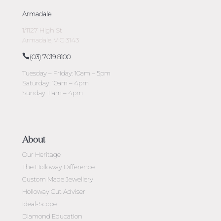
Armadale
1/1127 High St
Armadale, VIC 3143
(03) 7019 8100
Tuesday – Friday: 10am – 5pm
Saturday: 10am – 4pm
Sunday: 11am – 4pm
About
Our Heritage
The Holloway Difference
Custom Made Jewellery
Holloway Cut Adviser
Ideal-Scope
Diamond Education