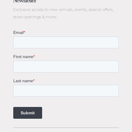
Newsletter
Diamond Engagement Rings Melbourne
Exclusive access to
new arrivals, events, special offers,
Emerald Cut Engagement Rings
store openings & more.
Oval Diamond Engagement Rings
Round Cut Engagement Rings
Cushion Cut Engagement Rings
Solitaire Engagement Rings
Sapphire Diamond Engagement Rings
Gemstone Engagement Rings Melbourne
Halo Diamond Engagement Rings
Champagne Colored Engagement Ring Melbourne
Aquamarine Stone Engagement Ring Melbourne
Heart Shaped Engagement Ring
1 Carat Engagement Ring
1.5 Carat Engagement Rings
Custom Made Engagement Rings Melbourne
Custom Made Jewellery Melbourne
Jewellery Remodelling in Melbourne