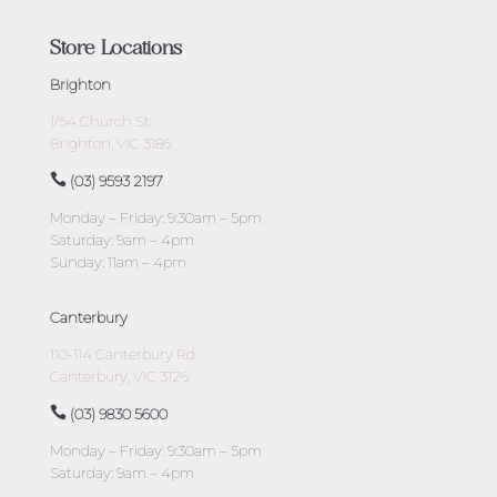
Store Locations
Brighton
1/54 Church St
Brighton, VIC 3186
(03) 9593 2197
Monday – Friday: 9:30am – 5pm
Saturday: 9am – 4pm
Sunday: 11am – 4pm
Canterbury
110-114 Canterbury Rd
Canterbury, VIC 3126
(03) 9830 5600
Monday – Friday: 9:30am – 5pm
Saturday: 9am – 4pm