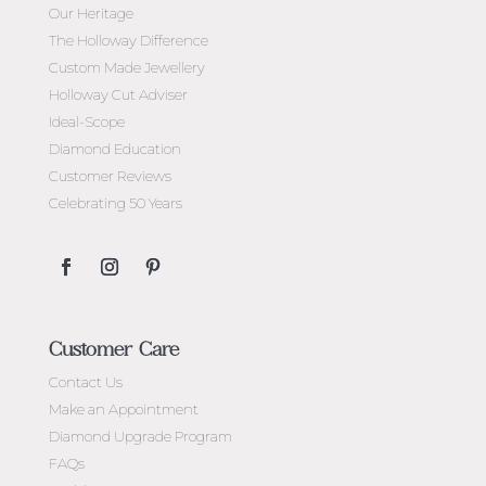
Our Heritage
The Holloway Difference
Custom Made Jewellery
Holloway Cut Adviser
Ideal-Scope
Diamond Education
Customer Reviews
Celebrating 50 Years
Customer Care
Contact Us
Make an Appointment
Diamond Upgrade Program
FAQs