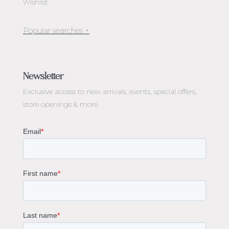
Wishlist
Jewellery Melbourne​
Engagement Rings Melbourne
Newsletter
Diamond Engagement Rings Melbourne
Exclusive access to
new arrivals, events, special offers,
Emerald Cut Engagement Rings
store openings & more.
Oval Diamond Engagement Rings
Round Cut Engagement Rings
Cushion Cut Engagement Rings
Solitaire Engagement Rings
Sapphire Diamond Engagement Rings
Gemstone Engagement Rings Melbourne
Halo Diamond Engagement Rings
Champagne Colored Engagement Ring Melbourne
Aquamarine Stone Engagement Ring Melbourne
Heart Shaped Engagement Ring