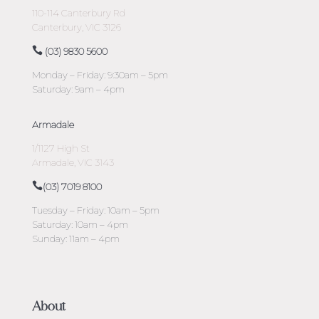
110-114 Canterbury Rd
Canterbury, VIC 3126
(03) 9830 5600
Monday – Friday: 9:30am – 5pm
Saturday: 9am – 4pm
Armadale
1/1127 High St
Armadale, VIC 3143
(03) 7019 8100
Tuesday – Friday: 10am – 5pm
Saturday: 10am – 4pm
Sunday: 11am – 4pm
About