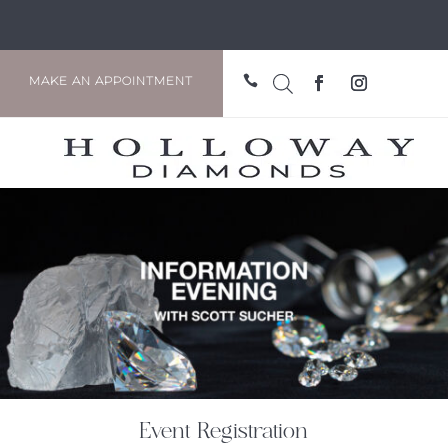

MAKE AN APPOINTMENT
Event Registration