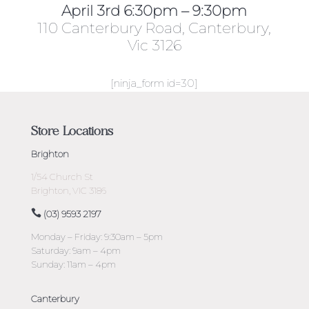
April 3rd 6:30pm – 9:30pm
110 Canterbury Road, Canterbury,
Vic 3126
[ninja_form id=30]
Store Locations
Brighton
1/54 Church St
Brighton, VIC 3186
(03) 9593 2197
Monday – Friday: 9:30am – 5pm
Saturday: 9am – 4pm
Sunday: 11am – 4pm
Canterbury