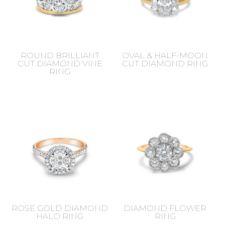
ROUND BRILLIANT
OVAL & HALF-MOON
CUT DIAMOND VINE
CUT DIAMOND RING
RING
ROSE GOLD DIAMOND
DIAMOND FLOWER
HALO RING
RING