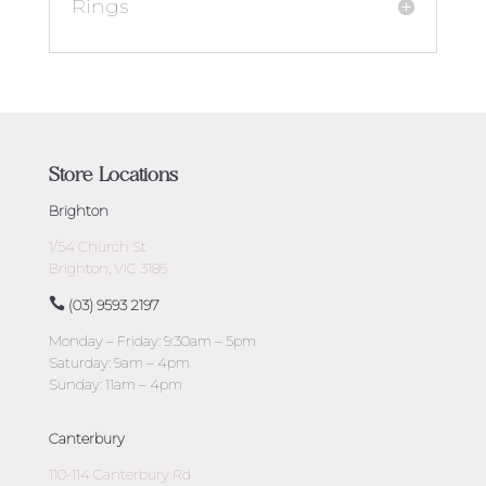
Rings
Store Locations
Brighton
1/54 Church St
Brighton, VIC 3186
(03) 9593 2197
Monday – Friday: 9:30am – 5pm
Saturday: 9am – 4pm
Sunday: 11am – 4pm
Canterbury
110-114 Canterbury Rd