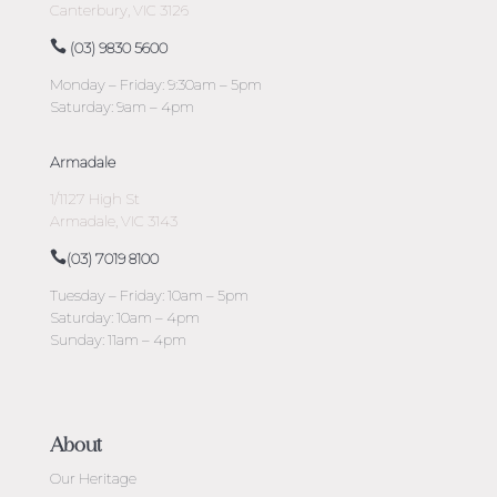
Canterbury, VIC 3126
(03) 9830 5600
Monday – Friday: 9:30am – 5pm
Saturday: 9am – 4pm
Armadale
1/1127 High St
Armadale, VIC 3143
(03) 7019 8100
Tuesday – Friday: 10am – 5pm
Saturday: 10am – 4pm
Sunday: 11am – 4pm
About
Our Heritage