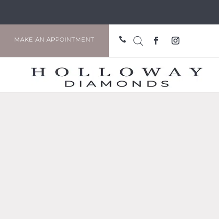

MAKE AN APPOINTMENT