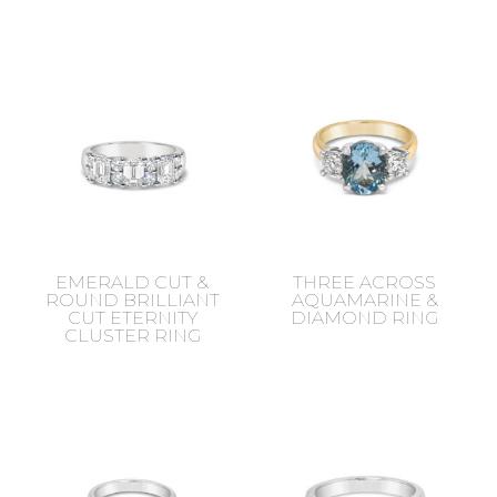
EMERALD CUT &
THREE ACROSS
ROUND BRILLIANT
AQUAMARINE &
CUT ETERNITY
DIAMOND RING
CLUSTER RING