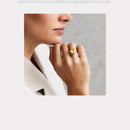
pass the HCA test and Ideal Scope selection process.