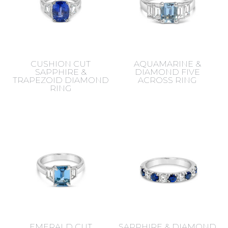
CUSHION CUT
AQUAMARINE &
SAPPHIRE &
DIAMOND FIVE
TRAPEZOID DIAMOND
ACROSS RING
RING
EMERALD CUT
SAPPHIRE & DIAMOND