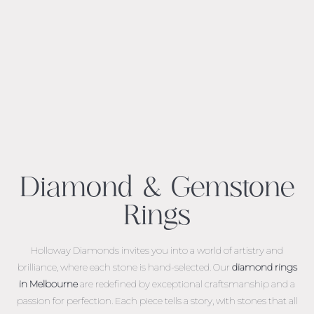
Diamond & Gemstone
Rings
Holloway Diamonds invites you into a world of artistry and
brilliance, where each stone is hand-selected. Our
diamond rings
in Melbourne
are redefined by exceptional craftsmanship and a
passion for perfection. Each piece tells a story, with stones that all