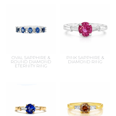
by
latest
OVAL SAPPHIRE &
PINK SAPPHIRE &
ROUND DIAMOND
DIAMOND RING
ETERNITY RING