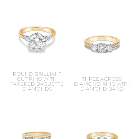
ROUND BRILLIANT
CUT RING WITH
THREE ACROSS
TAPERED BAGUETTE
DIAMOND RING WITH
DIAMONDS
DIAMOND BAND