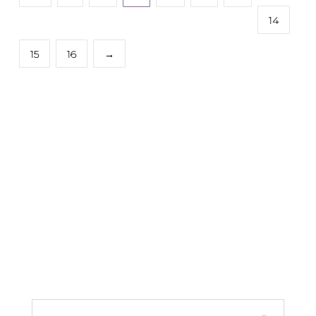
14
15
16
→