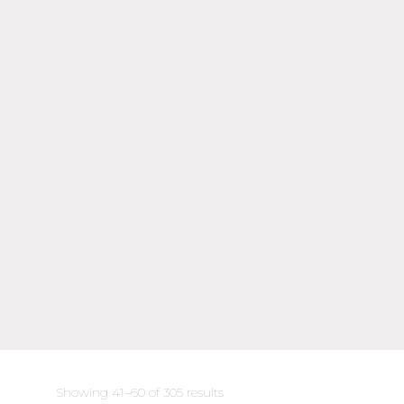
Sorted
Showing 41–60 of 305 results