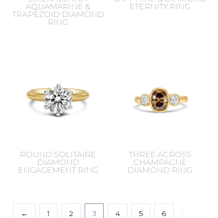
AQUAMARINE &
ETERNITY RING
TRAPEZOID DIAMOND
RING
ROUND SOLITAIRE
THREE ACROSS
DIAMOND
CHAMPAGNE
ENGAGEMENT RING
DIAMOND RING
…
←
1
2
3
4
5
6