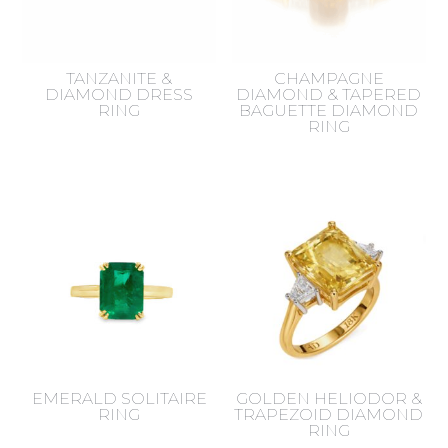
TANZANITE &
CHAMPAGNE
DIAMOND DRESS
DIAMOND & TAPERED
RING
BAGUETTE DIAMOND
RING
EMERALD SOLITAIRE
GOLDEN HELIODOR &
RING
TRAPEZOID DIAMOND
RING