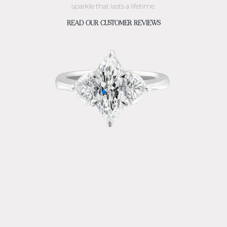
sparkle that lasts a lifetime.
READ OUR CUSTOMER REVIEWS