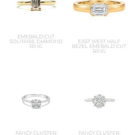
EMERALD CUT
SOLITAIRE DIAMOND
EAST WEST HALF
RING
BEZEL EMERALD CUT
RING
FANCY CLUSTER
FANCY CLUSTER