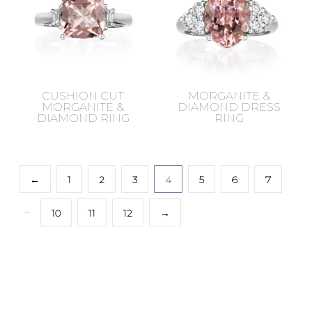
CUSHION CUT
MORGANITE &
MORGANITE &
DIAMOND DRESS
DIAMOND RING
RING
←
1
2
3
4
5
6
7
…
10
11
12
→