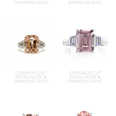
DIAMOND RING
DIAMOND RING
CUSHION CUT
EMERALD CUT
MORGANITE &
MORGANITE &
DIAMOND RING
DIAMOND RING