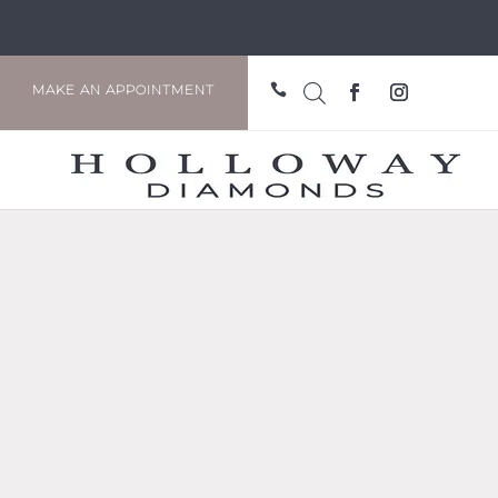

MAKE AN APPOINTMENT