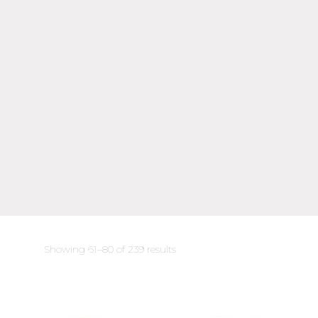
Sorted
Showing 61–80 of 239 results
by
latest