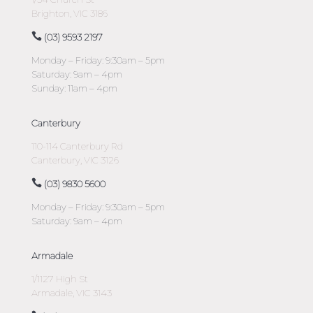
Brighton, VIC 3186
(03) 9593 2197
Monday – Friday: 9:30am – 5pm
Saturday: 9am – 4pm
Sunday: 11am – 4pm
Canterbury
110-114 Canterbury Rd
Canterbury, VIC 3126
(03) 9830 5600
Monday – Friday: 9:30am – 5pm
Saturday: 9am – 4pm
Armadale
1/1127 High St
Armadale, VIC 3143