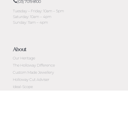
(03) 7019 8100
Tuesday – Friday: 10am – 5pm
Saturday: 10am – 4pm
Sunday: 11am – 4pm
About
Our Heritage
The Holloway Difference
Custom Made Jewellery
Holloway Cut Adviser
Ideal-Scope
Diamond Education
Customer Reviews
Celebrating 50 Years