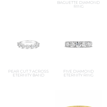
BAGUETTE DIAMOND
RING
PEAR CUT 7 ACROSS
FIVE DIAMOND
ETERNITY BAND
ETERNITY RING