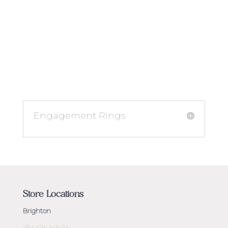
Engagement Rings
Store Locations
Brighton
1/54 Church St