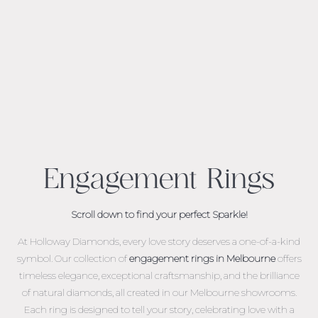
Engagement Rings
Scroll down to find your perfect Sparkle!
At Holloway Diamonds, every love story deserves a one-of-a-kind
symbol. Our collection of
engagement rings in Melbourne
offers
timeless elegance, exceptional craftsmanship, and the brilliance
of natural diamonds, all created in our Melbourne showrooms.
Each ring is designed to tell your story, celebrating love with a