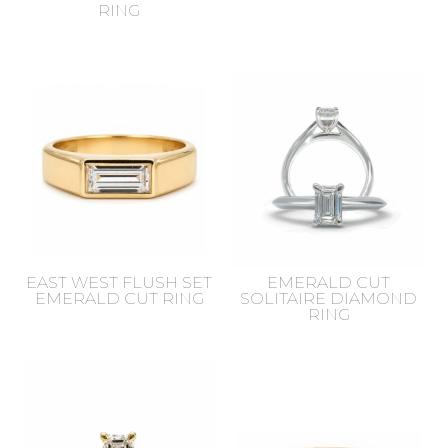
RING
EAST WEST FLUSH SET
EMERALD CUT
EMERALD CUT RING
SOLITAIRE DIAMOND
RING