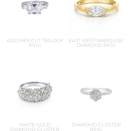
ASSCHER CUT TRILOGY
EAST WEST MARQUISE
RING
DIAMOND RING
WHITE GOLD
DIAMOND CLUSTER
DIAMOND CLUSTER
RING