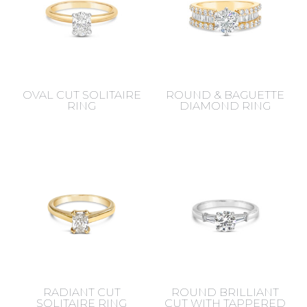
OVAL CUT SOLITAIRE
ROUND & BAGUETTE
RING
DIAMOND RING
RADIANT CUT
ROUND BRILLIANT
SOLITAIRE RING
CUT WITH TAPPERED