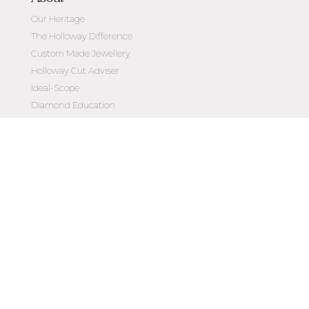
Our Heritage
The Holloway Difference
Custom Made Jewellery
Holloway Cut Adviser
Ideal-Scope
Diamond Education
Customer Reviews
Celebrating 50 Years
Customer Care
Contact Us
Make an Appointment
Diamond Upgrade Program
FAQs