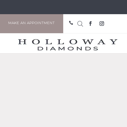

MAKE AN APPOINTMENT