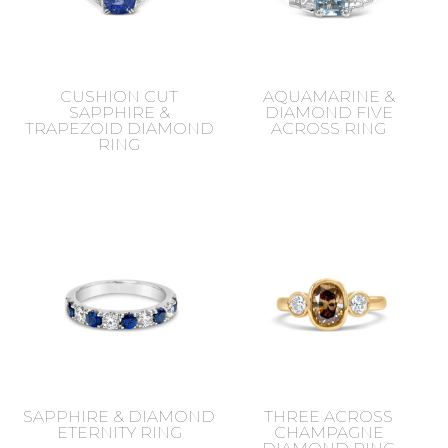
CUSHION CUT
AQUAMARINE &
SAPPHIRE &
DIAMOND FIVE
TRAPEZOID DIAMOND
ACROSS RING
RING
SAPPHIRE & DIAMOND
THREE ACROSS
ETERNITY RING
CHAMPAGNE