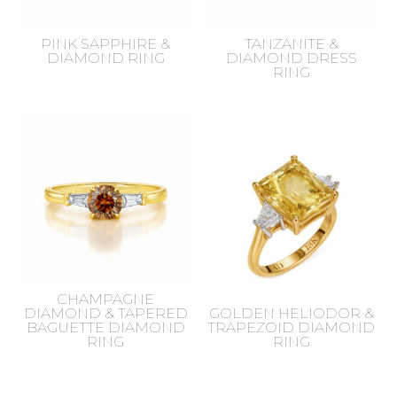
PINK SAPPHIRE &
TANZANITE &
DIAMOND RING
DIAMOND DRESS
RING
CHAMPAGNE
DIAMOND & TAPERED
GOLDEN HELIODOR &
BAGUETTE DIAMOND
TRAPEZOID DIAMOND
RING
RING