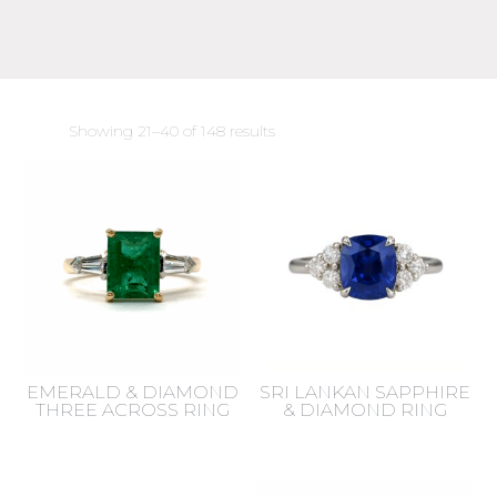
Sorted
Showing 21–40 of 148 results
by
latest
EMERALD & DIAMOND
SRI LANKAN SAPPHIRE
THREE ACROSS RING
& DIAMOND RING