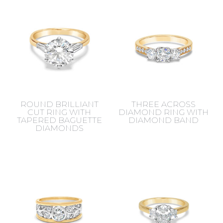
ROUND BRILLIANT
THREE ACROSS
CUT RING WITH
DIAMOND RING WITH
TAPERED BAGUETTE
DIAMOND BAND
DIAMONDS