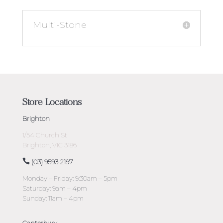
Multi-Stone
Store Locations
Brighton
1/54 Church St
Brighton, VIC 3186
(03) 9593 2197
Monday – Friday: 9:30am – 5pm
Saturday: 9am – 4pm
Sunday: 11am – 4pm
Canterbury