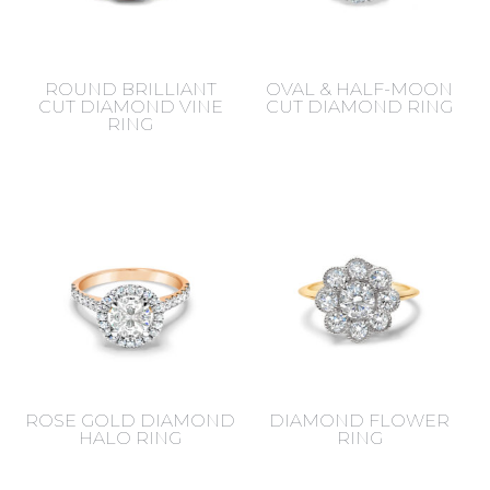
ROUND BRILLIANT
OVAL & HALF-MOON
CUT DIAMOND VINE
CUT DIAMOND RING
RING
ROSE GOLD DIAMOND
DIAMOND FLOWER
HALO RING
RING