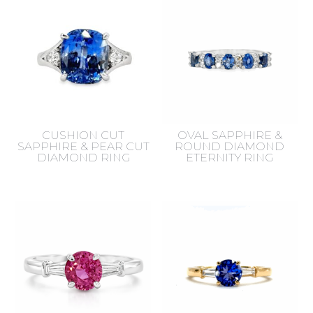
CUSHION CUT
OVAL SAPPHIRE &
SAPPHIRE & PEAR CUT
ROUND DIAMOND
DIAMOND RING
ETERNITY RING