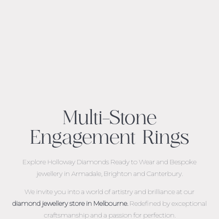
Multi-Stone
Engagement Rings
Explore Holloway Diamonds Ready to Wear and Bespoke
jewellery in Armadale, Brighton and Canterbury.
We invite you into a world of artistry and brilliance at our
diamond jewellery store in Melbourne.
Redefined by exceptional
craftsmanship and a passion for perfection.