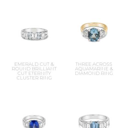
EMERALD CUT &
THREE ACROSS
ROUND BRILLIANT
AQUAMARINE &
CUT ETERNITY
DIAMOND RING
CLUSTER RING