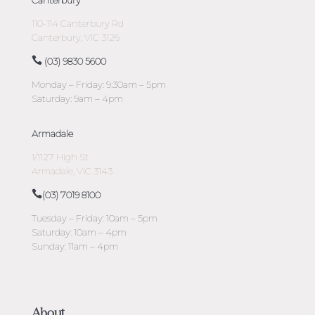
110-114 Canterbury Rd
Canterbury, VIC 3126
(03) 9830 5600
Monday – Friday: 9:30am – 5pm
Saturday: 9am – 4pm
Armadale
1/1127 High St
Armadale, VIC 3143
(03) 7019 8100
Tuesday – Friday: 10am – 5pm
Saturday: 10am – 4pm
Sunday: 11am – 4pm
About