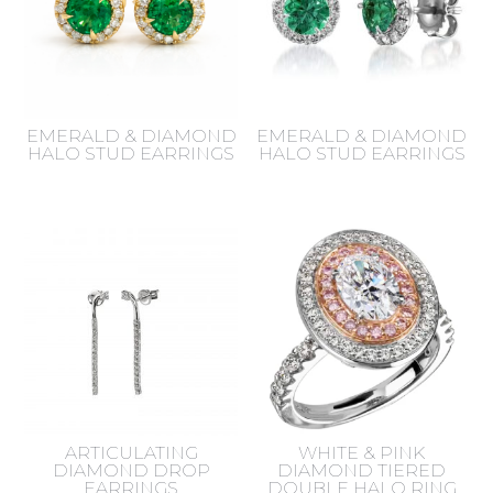
EMERALD & DIAMOND
EMERALD & DIAMOND
HALO STUD EARRINGS
HALO STUD EARRINGS
ARTICULATING
WHITE & PINK
DIAMOND DROP
DIAMOND TIERED
EARRINGS
DOUBLE HALO RING