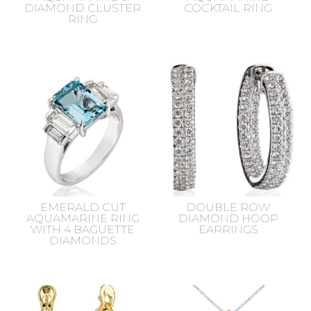
DIAMOND CLUSTER
COCKTAIL RING
RING
EMERALD CUT
DOUBLE ROW
AQUAMARINE RING
DIAMOND HOOP
WITH 4 BAGUETTE
EARRINGS
DIAMONDS