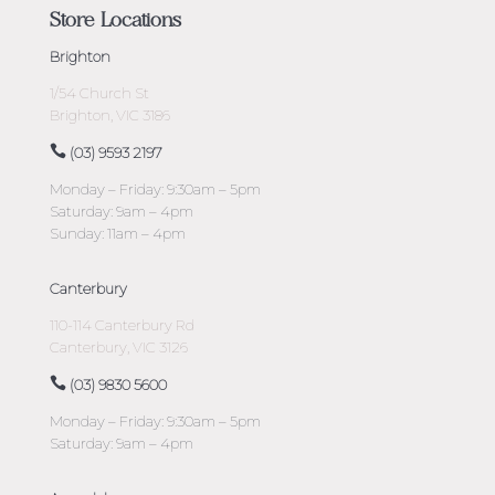
Store Locations
Brighton
1/54 Church St
Brighton, VIC 3186
(03) 9593 2197
Monday – Friday: 9:30am – 5pm
Saturday: 9am – 4pm
Sunday: 11am – 4pm
Canterbury
110-114 Canterbury Rd
Canterbury, VIC 3126
(03) 9830 5600
Monday – Friday: 9:30am – 5pm
Saturday: 9am – 4pm