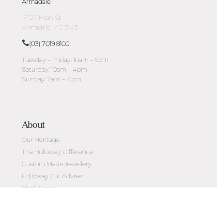
Armadale
1/1127 High St
Armadale, VIC 3143
(03) 7019 8100
Tuesday – Friday: 10am – 5pm
Saturday: 10am – 4pm
Sunday: 11am – 4pm
About
Our Heritage
The Holloway Difference
Custom Made Jewellery
Holloway Cut Adviser
Ideal-Scope
Diamond Education
Customer Reviews