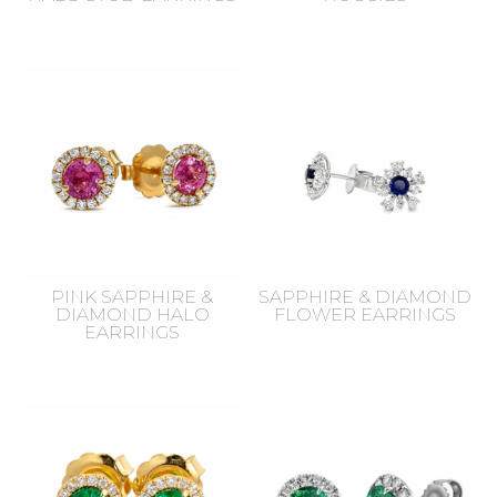
PINK SAPPHIRE &
SAPPHIRE & DIAMOND
DIAMOND HALO
FLOWER EARRINGS
EARRINGS