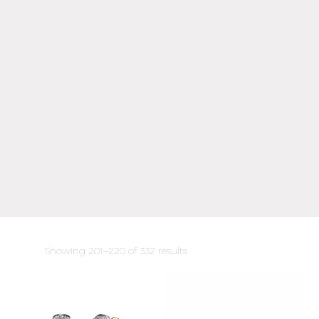
Sorted
Showing 201–220 of 332 results
by
latest