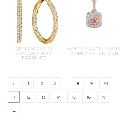
YELLOW GOLD
WHITE & ARGYLE PINK
DIAMOND HOOP
DIAMOND PENDANT
EARRINGS
…
←
1
2
3
8
9
10
11
12
13
14
15
16
17
→