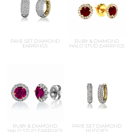
PAVE SET DIAMOND
RUBY & DIAMOND
EARRINGS
HALO STUD EARRINGS
RUBY & DIAMOND
PAVE SET DIAMOND
HALO STUD EARRINGS
HUGGIES