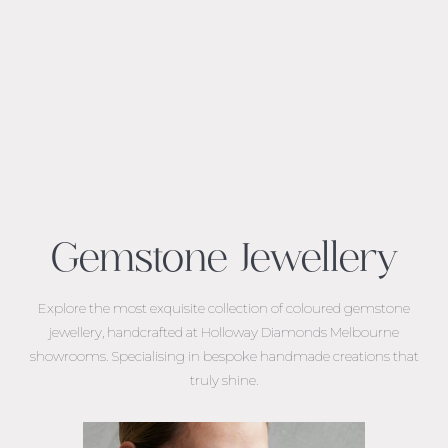
Gemstone Jewellery
Explore the most exquisite collection of coloured gemstone
jewellery, handcrafted at Holloway Diamonds Melbourne
showrooms. Specialising in bespoke handmade creations that
truly shine.