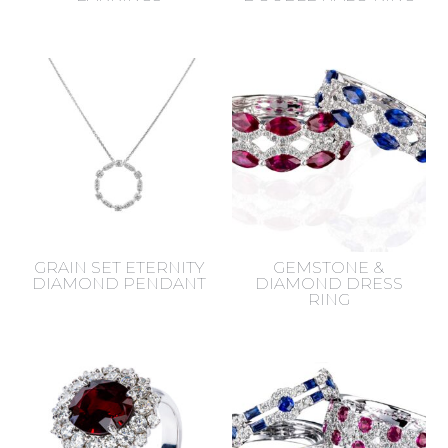
GRAIN SET ETERNITY
GEMSTONE &
DIAMOND PENDANT
DIAMOND DRESS
RING