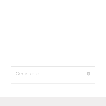
Gemstones