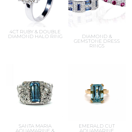
4CT RUBY & DOUBLE
DIAMOND HALO RING
DIAMOND &
GEMSTONE DRESS
RINGS
SANTA MARIA
EMERALD CUT
AQUAMARINE &
AQUAMARINE