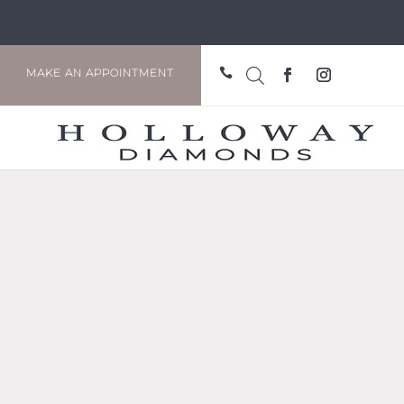

MAKE AN APPOINTMENT