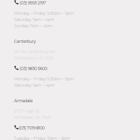
(03) 9593 2197
Monday – Friday: 9:30am – 5pm
Saturday: 9am – 4pm
Sunday: 11am – 4pm
Canterbury
110-114 Canterbury Rd
Canterbury, VIC 3126
(03) 9830 5600
Monday – Friday: 9:30am – 5pm
Saturday: 9am – 4pm
Armadale
1/1127 High St
Armadale, VIC 3143
(03) 7019 8100
Tuesday – Friday: 10am – 5pm