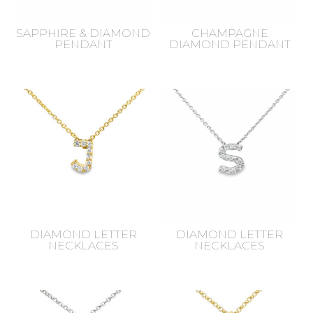
SAPPHIRE & DIAMOND
CHAMPAGNE
PENDANT
DIAMOND PENDANT
DIAMOND LETTER
DIAMOND LETTER
NECKLACES
NECKLACES