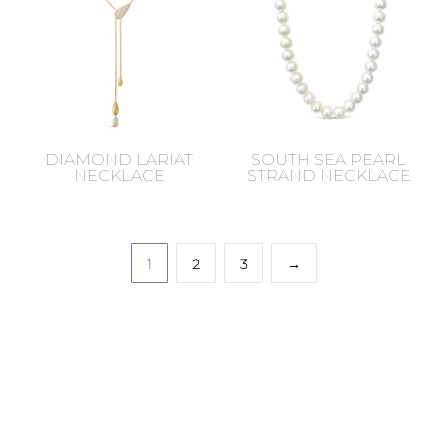
DIAMOND LARIAT
SOUTH SEA PEARL
NECKLACE
STRAND NECKLACE
1
2
3
→