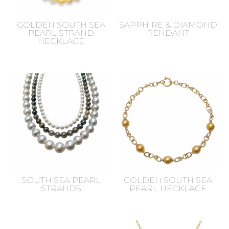
GOLDEN SOUTH SEA
SAPPHIRE & DIAMOND
PEARL STRAND
PENDANT
NECKLACE
SOUTH SEA PEARL
GOLDEN SOUTH SEA
STRANDS
PEARL NECKLACE