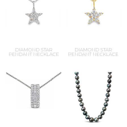
DIAMOND STAR
DIAMOND STAR
PENDANT NECKLACE
PENDANT NECKLACE