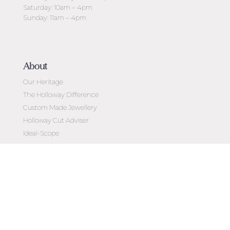
Saturday: 10am – 4pm
Sunday: 11am – 4pm
About
Our Heritage
The Holloway Difference
Custom Made Jewellery
Holloway Cut Adviser
Ideal-Scope
Diamond Education
Customer Reviews
Celebrating 50 Years