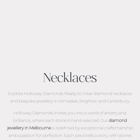
Necklaces
Explore Holloway Diamonds Ready to Wear diamond necklaces
and bespoke jewellery in Armadale, Brighton and Canterbury.
Holloway Diamonds invites you into a world of artistry and
brilliance, where each stone is hand-selected. Our
diamond
jewellery in Melbourne
is redefined by exceptional craftsmanship
and a passion for perfection. Each piece tells a story, with stones