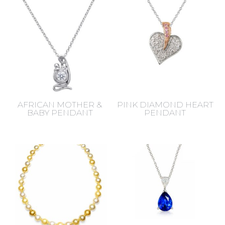
latest
AFRICAN MOTHER &
PINK DIAMOND HEART
BABY PENDANT
PENDANT