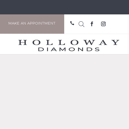

MAKE AN APPOINTMENT