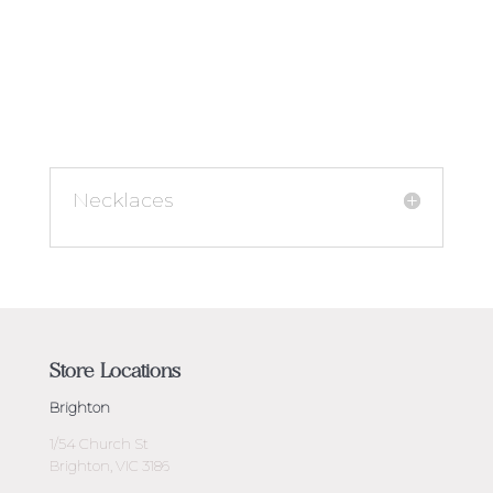
Necklaces
Store Locations
Brighton
1/54 Church St
Brighton, VIC 3186