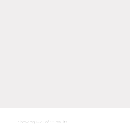
Sorted
Showing 1–20 of 56 results
by