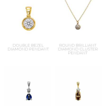
DOUBLE BEZEL
ROUND BRILLIANT
DIAMOND PENDANT
DIAMOND CLUSTER
PENDANT