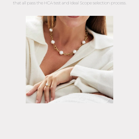
that all pass the HCA test and Ideal Scope selection process.