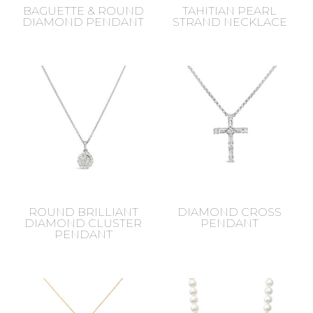
BAGUETTE & ROUND
TAHITIAN PEARL
DIAMOND PENDANT
STRAND NECKLACE
ROUND BRILLIANT
DIAMOND CROSS
DIAMOND CLUSTER
PENDANT
PENDANT