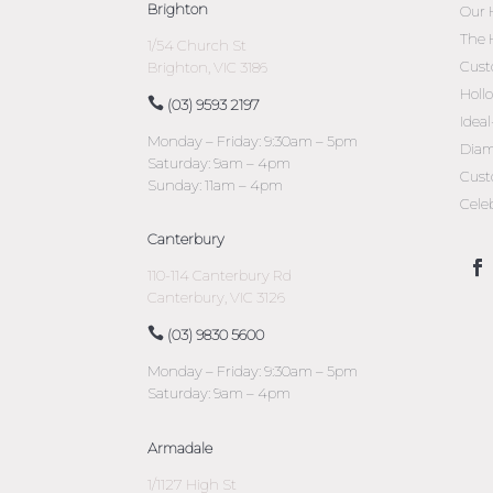
Brighton
Our 
The 
1/54 Church St
Cust
Brighton, VIC 3186
Holl
(03) 9593 2197
Idea
Monday – Friday: 9:30am – 5pm
Diam
Saturday: 9am – 4pm
Cust
Sunday: 11am – 4pm
Cele
Canterbury
110-114 Canterbury Rd
Canterbury, VIC 3126
(03) 9830 5600
Monday – Friday: 9:30am – 5pm
Saturday: 9am – 4pm
Armadale
1/1127 High St