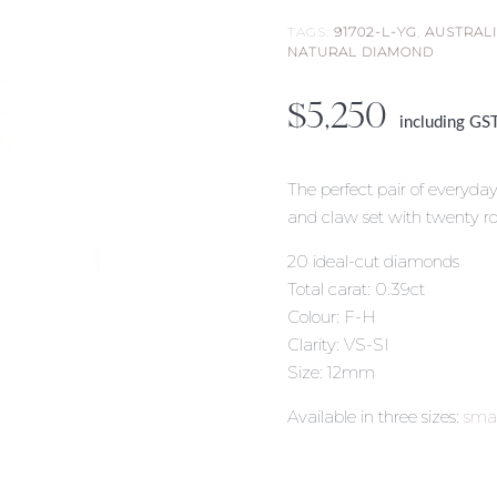
TAGS:
91702-L-YG
,
AUSTRAL
NATURAL DIAMOND
$
5,250
including GS
The perfect pair of everyda
and claw set with twenty ro
20 ideal-cut diamonds
Total carat: 0.39ct
Colour: F-H
Clarity: VS-SI
Size: 12mm
Available in three sizes:
smal