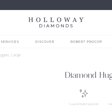
SERVICES
DISCOVER
ROBERT PROCOP
gies, Large
Diamond Hugg
Guaranteed Sparkle
Na