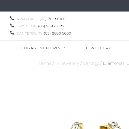

ARMADALE
(03) 7019 8100

BRIGHTON
(03) 9593 2197

CANTERBURY
(03) 9830 5600
ENGAGEMENT RINGS
JEWELLERY
Home
/
All Jewellery
/
Earrings
/ Diamond Hug