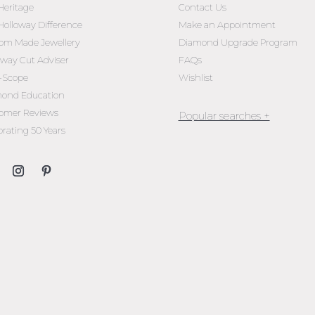
Heritage
Contact Us
Holloway Difference
Make an Appointment
om Made Jewellery
Diamond Upgrade Program
oway Cut Adviser
FAQs
l-Scope
Wishlist
ond Education
omer Reviews
brating 50 Years
Jewellery Melbourne​
Engagement Rings Melbou
Diamond Engagement Rin
Melbourne
Emerald Cut Engagement R
Oval Diamond Engagemen
Rings
Round Cut Engagement Ri
Cushion Cut Engagement R