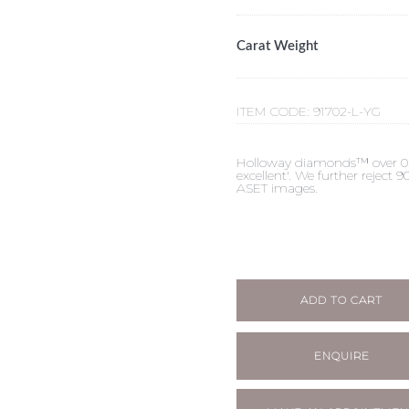
Carat Weight
ITEM CODE:
91702-L-YG
Holloway diamonds™ over 0.50c
excellent'. We further reject
ASET images.
ADD TO CART
ENQUIRE