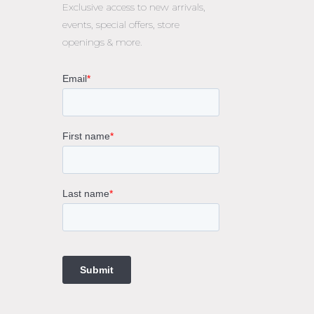
Exclusive access to
new arrivals,
events, special offers, store
openings & more.
rne
gs
ings
t
ngs
ings