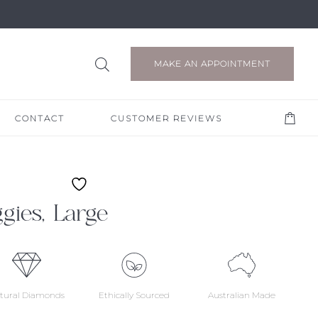
MAKE AN APPOINTMENT
CONTACT
CUSTOMER REVIEWS
ies, Large
tural Diamonds
Ethically Sourced
Australian Made