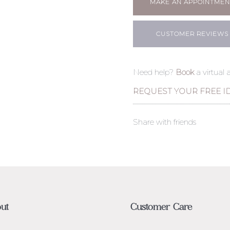
MAKE AN APPOINTMEN
CUSTOMER REVIEWS
Need help?
Book
a virtual
REQUEST YOUR FREE I
Share with friends
ut
Customer Care