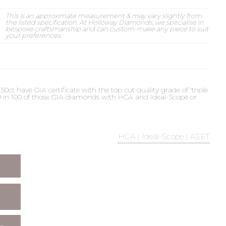
This is an approximate measurement & may vary slightly from
the listed specification. At Holloway Diamonds, we specialise in
bespoke craftsmanship and can custom-make any piece to suit
your preferences.
t have GIA certificate with the top cut quality grade of 'triple
 90 in 100 of those GIA diamonds with HCA and Ideal-Scope or
HCA | Ideal-Scope | ASET