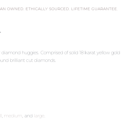
IAN OWNED
,
ETHICALLY SOURCED
,
LIFETIME GUARANTEE
,
T
y diamond huggies. Comprised of solid 18 karat yellow gold
und brilliant cut diamonds.
l
,
medium
, and
large
.