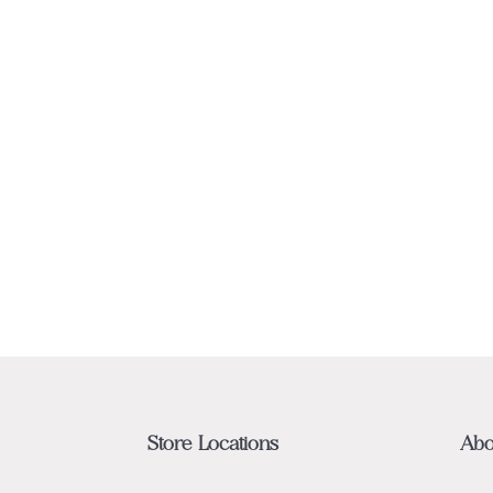
Store Locations
Abo