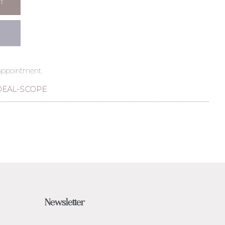
T
 appointment.
DEAL-SCOPE
Newsletter