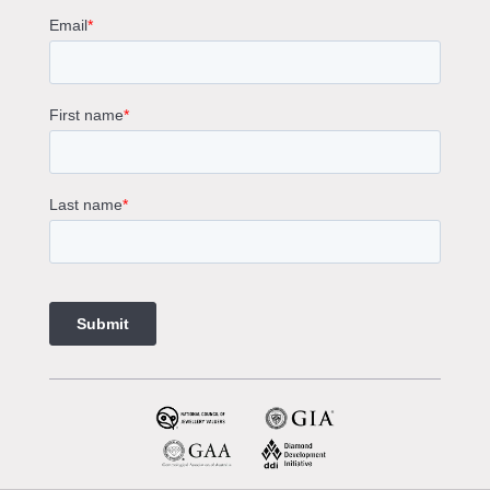
Round Cut Engagement Rings
Cushion Cut Engagement Rings
Solitaire Engagement Rings
Sapphire Diamond Engagement Rings
Gemstone Engagement Rings Melbourne
Halo Diamond Engagement Rings
Champagne Colored Engagement Ring Melbourne
Aquamarine Stone Engagement Ring Melbourne
Heart Shaped Engagement Ring
1 Carat Engagement Ring
1.5 Carat Engagement Rings
Custom Made Engagement Rings Melbourne
Custom Made Jewellery Melbourne
Jewellery Remodelling in Melbourne
Diamond Rings
Wedding Rings Melbourne
Diamond Ring Trade In
2 Stone Engagement Rings Melbourne