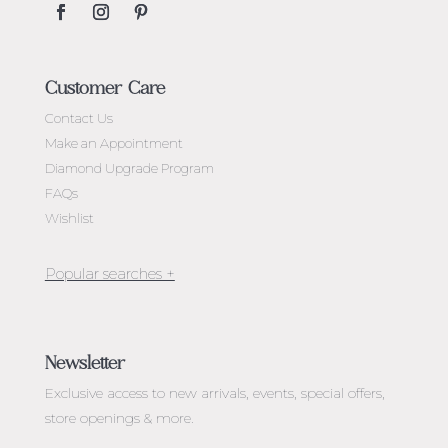
Customer Care
Contact Us
Make an Appointment
Diamond Upgrade Program
FAQs
Wishlist
Jewellery Melbourne​
Engagement Rings Melbourne
Newsletter
Diamond Engagement Rings Melbourne
Exclusive access to
new arrivals, events, special offers,
Emerald Cut Engagement Rings
store openings & more.
Oval Diamond Engagement Rings