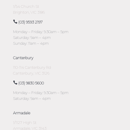
1/54 Church St
Brighton, VIC 3186
(03) 9593 2197
Monday – Friday: 9:30am – 5pm
Saturday: 9am – 4pm
Sunday: 11am – 4pm
Canterbury
110-114 Canterbury Rd
Canterbury, VIC 3126
(03) 9830 5600
Monday – Friday: 9:30am – 5pm
Saturday: 9am – 4pm
Armadale
1/1127 High St
Armadale, VIC 3143