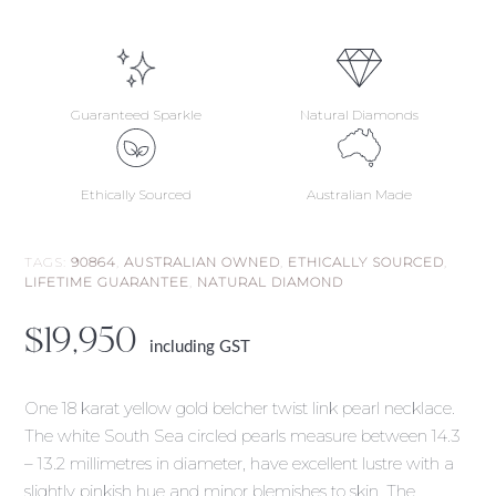
Guaranteed Sparkle
Natural Diamonds
Ethically Sourced
Australian Made
TAGS:
90864
,
AUSTRALIAN OWNED
,
ETHICALLY SOURCED
,
LIFETIME GUARANTEE
,
NATURAL DIAMOND
$
19,950
including GST
One 18 karat yellow gold belcher twist link pearl necklace.
The white South Sea circled pearls measure between 14.3
– 13.2 millimetres in diameter, have excellent lustre with a
slightly pinkish hue and minor blemishes to skin. The