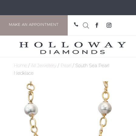

MAKE AN APPOINTMENT
Home
/
All Jewellery
/
Pearl
/ South Sea Pearl
Necklace