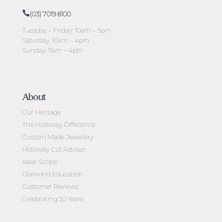
(03) 7019 8100
Tuesday – Friday: 10am – 5pm
Saturday: 10am – 4pm
Sunday: 11am – 4pm
About
Our Heritage
The Holloway Difference
Custom Made Jewellery
Holloway Cut Adviser
Ideal-Scope
Diamond Education
Customer Reviews
Celebrating 50 Years