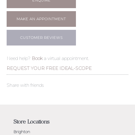
ENQUIRE
MAKE AN APPOINTMENT
CUSTOMER REVIEWS
Need help?
Book
a virtual appointment.
REQUEST YOUR FREE IDEAL-SCOPE
Share with friends
Store Locations
Brighton