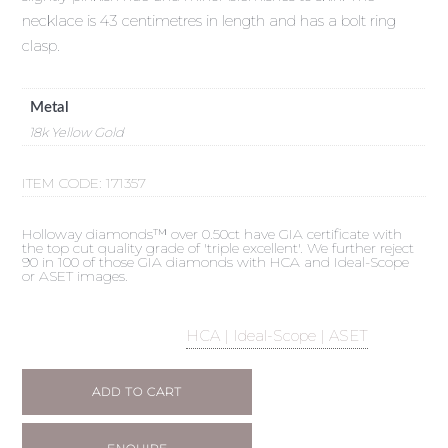
necklace is 43 centimetres in length and has a bolt ring
clasp.
Metal
18k Yellow Gold
ITEM CODE:
171357
Holloway diamonds™ over 0.50ct have GIA certificate with
the top cut quality grade of 'triple excellent'. We further reject
90 in 100 of those GIA diamonds with HCA and Ideal-Scope
or ASET images.
HCA | Ideal-Scope | ASET
ADD TO CART