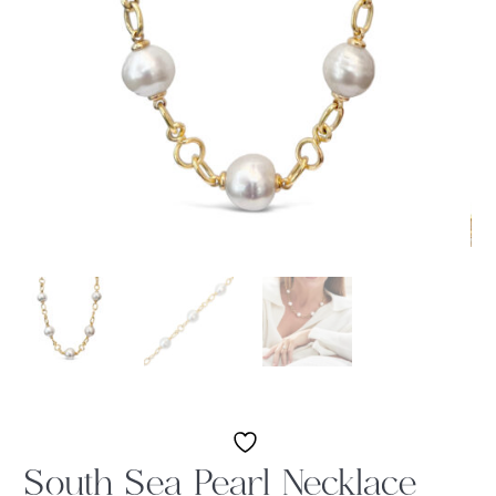
South Sea Pearl Necklace