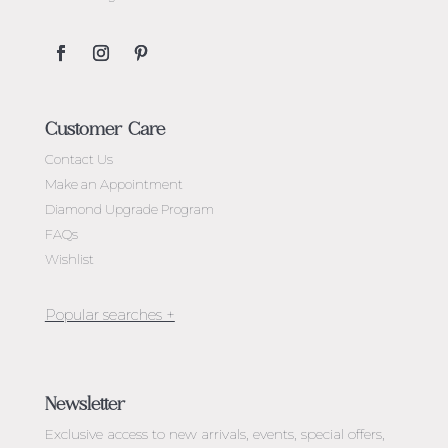
Customer Care
Contact Us
Make an Appointment
Diamond Upgrade Program
FAQs
Wishlist
Jewellery Melbourne​
Engagement Rings Melbourne
Newsletter
Diamond Engagement Rings Melbourne
Exclusive access to
new arrivals, events, special offers,
Emerald Cut Engagement Rings