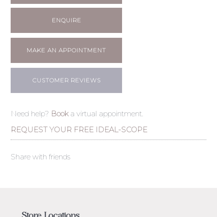
ENQUIRE
MAKE AN APPOINTMENT
CUSTOMER REVIEWS
Need help?
Book
a virtual appointment.
REQUEST YOUR FREE IDEAL-SCOPE
Share with friends
Store Locations