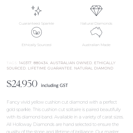
Guaranteed Sparkle
Natural Diamonds
Ethically Sourced
Australian Made
TAGS:
140317
,
880434
,
AUSTRALIAN OWNED
,
ETHICALLY
SOURCED
,
LIFETIME GUARANTEE
,
NATURAL DIAMOND
$
24,950
including GST
Fancy vivid yellow cushion cut diamond with a perfect
gold sparkle. This cushion cut solitaire is paired beautifully
with its diamond band. Available in a variety of carat sizes.
All Holloway Diamonds are hand selected to ensure the
quality of the stone and lifetime of brilliance. Our master