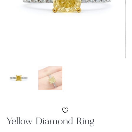
Yellow Diamond Ring