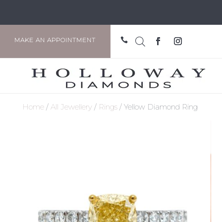

MAKE AN APPOINTMENT
Home
/
All Jewellery
/
Rings
/ Yellow Diamond Ring