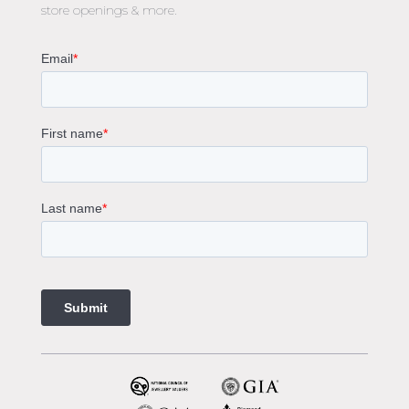
store openings & more.
Oval Diamond Engagement Rings
Round Cut Engagement Rings
Cushion Cut Engagement Rings
Solitaire Engagement Rings
Sapphire Diamond Engagement Rings
Gemstone Engagement Rings Melbourne
Halo Diamond Engagement Rings
Champagne Colored Engagement Ring Melbourne
Aquamarine Stone Engagement Ring Melbourne
Heart Shaped Engagement Ring
1 Carat Engagement Ring
1.5 Carat Engagement Rings
Custom Made Engagement Rings Melbourne
Custom Made Jewellery Melbourne
Jewellery Remodelling in Melbourne
Diamond Rings
Wedding Rings Melbourne