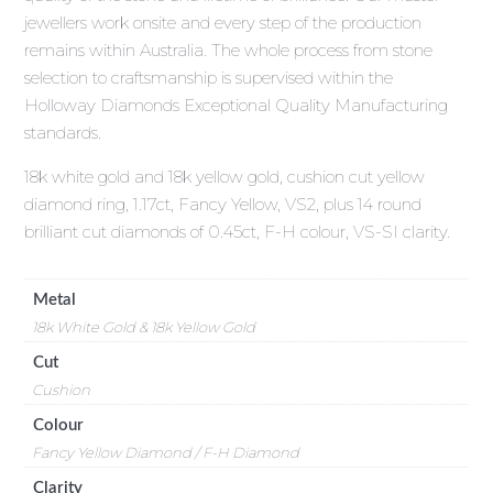
jewellers work onsite and every step of the production
remains within Australia. The whole process from stone
selection to craftsmanship is supervised within the
Holloway Diamonds Exceptional Quality Manufacturing
standards.
18k white gold and 18k yellow gold, cushion cut yellow
diamond ring, 1.17ct, Fancy Yellow, VS2, plus 14 round
brilliant cut diamonds of 0.45ct, F-H colour, VS-SI clarity.
Metal
18k White Gold & 18k Yellow Gold
Cut
Cushion
Colour
Fancy Yellow Diamond / F-H Diamond
Clarity