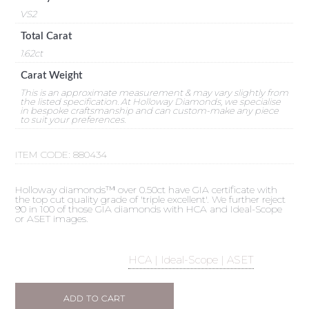
VS2
Total Carat
1.62ct
Carat Weight
This is an approximate measurement & may vary slightly from
the listed specification. At Holloway Diamonds, we specialise
in bespoke craftsmanship and can custom-make any piece
to suit your preferences.
ITEM CODE:
880434
Holloway diamonds™ over 0.50ct have GIA certificate with
the top cut quality grade of 'triple excellent'. We further reject
90 in 100 of those GIA diamonds with HCA and Ideal-Scope
or ASET images.
HCA | Ideal-Scope | ASET
ADD TO CART