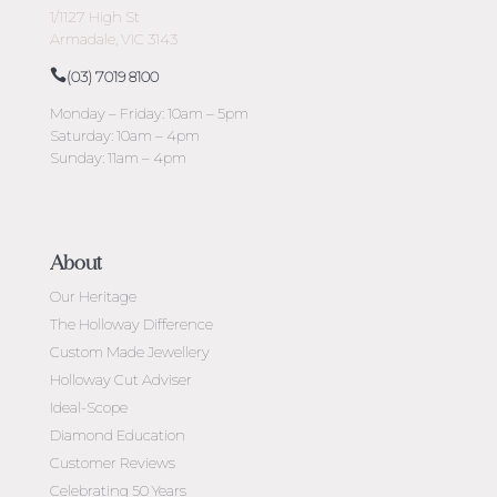
1/1127 High St
Armadale, VIC 3143
(03) 7019 8100
Monday – Friday: 10am – 5pm
Saturday: 10am – 4pm
Sunday: 11am – 4pm
About
Our Heritage
The Holloway Difference
Custom Made Jewellery
Holloway Cut Adviser
Ideal-Scope
Diamond Education
Customer Reviews
Celebrating 50 Years