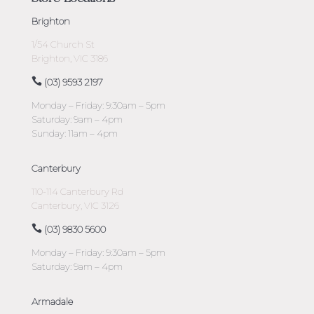
Brighton
1/54 Church St
Brighton, VIC 3186
(03) 9593 2197
Monday – Friday: 9:30am – 5pm
Saturday: 9am – 4pm
Sunday: 11am – 4pm
Canterbury
110-114 Canterbury Rd
Canterbury, VIC 3126
(03) 9830 5600
Monday – Friday: 9:30am – 5pm
Saturday: 9am – 4pm
Armadale