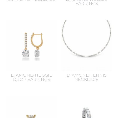
EARRINGS
DIAMOND HUGGIE
DIAMOND TENNIS
DROP EARRINGS
NECKLACE