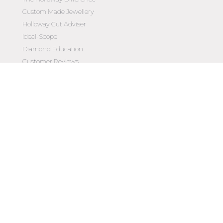
Custom Made Jewellery
Holloway Cut Adviser
Ideal-Scope
Diamond Education
Customer Reviews
Celebrating 50 Years
Customer Care
Contact Us
Make an Appointment
Diamond Upgrade Program
FAQs
Wishlist