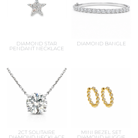
DIAMOND STAR
DIAMOND BANGLE
PENDANT NECKLACE
2CT SOLITAIRE
MINI BEZEL SET
DIAMOND NECKLACE
DIAMOND HUGGIE