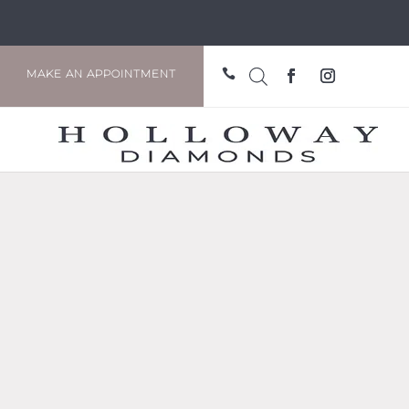

MAKE AN APPOINTMENT