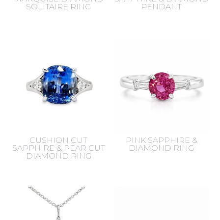
SOLITAIRE RING
PENDANT
CUSHION CUT
PINK SAPPHIRE &
SAPPHIRE & PEAR CUT
DIAMOND RING
DIAMOND RING