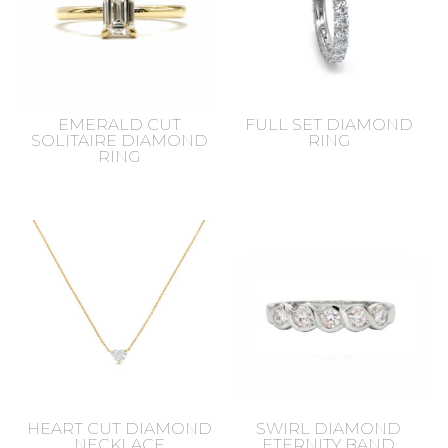
EMERALD CUT
FULL SET DIAMOND
SOLITAIRE DIAMOND
RING
RING
HEART CUT DIAMOND
SWIRL DIAMOND
NECKLACE
ETERNITY BAND