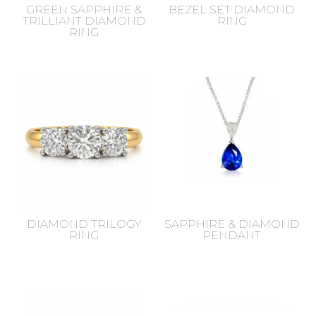
GREEN SAPPHIRE &
BEZEL SET DIAMOND
TRILLIANT DIAMOND
RING
RING
DIAMOND TRILOGY
SAPPHIRE & DIAMOND
RING
PENDANT