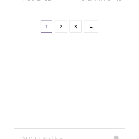
1
2
3
→
Valentines Day