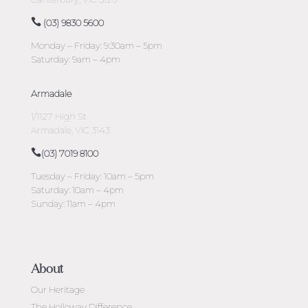
(03) 9830 5600
Monday – Friday: 9:30am – 5pm
Saturday: 9am – 4pm
Armadale
1/1127 High St
Armadale, VIC 3143
(03) 7019 8100
Tuesday – Friday: 10am – 5pm
Saturday: 10am – 4pm
Sunday: 11am – 4pm
About
Our Heritage
The Holloway Difference