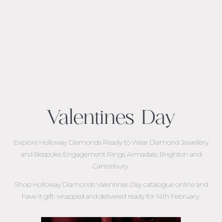
Valentines Day
Explore Holloway Diamonds Ready to Wear Diamond Jewellery
and
Bespoke Engagement Rings Armadale, Brighton and
Canterbury.
Shop Holloway Diamonds Valentines Day catalogue online and
have it gift-wrapped and delivered ready for 14th February.