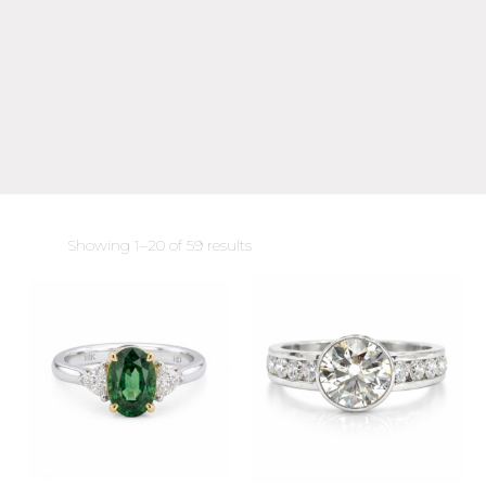
Sorted
Showing 1–20 of 59 results
by
latest