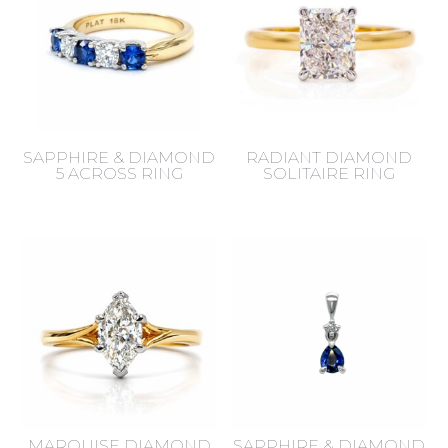
SAPPHIRE & DIAMOND
RADIANT DIAMOND
5 ACROSS RING
SOLITAIRE RING
MARQUISE DIAMOND
SAPPHIRE & DIAMOND