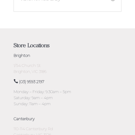
Store Locations
Brighton
1/54 Church St
Brighton, VIC 3186
(03) 9593 2197
Monday – Friday: 9:30am – 5pm
Saturday: 9am – 4pm
Sunday: 11am – 4pm
Canterbury
110-114 Canterbury Rd
Canterbury, VIC 3126