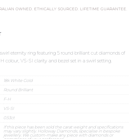
RALIAN OWNED
,
ETHICALLY SOURCED
,
LIFETIME GUARANTEE
,
T
irl eternity ring featuring 5 round brilliant cut diamonds of
-H colour, VS-SI clarity and bezel set in a swirl setting.
18k White Gold
Round Brilliant
F-H
VS-SI
0.53ct
If this piece has been sold the carat weight and specifications
may vary slightly. Holloway Diamonds, specialise in bespoke
jewellery. We custom-make any piece with diamonds or
gemstones of your preference.