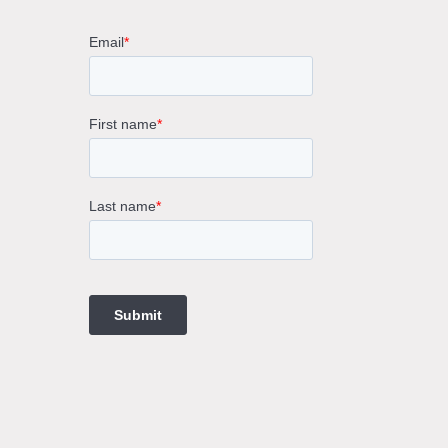
rne
gs
ings
t
ngs
ings