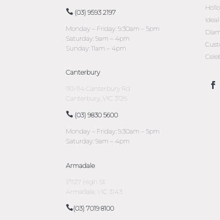
Holl
(03) 9593 2197
Idea
Monday – Friday: 9:30am – 5pm
Diam
Saturday: 9am – 4pm
Cust
Sunday: 11am – 4pm
Cele
Canterbury
110-114 Canterbury Rd
Canterbury, VIC 3126
(03) 9830 5600
Monday – Friday: 9:30am – 5pm
Saturday: 9am – 4pm
Armadale
1/1127 High St
Armadale, VIC 3143
(03) 7019 8100