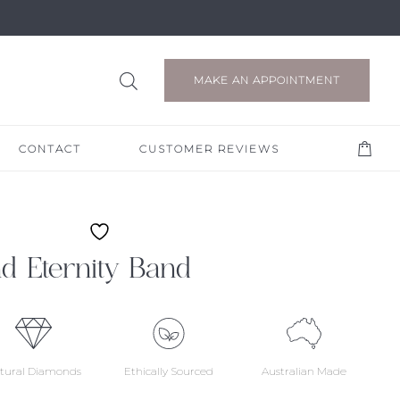
MAKE AN APPOINTMENT
CONTACT
CUSTOMER REVIEWS
d Eternity Band
tural Diamonds
Ethically Sourced
Australian Made