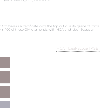
t have GIA certificate with the top cut quality grade of 'triple
 90 in 100 of those GIA diamonds with HCA and Ideal-Scope or
HCA | Ideal-Scope | ASET
T