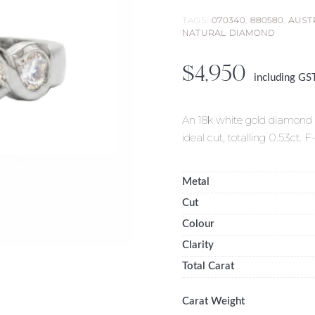
TAGS:
070340
,
880580
,
AUST
NATURAL DIAMOND
$
4,950
including GS
An 18k white gold diamond sw
ideal cut, totalling 0.53ct. F
Metal
Cut
Colour
Clarity
Total Carat
Carat Weight