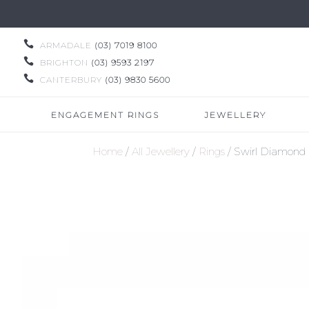

ARMADALE
(03) 7019 8100

BRIGHTON
(03) 9593 2197

CANTERBURY
(03) 9830 5600
ENGAGEMENT RINGS
JEWELLERY
Home
/
All Jewellery
/
Rings
/ Swirl Diamond 