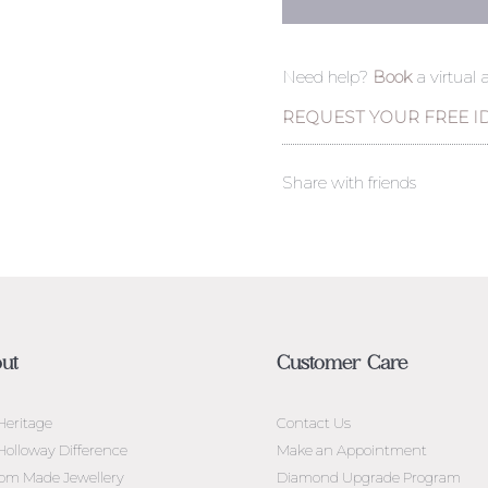
Need help?
Book
a virtual
REQUEST YOUR FREE I
Share with friends
ut
Customer Care
Heritage
Contact Us
Holloway Difference
Make an Appointment
om Made Jewellery
Diamond Upgrade Program