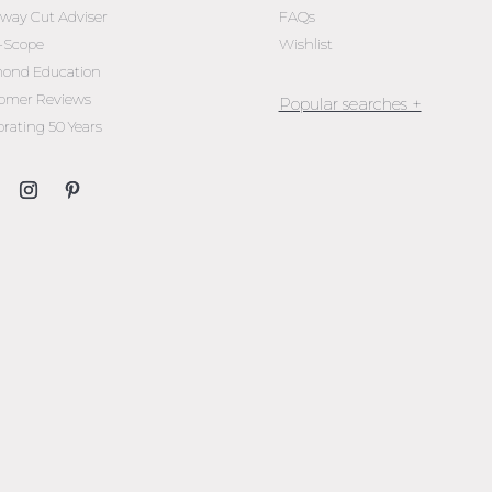
oway Cut Adviser
FAQs
l-Scope
Wishlist
ond Education
omer Reviews
brating 50 Years
Jewellery Melbourne​
Engagement Rings Melbou
Diamond Engagement Rin
Melbourne
Emerald Cut Engagement R
Oval Diamond Engagemen
Rings
Round Cut Engagement Ri
Cushion Cut Engagement R
Solitaire Engagement Rings
Sapphire Diamond
Engagement Rings