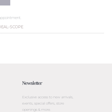
 appointment.
DEAL-SCOPE
Newsletter
Exclusive access to
new arrivals,
events, special offers, store
openings & more.