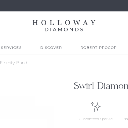
SERVICES
DISCOVER
ROBERT PROCOP
Eternity Band
Swirl Diamon
Guaranteed Sparkle
Na