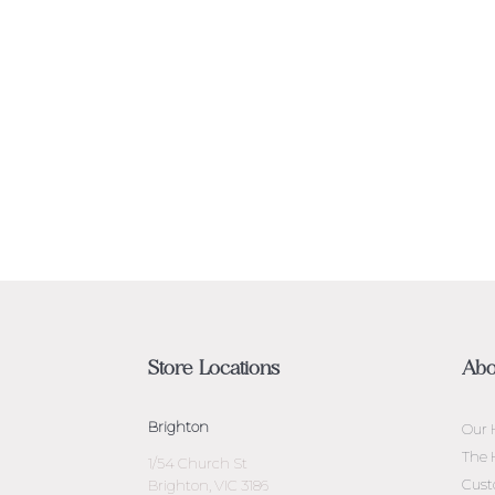
Store Locations
Abo
Brighton
Our 
The 
1/54 Church St
Cust
Brighton, VIC 3186