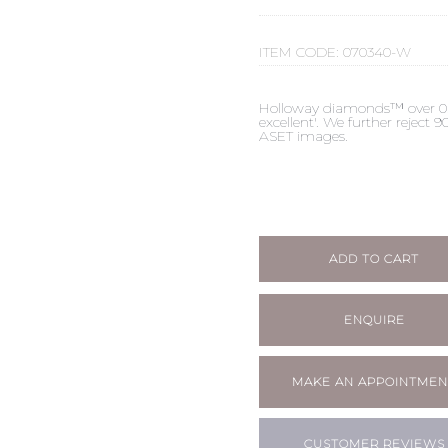
ITEM CODE:
070340-W
Holloway diamonds™ over 0.50c
excellent'. We further reject
ASET images.
ADD TO CART
ENQUIRE
MAKE AN APPOINTMEN
CUSTOMER REVIEWS