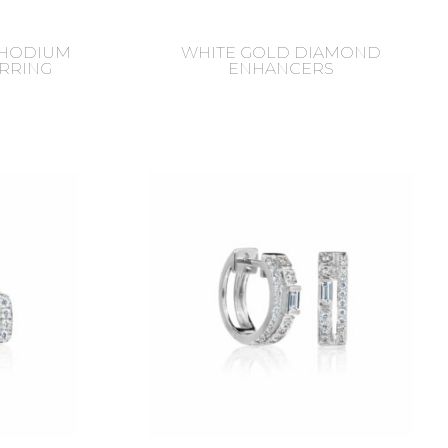
RHODIUM
WHITE GOLD DIAMOND
ARRING
ENHANCERS