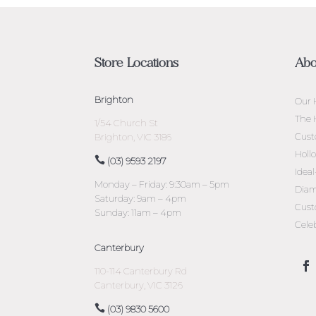
Store Locations
Abo
Brighton
Our 
The 
1/54 Church St
Cust
Brighton, VIC 3186
Holl
(03) 9593 2197
Idea
Monday – Friday: 9:30am – 5pm
Diam
Saturday: 9am – 4pm
Cust
Sunday: 11am – 4pm
Cele
Canterbury
110-114 Canterbury Rd
Canterbury, VIC 3126
(03) 9830 5600