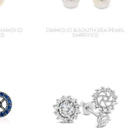
 DIAMOND
DIAMOND & SOUTH SEA PEARL
GS
EARRINGS