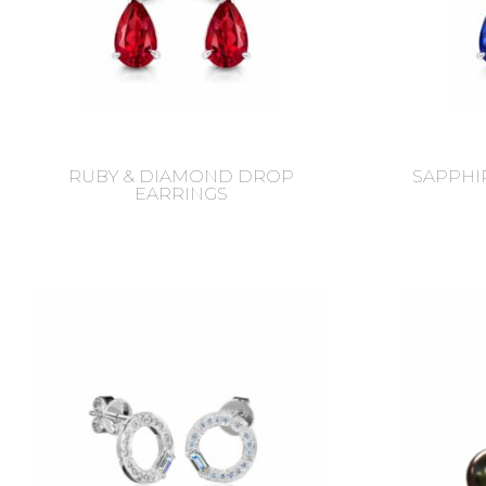
RUBY & DIAMOND DROP
SAPPHI
EARRINGS