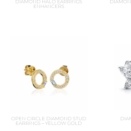
DIAMOND HALO EARRINGS
DIAMON
ENHANCERS
OPEN CIRCLE DIAMOND STUD
DIA
EARRINGS – YELLOW GOLD