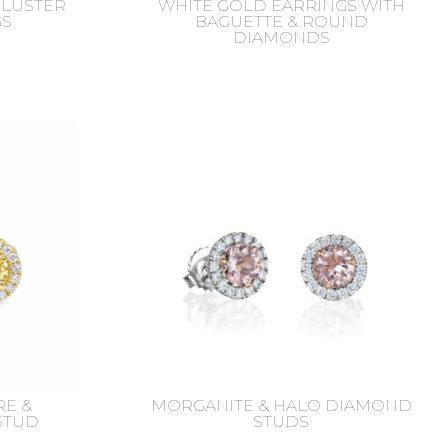
LUSTER
WHITE GOLD EARRINGS WITH
GS
BAGUETTE & ROUND
DIAMONDS
RE &
MORGANITE & HALO DIAMOND
STUD
STUDS