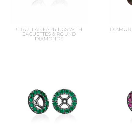
CIRCULAR EARRINGS WITH
DIAMOND
BAGUETTES & ROUND
DIAMONDS