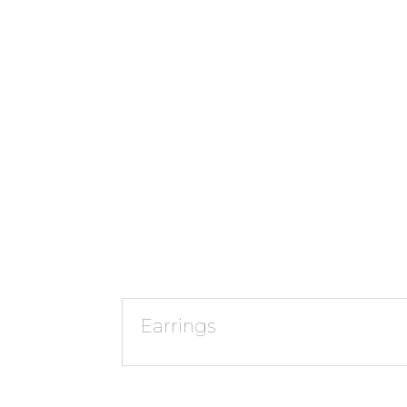
Earrings