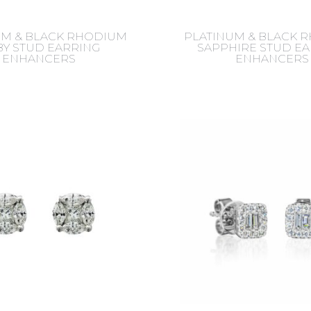
UM & BLACK RHODIUM
PLATINUM & BLACK 
Y STUD EARRING
SAPPHIRE STUD E
ENHANCERS
ENHANCERS