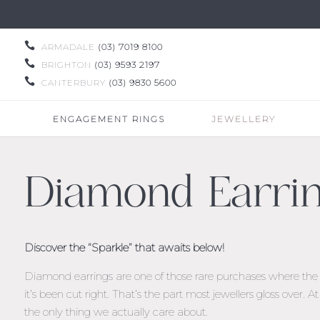

ARMADALE
(03) 7019 8100

BRIGHTON
(03) 9593 2197

CANTERBURY
(03) 9830 5600
ENGAGEMENT RINGS
JEWELLERY
Diamond Earri
Discover the “Sparkle” that awaits below!
Diamond earrings are one of those rare purchases where the st
it’s been cut right. That’s the part most jewellers gloss over. 
the only thing we actually care about.