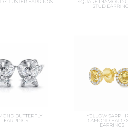
D CLUSTER EARRINGS
SQUARE DIAMOND C
STUD EARRIN
MOND BUTTERFLY
YELLOW SAPPHI
EARRINGS
DIAMOND HALO 
EARRINGS