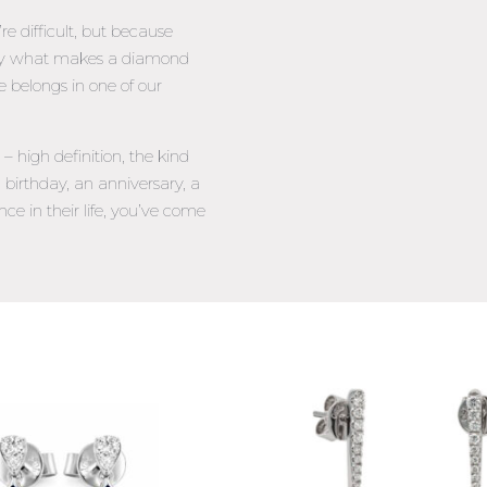
 difficult, but because
tly what makes a diamond
e belongs in one of our
 high definition, the kind
 birthday, an anniversary, a
nce in their life, you’ve come