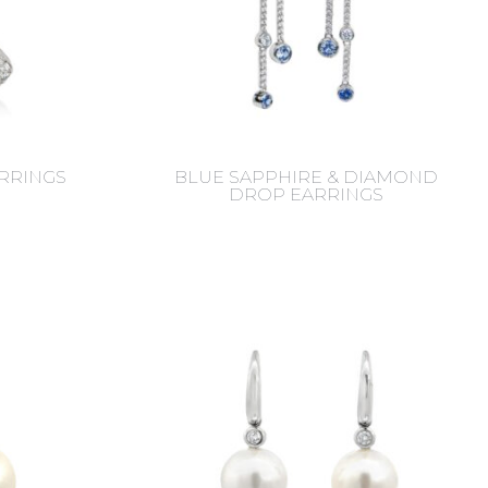
RRINGS
BLUE SAPPHIRE & DIAMOND
DROP EARRINGS