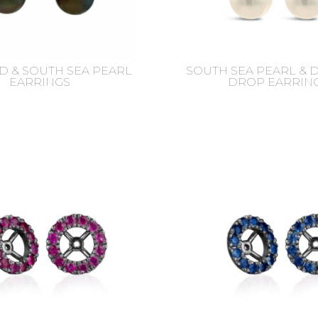
 & SOUTH SEA PEARL
SOUTH SEA PEARL &
EARRINGS
DROP EARRIN