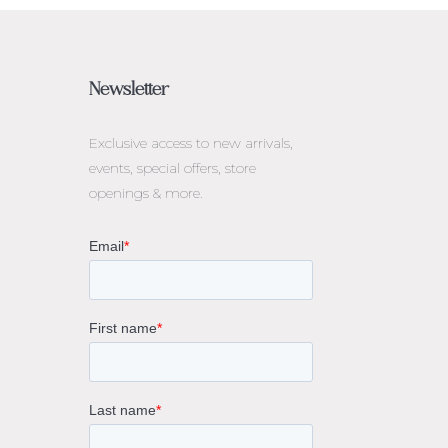
Newsletter
Exclusive access to
new arrivals,
events, special offers, store
openings & more.
rne
gs