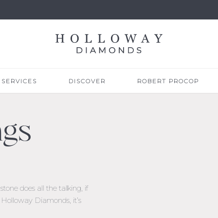
SERVICES
DISCOVER
ROBERT PROCOP
ngs
one does all the talking, if
At Holloway Diamonds, it’s