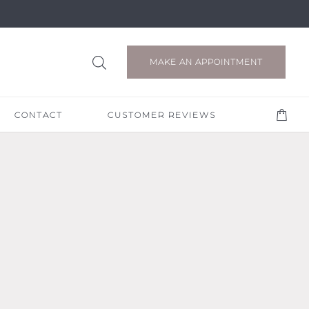
MAKE AN APPOINTMENT
CONTACT
CUSTOMER REVIEWS