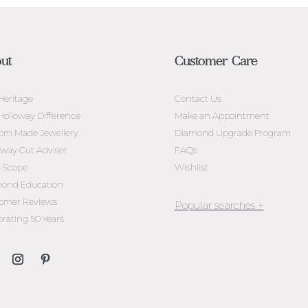
ut
Customer Care
Heritage
Contact Us
Holloway Difference
Make an Appointment
om Made Jewellery
Diamond Upgrade Program
oway Cut Adviser
FAQs
l-Scope
Wishlist
ond Education
omer Reviews
brating 50 Years
Jewellery Melbourne​
Engagement Rings Melbou
Diamond Engagement Rin
Melbourne