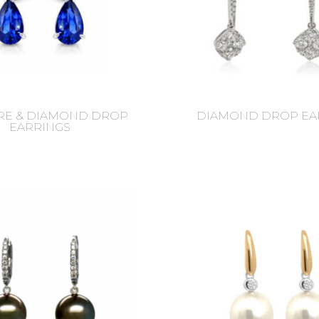
RE & DIAMOND DROP
DIAMOND DROP EA
EARRINGS