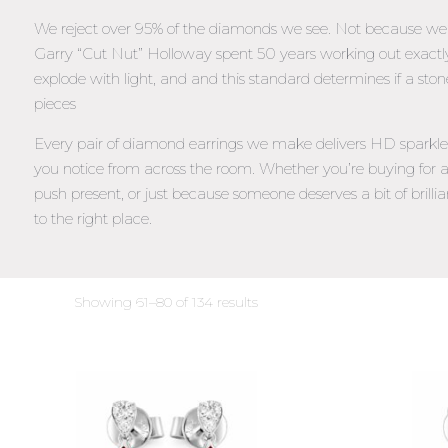
We reject over 95% of the diamonds we see. Not because we’re
Garry “Cut Nut” Holloway spent 50 years working out exac
explode with light, and and this standard determines if a ston
pieces
Every pair of diamond earrings we make delivers HD sparkle –
you notice from across the room. Whether you’re buying for a
push present, or just because someone deserves a bit of brillia
to the right place.
Sorted
Showing 61–80 of 134 results
by
latest