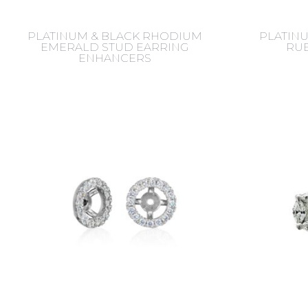
PLATINUM & BLACK RHODIUM
PLATIN
EMERALD STUD EARRING
RUB
ENHANCERS