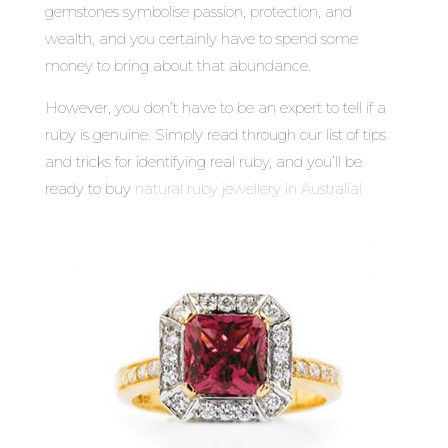
gemstones symbolise passion, protection, and
wealth, and you certainly have to spend some
money to bring about that abundance.
However, you don’t have to be an expert to tell if a
ruby is genuine. Simply read through our list of tips
and tricks for identifying real ruby, and you’ll be
ready to buy
natural ruby jewellery in Australia
!