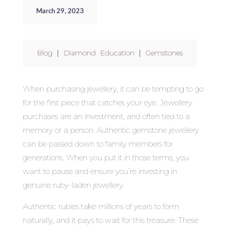
March 29, 2023
Blog
|
Diamond Education
|
Gemstones
When purchasing jewellery, it can be tempting to go
for the first piece that catches your eye. Jewellery
purchases are an investment, and often tied to a
memory or a person. Authentic gemstone jewellery
can be passed down to family members for
generations. When you put it in those terms, you
want to pause and ensure you’re investing in
genuine ruby-laden jewellery.
Authentic rubies take millions of years to form
naturally, and it pays to wait for this treasure. These