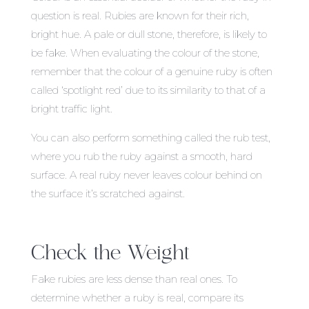
question is real. Rubies are known for their rich,
bright hue. A pale or dull stone, therefore, is likely to
be fake. When evaluating the colour of the stone,
remember that the colour of a genuine ruby is often
called ‘spotlight red’ due to its similarity to that of a
bright traffic light.
You can also perform something called the rub test,
where you rub the ruby against a smooth, hard
surface. A real ruby never leaves colour behind on
the surface it’s scratched against.
Check the Weight
Fake rubies are less dense than real ones. To
determine whether a ruby is real, compare its