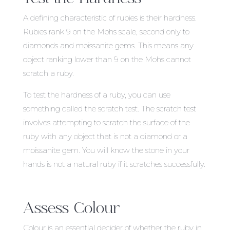
A defining characteristic of rubies is their hardness.
Rubies rank 9 on the Mohs scale, second only to
diamonds and moissanite gems. This means any
object ranking lower than 9 on the Mohs cannot
scratch a ruby.
To test the hardness of a ruby, you can use
something called the scratch test. The scratch test
involves attempting to scratch the surface of the
ruby with any object that is not a diamond or a
moissanite gem. You will know the stone in your
hands is not a natural ruby if it scratches successfully.
Assess Colour
Colour is an essential decider of whether the ruby in