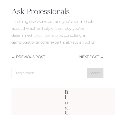
Ask Professionals
If nothing else works out and you’re still in doubt
about the authenticity of that ruby you’ve
determined
is your birthstone
, consulting a
gemologist or another expert is always an option.
←
PREVIOUS POST
NEXT POST
→
B
4
l
C
o
'
g
C
s