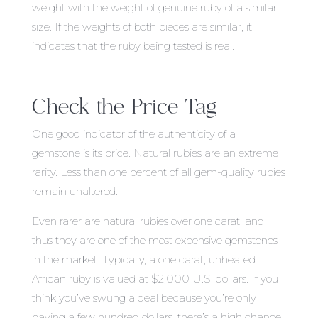
weight with the weight of genuine ruby of a similar
size. If the weights of both pieces are similar, it
indicates that the ruby being tested is real.
Check the Price Tag
One good indicator of the authenticity of a
gemstone is its price. Natural rubies are an extreme
rarity. Less than one percent of all gem-quality rubies
remain unaltered.
Even rarer are natural rubies over one carat, and
thus they are one of the most expensive gemstones
in the market. Typically, a one carat, unheated
African ruby is valued at $2,000 U.S. dollars. If you
think you’ve swung a deal because you’re only
paying a few hundred dollars, there’s a high chance