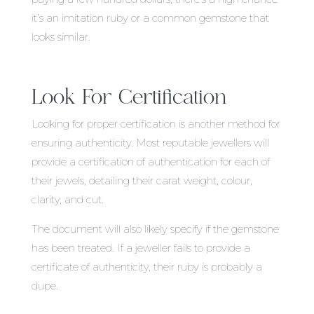
it’s an imitation ruby or a common gemstone that
looks similar.
Look For Certification
Looking for proper certification is another method for
ensuring authenticity. Most reputable jewellers will
provide a certification of authentication for each of
their jewels, detailing their carat weight, colour,
clarity, and cut.
The document will also likely specify if the gemstone
has been treated. If a jeweller fails to provide a
certificate of authenticity, their ruby is probably a
dupe.