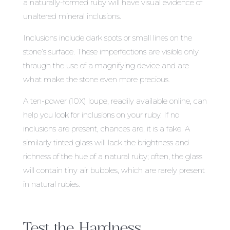
a naturally-formed ruby will have visual evidence of
unaltered mineral inclusions.
Inclusions include dark spots or small lines on the
stone’s surface. These imperfections are visible only
through the use of a magnifying device and are
what make the stone even more precious.
A ten-power (10X) loupe, readily available online, can
help you look for inclusions on your ruby. If no
inclusions are present, chances are, it is a fake. A
similarly tinted glass will lack the brightness and
richness of the hue of a natural ruby; often, the glass
will contain tiny air bubbles, which are rarely present
in natural rubies.
Test the Hardness