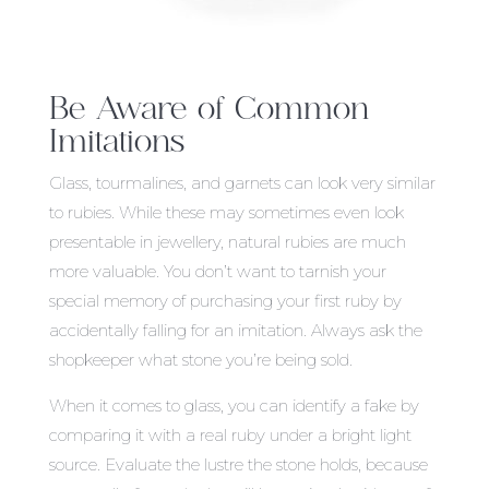
Be Aware of Common
Imitations
Glass, tourmalines, and garnets can look very similar
to rubies. While these may sometimes even look
presentable in jewellery, natural rubies are much
more valuable. You don’t want to tarnish your
special memory of purchasing your first ruby by
accidentally falling for an imitation. Always ask the
shopkeeper what stone you’re being sold.
When it comes to glass, you can identify a fake by
comparing it with a real ruby under a bright light
source. Evaluate the lustre the stone holds, because