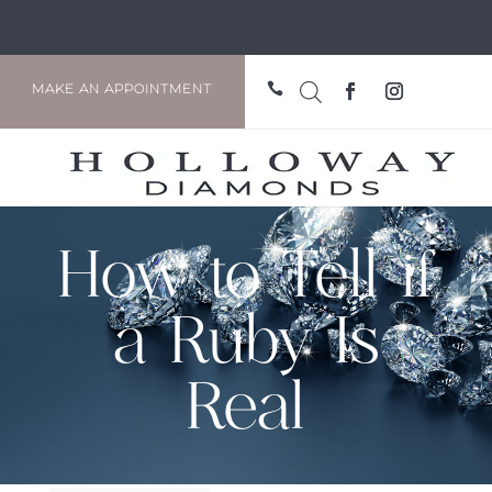

MAKE AN APPOINTMENT
How to Tell if
a Ruby Is
Real