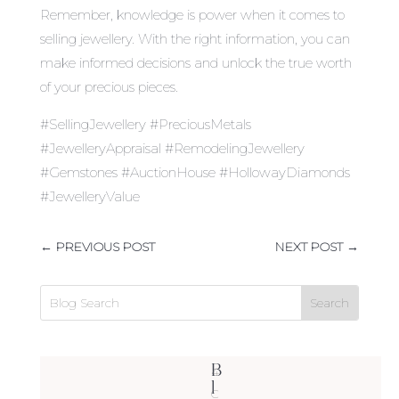
Remember, knowledge is power when it comes to
selling jewellery. With the right information, you can
make informed decisions and unlock the true worth
of your precious pieces.
#SellingJewellery #PreciousMetals
#JewelleryAppraisal #RemodelingJewellery
#Gemstones #AuctionHouse #HollowayDiamonds
#JewelleryValue
←
PREVIOUS POST
NEXT POST
→
B
4
l
C