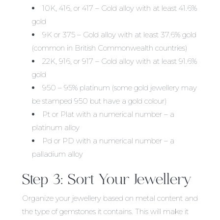
10K, 416, or 417 – Gold alloy with at least 41.6%
gold
9K or 375 – Gold alloy with at least 37.6% gold
(common in British Commonwealth countries)
22K, 916, or 917 – Gold alloy with at least 91.6%
gold
950 – 95% platinum (some gold jewellery may
be stamped 950 but have a gold colour)
Pt or Plat with a numerical number – a
platinum alloy
Pd or PD with a numerical number – a
palladium alloy
Step 3: Sort Your Jewellery
Organize your jewellery based on metal content and
the type of gemstones it contains. This will make it