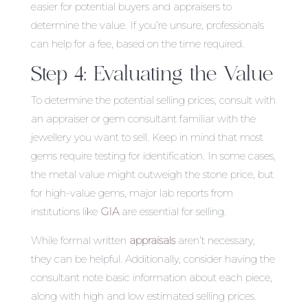
easier for potential buyers and appraisers to
determine the value. If you’re unsure, professionals
can help for a fee, based on the time required.
Step 4: Evaluating the Value
To determine the potential selling prices, consult with
an appraiser or gem consultant familiar with the
jewellery you want to sell. Keep in mind that most
gems require testing for identification. In some cases,
the metal value might outweigh the stone price, but
for high-value gems, major lab reports from
institutions like
GIA
are essential for selling.
While formal written
appraisals
aren’t necessary,
they can be helpful. Additionally, consider having the
consultant note basic information about each piece,
along with high and low estimated selling prices.