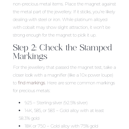
non-precious metal items. Place the magnet against
the metal part of the jewellery. If it sticks, you’re likely
dealing with steel or iron. While platinum alloyed
with cobalt may show slight attraction, it won’t be
strong enough for the magnet to pick it up.
Step 2: Check the Stamped
Markings
For the jewellery that passed the magnet test, take a
closer look with a magnifier (like a 10x power loupe)
to
find markings
. Here are some common markings
for precious metals:
925 – Sterling silver (92.5% silver)
14K, 585, or 583 – Gold alloy with at least
58.3% gold
18K or 750 – Gold alloy with 75% gold