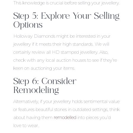
This knowledge is crucial before selling your jewellery.
Step 5: Explore Your Selling
Options
Holloway Diamonds might be interested in your
jewellery if it meets their high standards. We will
certainly review all HD stamped jewellery. Also,
check with any local auction houses to see if they’re
keen on auctioning your items.
Step 6: Consider
Remodeling
Alternatively, if your jewellery holds sentimental value
or features beautiful stones in outdated settings, think
about having them
remodelled
into pieces you’d
love to wear.