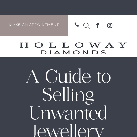

MAKE AN APPOINTMENT
A Guide to
Selling
Unwanted
Jewellery