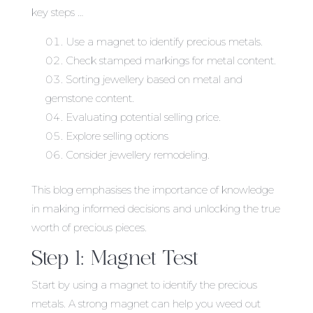
key steps …
Use a magnet to identify precious metals.
Check stamped markings for metal content.
Sorting jewellery based on metal and
gemstone content.
Evaluating potential selling price.
Explore selling options
Consider jewellery remodeling.
This blog emphasises the importance of knowledge
in making informed decisions and unlocking the true
worth of precious pieces.
Step 1: Magnet Test
Start by using a magnet to identify the precious
metals. A strong magnet can help you weed out