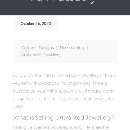
October 26, 2023
Custom Designs
|
Remodelling
|
Unwanted Jewellery
So, you’ve stumbled upon a box of jewellery or found
yourself with pieces you no longer wear. The big
question on your mind is, could any of this be worth
a significant sum, and if so, where should you go to
sell it?
What is Selling Unwanted Jewellery?
Selling Unwanted Jewellery is easy. Here are the