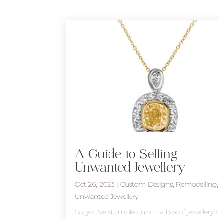
A Guide to Selling
Unwanted Jewellery
Oct 26, 2023
|
Custom Designs
,
Remodelling
,
Unwanted Jewellery
So, you've stumbled upon a box of jewellery o