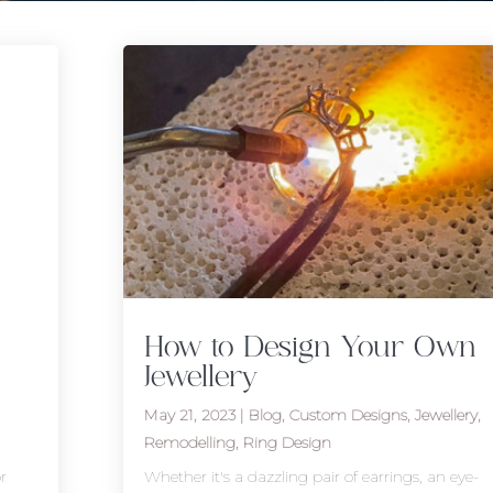
How to Design Your Own
Jewellery
May 21, 2023
|
Blog
,
Custom Designs
,
Jewellery
,
Remodelling
,
Ring Design
r
Whether it's a dazzling pair of earrings, an eye-