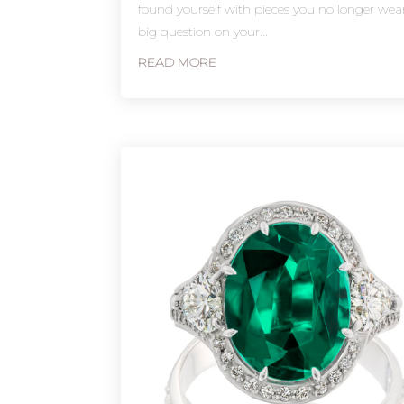
found yourself with pieces you no longer wea
big question on your...
READ MORE