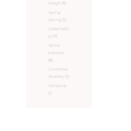
Design
(6)
Spring
Racing
(2)
Sustainabili
ty
(11)
Tennis
bracelets
(8)
Unwanted
Jewellery
(1)
Workshop
(1)