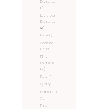
Diamonds
(1)
Lab-grown
Diamonds
(2)
News
(1)
Opening
Hours
(1)
Pink
Diamonds
(10)
Policy
(1)
Quality
(1)
Remodellin
g
(7)
Ring