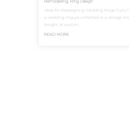
Remodelling
,
Ring Design
Ideas for Redesigning Wedding Rings If you 
a wedding ring you inherited or a vintage ri
bought at auction...
READ MORE