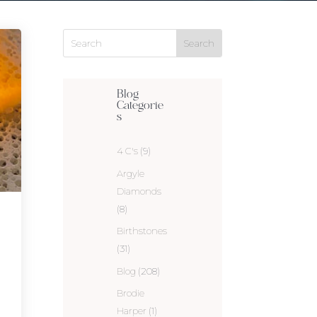
Blog
Categorie
s
4 C's
(9)
Argyle
Diamonds
(8)
Birthstones
(31)
Blog
(208)
Brodie
Harper
(1)