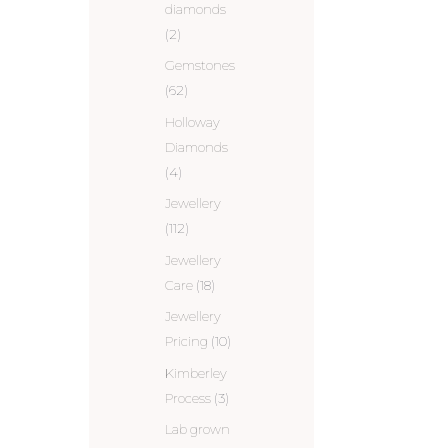
diamonds
(2)
Gemstones
(62)
Holloway
Diamonds
(4)
Jewellery
(112)
Jewellery
Care
(18)
Jewellery
Pricing
(10)
Kimberley
Process
(3)
Lab grown