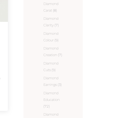
Diamond
Carat
(8)
Diamond
Clarity
(7)
Diamond
Colour
(9)
Diamond
Creation
(7)
Diamond
Cuts
(9)
e
Diamond
Earrings
(3)
Diamond
Education
(72)
Diamond