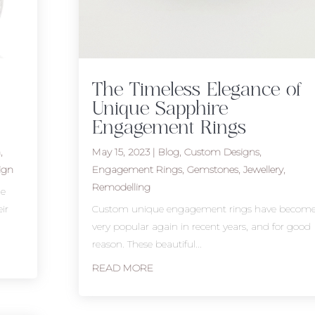
The Timeless Elegance of
Unique Sapphire
Engagement Rings
n
,
May 15, 2023
|
Blog
,
Custom Designs
,
ign
Engagement Rings
,
Gemstones
,
Jewellery
,
Remodelling
he
ir
Custom unique engagement rings have becom
very popular again in recent years, and for good
reason. These beautiful...
READ MORE