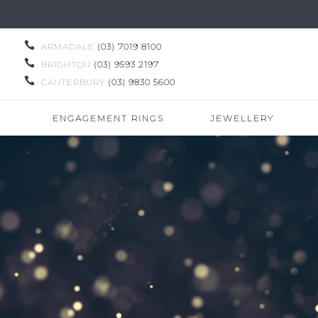

ARMADALE
(03) 7019 8100

BRIGHTON
(03) 9593 2197

CANTERBURY
(03) 9830 5600
ENGAGEMENT RINGS
JEWELLERY