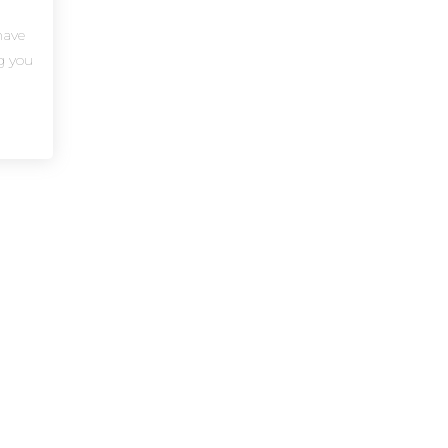
have
ng you