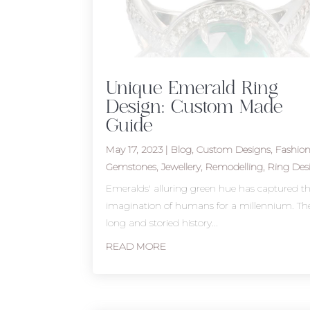
Unique Emerald Ring
Design: Custom Made
Guide
May 17, 2023
|
Blog
,
Custom Designs
,
Fashio
Gemstones
,
Jewellery
,
Remodelling
,
Ring Des
Emeralds' alluring green hue has captured t
imagination of humans for a millennium. The
long and storied history...
READ MORE