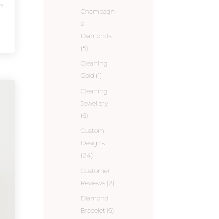
is
Champagn
e
Diamonds
(5)
Cleaning
Gold
(1)
Cleaning
Jewellery
(6)
Custom
Designs
(24)
Customer
Reviews
(2)
Diamond
Bracelet
(6)