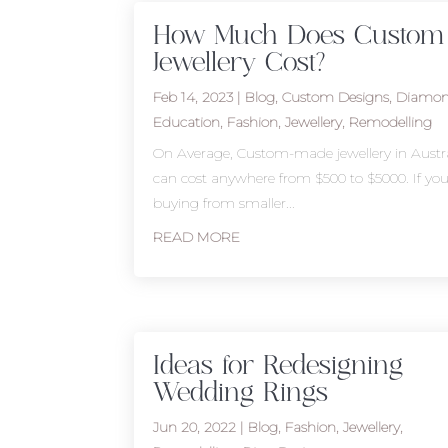
How Much Does Custom
Jewellery Cost?
Feb 14, 2023
|
Blog
,
Custom Designs
,
Diamo
Education
,
Fashion
,
Jewellery
,
Remodelling
On Average, Custom-made jewellery in Austra
can cost anywhere from $500 to $5000. If you
buying from smaller...
READ MORE
Ideas for Redesigning
Wedding Rings
Jun 20, 2022
|
Blog
,
Fashion
,
Jewellery
,