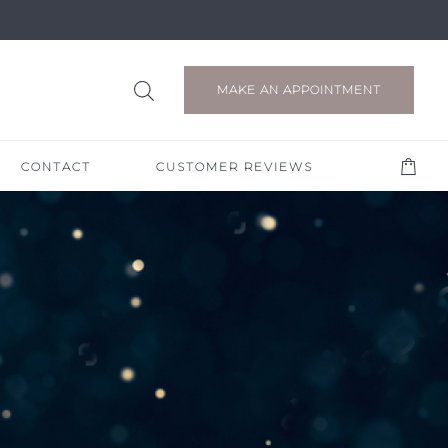
MAKE AN APPOINTMENT
CONTACT
CUSTOMER REVIEWS