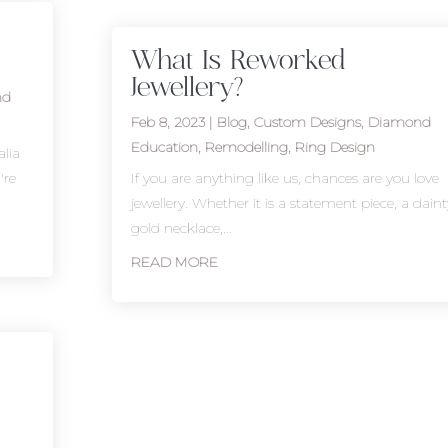
What Is Reworked
Jewellery?
nd
Feb 8, 2023
|
Blog
,
Custom Designs
,
Diamond
Education
,
Remodelling
,
Ring Design
lia
're
If you are anything like us, chances are you love
jewellery. Whether it is a statement piece, a daint
gold necklace,...
READ MORE