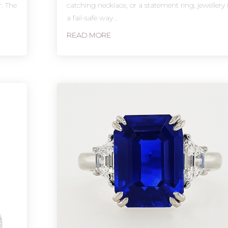
r. The
catching necklace, or a statement ring, jewellery 
a fail-safe way...
READ MORE