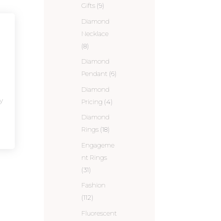
Gifts
(9)
Diamond
Necklace
(8)
Diamond
Pendant
(6)
Diamond
y
Pricing
(4)
Diamond
Rings
(18)
Engageme
nt Rings
(31)
Fashion
(112)
Fluorescent