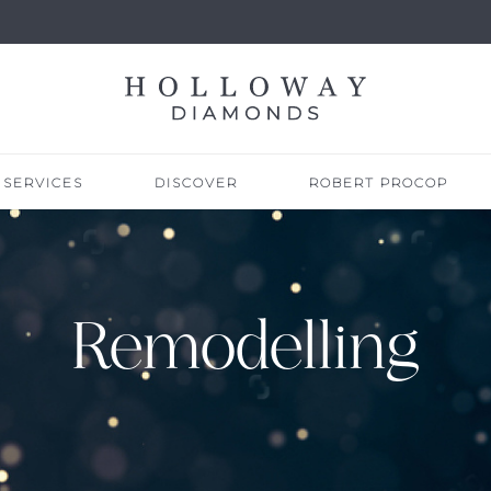
SERVICES
DISCOVER
ROBERT PROCOP
Remodelling