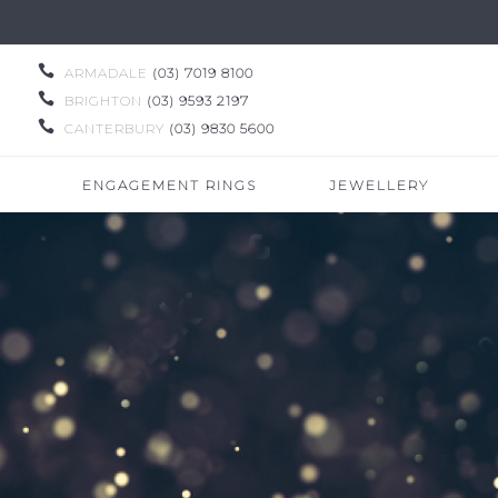

ARMADALE
(03) 7019 8100

BRIGHTON
(03) 9593 2197

CANTERBURY
(03) 9830 5600
ENGAGEMENT RINGS
JEWELLERY