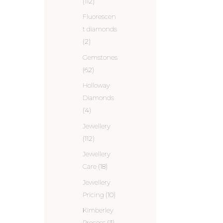
(112)
Fluorescen
t diamonds
(2)
Gemstones
(62)
Holloway
Diamonds
(4)
Jewellery
(112)
Jewellery
Care
(18)
Jewellery
Pricing
(10)
Kimberley
Process
(3)