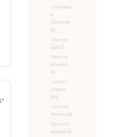
Champagn
e
Diamonds
(5)
Cleaning
Gold
(1)
Cleaning
Jewellery
(6)
Custom
Designs
(24)
e
Customer
Reviews
(2)
Diamond
Bracelet
(6)