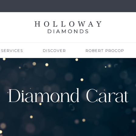
SERVICES
DISCOVER
ROBERT PROCOP
Diamond Carat