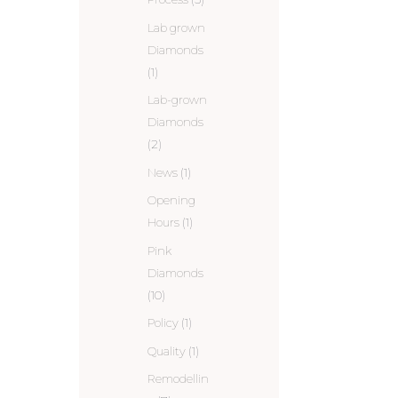
Lab grown
Diamonds
(1)
Lab-grown
Diamonds
(2)
News
(1)
Opening
Hours
(1)
Pink
Diamonds
(10)
Policy
(1)
Quality
(1)
Remodellin