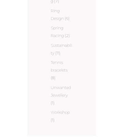
g
(7)
Ring
Design
(6)
Spring
Racing
(2)
Sustainabili
ty
(11)
Tennis
bracelets
(8)
Unwanted
Jewellery
(1)
Workshop
(1)