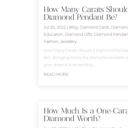
How Many Carats Shoul
Diamond Pendant Be?
Jul 20, 2022
|
Blog
,
Diamond Carat
,
Diamon
Education
,
Diamond Gifts
,
Diamond Pendan
Fashion
,
Jewellery
How Many Carats Should a Diamond Penda
Be? Bringing home the diamond pendant o
your dreams is an exciting...
READ MORE
How Much Is a One-Cara
Diamond Worth?