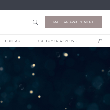
MAKE AN APPOINTMENT
CONTACT
CUSTOMER REVIEWS