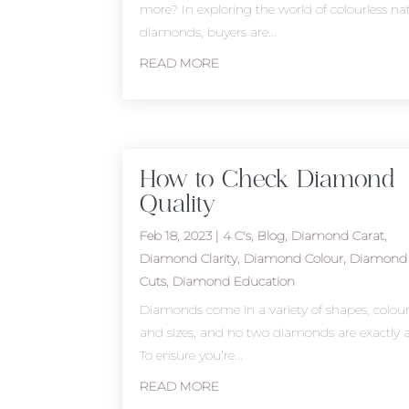
more? In exploring the world of colourless na
diamonds, buyers are...
READ MORE
How to Check Diamond
Quality
Feb 18, 2023
|
4 C's
,
Blog
,
Diamond Carat
,
Diamond Clarity
,
Diamond Colour
,
Diamond
Cuts
,
Diamond Education
Diamonds come in a variety of shapes, colour
and sizes, and no two diamonds are exactly a
To ensure you’re...
READ MORE