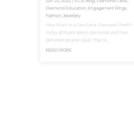
Jun 20, 2022
|
4 C's
,
Blog
,
Diamond Carat
,
Diamond Education
,
Engagement Rings
,
Fashion
,
Jewellery
How Much Is a One-Carat Diamond Worth?
We’ve all heard about diamonds and their
perceived societal value. They’re...
READ MORE