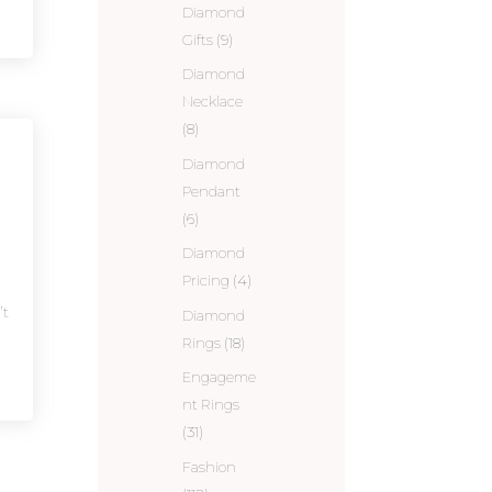
Diamond
Gifts
(9)
Diamond
Necklace
(8)
Diamond
Pendant
(6)
Diamond
Pricing
(4)
’t
Diamond
Rings
(18)
Engageme
nt Rings
(31)
Fashion