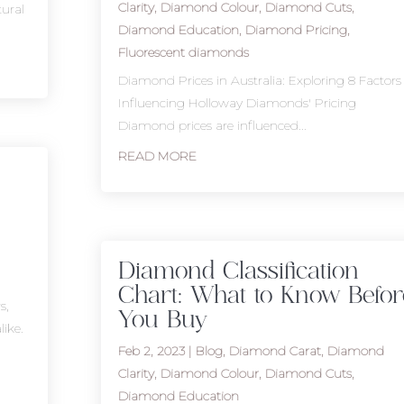
Clarity
,
Diamond Colour
,
Diamond Cuts
,
tural
Diamond Education
,
Diamond Pricing
,
Fluorescent diamonds
Diamond Prices in Australia: Exploring 8 Factors
Influencing Holloway Diamonds' Pricing
Diamond prices are influenced...
READ MORE
Diamond Classification
Chart: What to Know Befor
s,
You Buy
like.
Feb 2, 2023
|
Blog
,
Diamond Carat
,
Diamond
Clarity
,
Diamond Colour
,
Diamond Cuts
,
Diamond Education