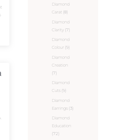
Diamond
t
Carat
(8)
s
Diamond
Clarity
(7)
Diamond
Colour
(9)
Diamond
Creation
a
(7)
Diamond
Cuts
(9)
Diamond
Earrings
(3)
A
Diamond
Education
(72)