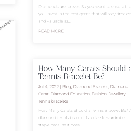
Diamonds are forever. So you want to ensure tha
you invest in the best gems that will stay timeles
and valuable as...
READ MORE
How Many Carats Should 
Tennis Bracelet Be?
Jul 4, 2022
|
Blog
,
Diamond Bracelet
,
Diamond
Carat
,
Diamond Education
,
Fashion
,
Jewellery
,
Tennis bracelets
How Many Carats Should a Tennis Bracelet Be? 
diamond tennis bracelet is a classic wardrobe
staple because it goes...