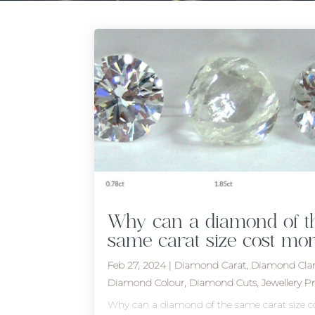
Why can a diamond of t
same carat size cost mor
Feb 27, 2024
|
Diamond Carat
,
Diamond Clar
Diamond Colour
,
Diamond Cuts
,
Jewellery Pr
Why can a diamond of the same carat size c