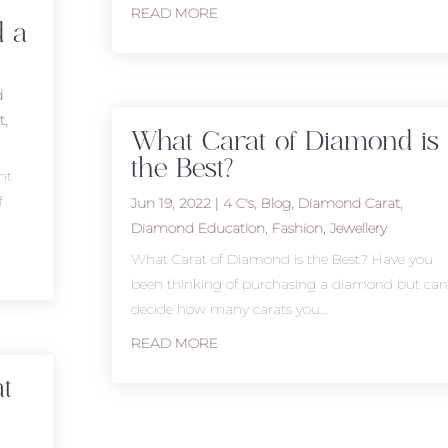
READ MORE
d a
d
t
,
What Carat of Diamond is
the Best?
nt
f
Jun 19, 2022
|
4 C's
,
Blog
,
Diamond Carat
,
Diamond Education
,
Fashion
,
Jewellery
What Carat of Diamond is the Best? Have you
been thinking of purchasing a diamond but can
decide how many carats you...
READ MORE
t