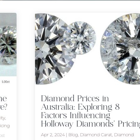
he
Diamond Prices in
e?
Australia: Exploring 8
Factors Influencing
ity
,
Holloway Diamonds’ Pricin
icing
Apr 2, 2024
|
Blog
,
Diamond Carat
,
Diamond
ost