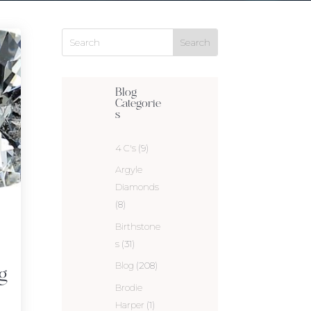
Blog
Categorie
s
4 C's
(9)
Argyle
Diamonds
(8)
Birthstone
s
(31)
Blog
(208)
g
Brodie
Harper
(1)