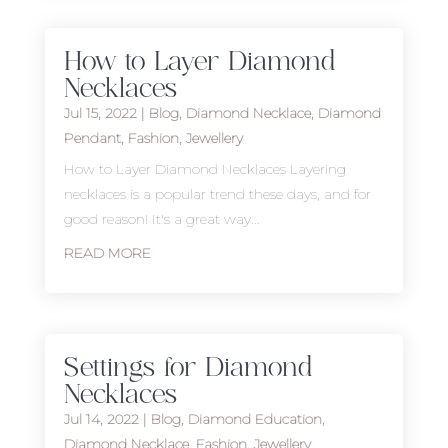
How to Layer Diamond
Necklaces
Jul 15, 2022
|
Blog
,
Diamond Necklace
,
Diamond
Pendant
,
Fashion
,
Jewellery
How to Layer Diamond Necklaces Layering
necklaces is a popular trend these days, and for
good reason! It's a great way...
READ MORE
Settings for Diamond
Necklaces
Jul 14, 2022
|
Blog
,
Diamond Education
,
Diamond Necklace
,
Fashion
,
Jewellery