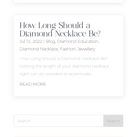
How Long Should a
Diamond Necklace Be?
Jul 12, 2022
|
Blog
,
Diamond Education
,
Diamond Necklace
,
Fashion
,
Jewellery
How Long Should a Diamond Necklace Be?
Getting the length of your diamond necklace
right can do wonders to accentuate...
READ MORE