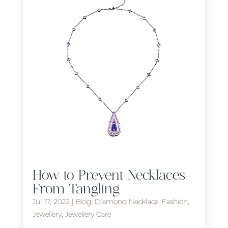
How to Prevent Necklaces
From Tangling
Jul 17, 2022
|
Blog
,
Diamond Necklace
,
Fashion
,
Jewellery
,
Jewellery Care