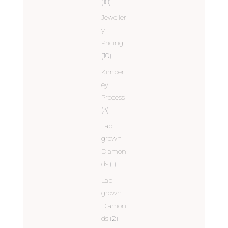
(18)
Jeweller
y
Pricing
(10)
Kimberl
ey
Process
(3)
Lab
grown
Diamon
ds
(1)
Lab-
grown
Diamon
ds
(2)