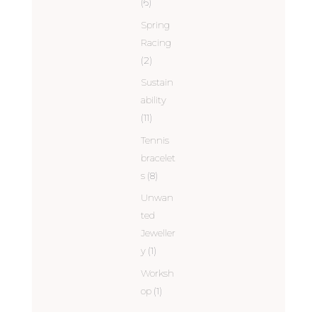
(6)
Spring
Racing
(2)
Sustain
ability
(11)
Tennis
bracelet
s
(8)
Unwan
ted
Jeweller
y
(1)
Worksh
op
(1)