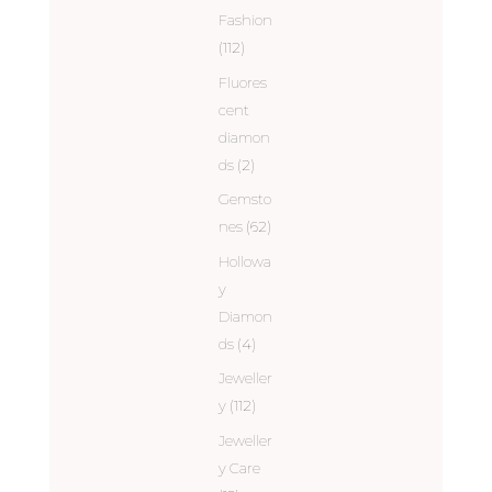
Fashion
(112)
Fluores
cent
diamon
ds
(2)
Gemsto
nes
(62)
Hollowa
y
Diamon
ds
(4)
Jeweller
y
(112)
Jeweller
y Care