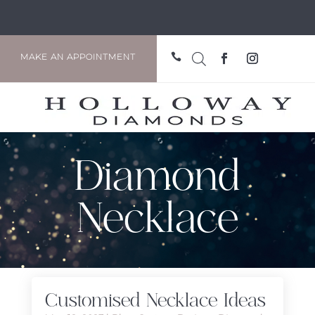

MAKE AN APPOINTMENT
Diamond
Necklace
Customised Necklace Ideas