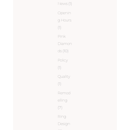
News
(1)
Openin
g Hours
(1)
Pink
Diamon
ds
(10)
Policy
(1)
Quality
(1)
Remod
elling
(7)
Ring
Design