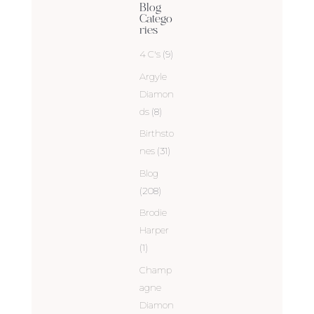
Blog
Catego
ries
4 C's
(9)
Argyle
Diamon
ds
(8)
Birthsto
nes
(31)
Blog
(208)
Brodie
Harper
(1)
Champ
agne
Diamon