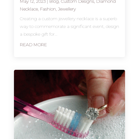
May 12, 2023
|
Blog
,
Custom Designs
,
Diamond
Necklace
,
Fashion
,
Jewellery
Creating a custom jewellery necklace is a superb
way to commemorate a significant event, design
a bespoke gift for...
READ MORE