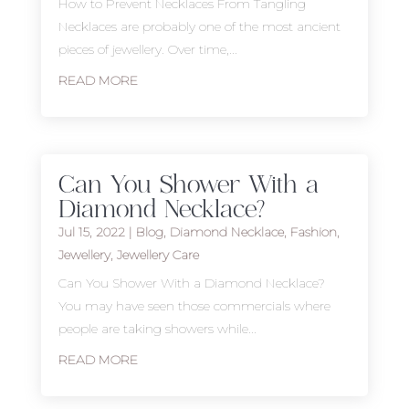
How to Prevent Necklaces From Tangling
Necklaces are probably one of the most ancient
pieces of jewellery. Over time,...
READ MORE
Can You Shower With a
Diamond Necklace?
Jul 15, 2022
|
Blog
,
Diamond Necklace
,
Fashion
,
Jewellery
,
Jewellery Care
Can You Shower With a Diamond Necklace?
You may have seen those commercials where
people are taking showers while...
READ MORE