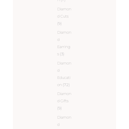
Diamon
d Cuts
(9)
Diamon
d
Earring
s
(3)
Diamon
d
Educati
on
(72)
Diamon
d Gifts
(9)
Diamon
d