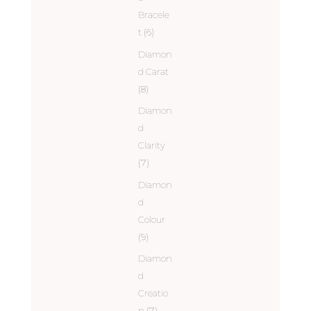
Bracele
t
(6)
Diamon
d Carat
(8)
Diamon
d
Clarity
(7)
Diamon
d
Colour
(9)
Diamon
d
Creatio
n
(7)