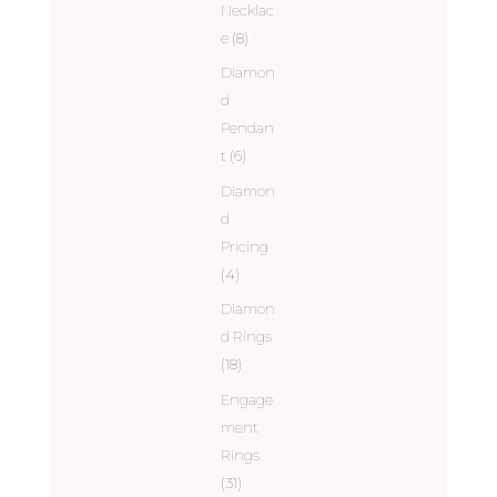
Necklac
e
(8)
Diamon
d
Pendan
t
(6)
Diamon
d
Pricing
(4)
Diamon
d Rings
(18)
Engage
ment
Rings
(31)