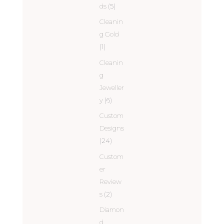
ds
(5)
Cleanin
g Gold
(1)
Cleanin
g
Jeweller
y
(6)
Custom
Designs
(24)
Custom
er
Review
s
(2)
Diamon
d