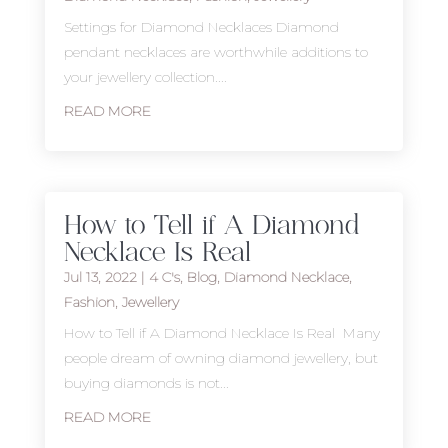
Settings for Diamond Necklaces Diamond
pendant necklaces are worthwhile additions to
your jewellery collection....
READ MORE
How to Tell if A Diamond
Necklace Is Real
Jul 13, 2022
|
4 C's
,
Blog
,
Diamond Necklace
,
Fashion
,
Jewellery
How to Tell if A Diamond Necklace Is Real Many
people dream of owning diamond jewellery, but
buying diamonds is not...
READ MORE