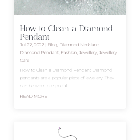
How to Clean a Diamond
Pendant
Jul 22, 2022
|
Blog
,
Diamond Necklace
,
Diamond Pendant
,
Fashion
,
Jewellery
,
Jewellery
Care
How to Clean a Diamond Pendant Diamond
pendants are a popular piece of jewellery. They
can be worn on special...
READ MORE