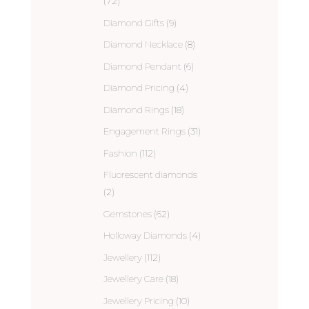
(72)
Diamond Gifts
(9)
Diamond Necklace
(8)
Diamond Pendant
(6)
Diamond Pricing
(4)
Diamond Rings
(18)
Engagement Rings
(31)
Fashion
(112)
Fluorescent diamonds
(2)
Gemstones
(62)
Holloway Diamonds
(4)
Jewellery
(112)
Jewellery Care
(18)
Jewellery Pricing
(10)