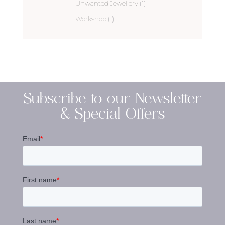
Unwanted Jewellery
(1)
Workshop
(1)
Subscribe to our Newsletter
& Special Offers