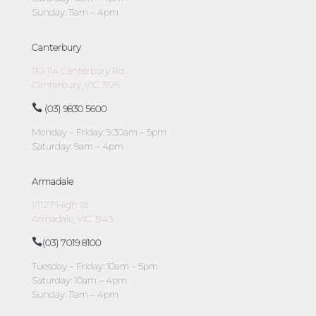
Sunday: 11am – 4pm
Canterbury
110-114 Canterbury Rd
Canterbury, VIC 3126
(03) 9830 5600
Monday – Friday: 9:30am – 5pm
Saturday: 9am – 4pm
Armadale
1/1127 High St
Armadale, VIC 3143
(03) 7019 8100
Tuesday – Friday: 10am – 5pm
Saturday: 10am – 4pm
Sunday: 11am – 4pm