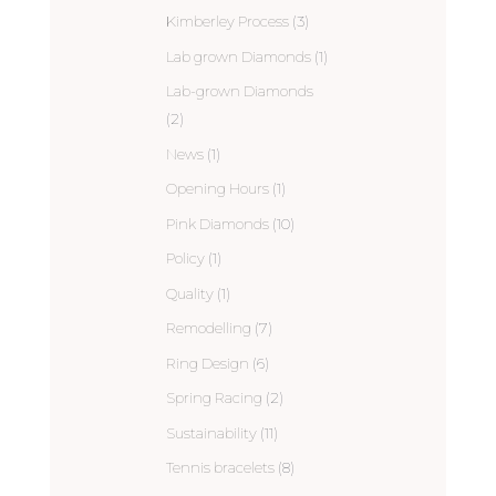
Kimberley Process
(3)
Lab grown Diamonds
(1)
Lab-grown Diamonds
(2)
News
(1)
Opening Hours
(1)
Pink Diamonds
(10)
Policy
(1)
Quality
(1)
Remodelling
(7)
Ring Design
(6)
Spring Racing
(2)
Sustainability
(11)
Tennis bracelets
(8)