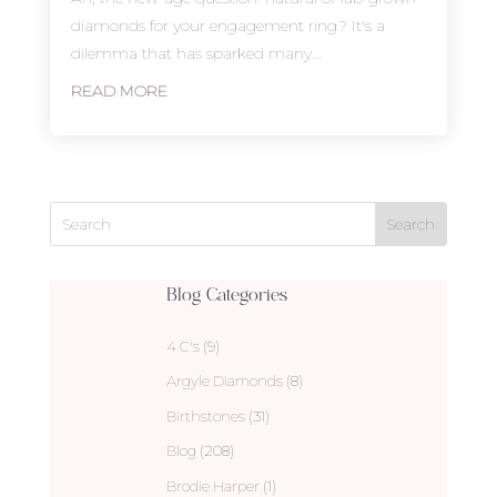
diamonds for your engagement ring? It's a
dilemma that has sparked many...
READ MORE
Blog Categories
4 C's
(9)
Argyle Diamonds
(8)
Birthstones
(31)
Blog
(208)
Brodie Harper
(1)