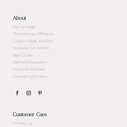
About
Our Heritage
The Holloway Difference
Custom Made Jewellery
Holloway Cut Adviser
Ideal-Scope
Diamond Education
Customer Reviews
Celebrating 50 Years
Customer Care
Contact Us