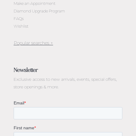
Make an Appointment
Diamond Upgrade Program
FAQs
Wishlist
Jewellery Melbourne​
Engagement Rings Melbourne
Newsletter
Diamond Engagement Rings Melbourne
Exclusive access to
new arrivals, events, special offers,
Emerald Cut Engagement Rings
store openings & more.
Oval Diamond Engagement Rings
Round Cut Engagement Rings
Cushion Cut Engagement Rings
Solitaire Engagement Rings
Sapphire Diamond Engagement Rings
Gemstone Engagement Rings Melbourne