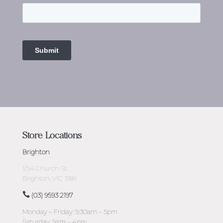
Store Locations
Brighton
1/54 Church St
Brighton, VIC 3186
(03) 9593 2197
Monday – Friday: 9:30am – 5pm
Saturday: 9am – 4pm