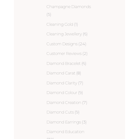
Champagne Diamonds
(5)
Cleaning Gold
(1)
Cleaning Jewellery
(6)
Custom Designs
(24)
Customer Reviews
(2)
Diamond Bracelet
(6)
Diamond Carat
(8)
Diamond Clarity
(7)
Diamond Colour
(9)
Diamond Creation
(7)
Diamond Cuts
(9)
Diamond Earrings
(3)
Diamond Education