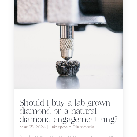
Should I buy a lab grown
diamond or a natural
diamond engagement ring?
Mar 25, 2024
|
Lab grown Diamonds
Ah, the new-age question: natural or lab-grown