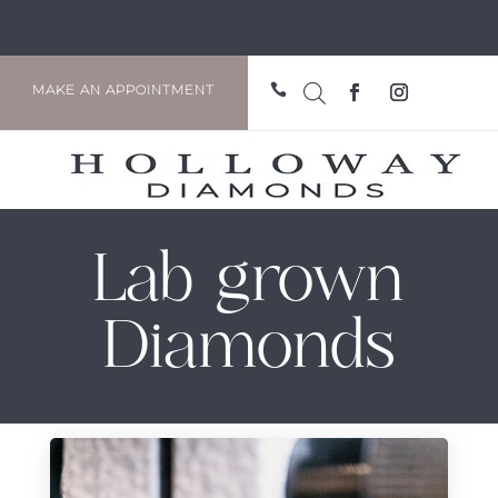

MAKE AN APPOINTMENT
Lab grown
Diamonds