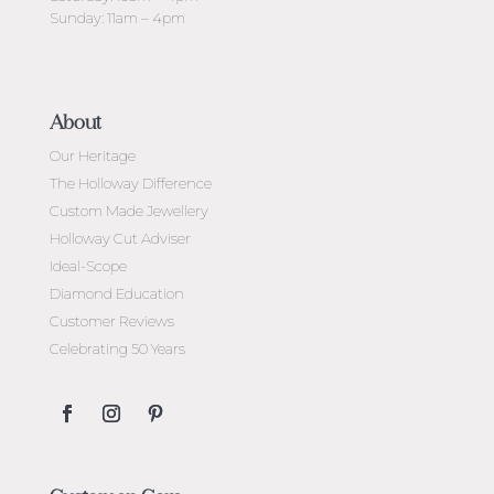
Sunday: 11am – 4pm
About
Our Heritage
The Holloway Difference
Custom Made Jewellery
Holloway Cut Adviser
Ideal-Scope
Diamond Education
Customer Reviews
Celebrating 50 Years