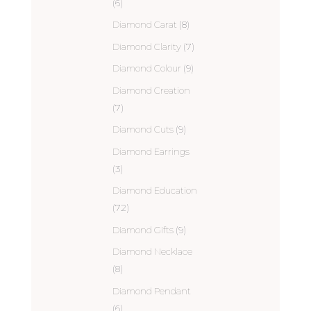
(6)
Diamond Carat
(8)
Diamond Clarity
(7)
Diamond Colour
(9)
Diamond Creation
(7)
Diamond Cuts
(9)
Diamond Earrings
(3)
Diamond Education
(72)
Diamond Gifts
(9)
Diamond Necklace
(8)
Diamond Pendant
(6)