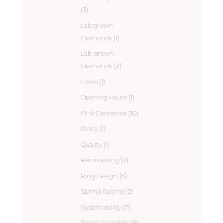
(3)
Lab grown
Diamonds
(1)
Lab-grown
Diamonds
(2)
News
(1)
Opening Hours
(1)
Pink Diamonds
(10)
Policy
(1)
Quality
(1)
Remodelling
(7)
Ring Design
(6)
Spring Racing
(2)
Sustainability
(11)
Tennis bracelets
(8)