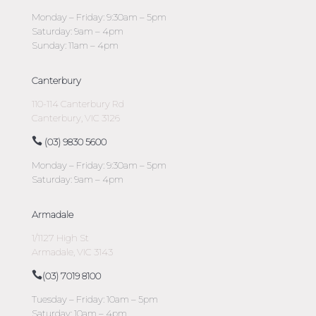
Monday – Friday: 9:30am – 5pm
Saturday: 9am – 4pm
Sunday: 11am – 4pm
Canterbury
110-114 Canterbury Rd
Canterbury, VIC 3126
(03) 9830 5600
Monday – Friday: 9:30am – 5pm
Saturday: 9am – 4pm
Armadale
1/1127 High St
Armadale, VIC 3143
(03) 7019 8100
Tuesday – Friday: 10am – 5pm
Saturday: 10am – 4pm