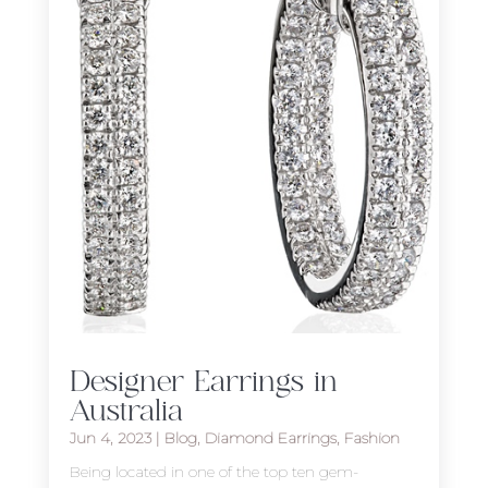
Designer Earrings in
Australia
Jun 4, 2023
|
Blog
,
Diamond Earrings
,
Fashion
Being located in one of the top ten gem-