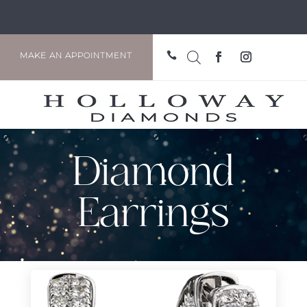

MAKE AN APPOINTMENT
Diamond
Earrings