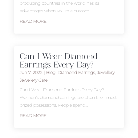
producing countries in the world has its
advantages when you’re a custom...
READ MORE
Can I Wear Diamond
Earrings Every Day?
Jun 7, 2022
|
Blog
,
Diamond Earrings
,
Jewellery
,
Jewellery Care
Can I Wear Diamond Earrings Every Day?
Women’s diamond earrings are often their most
prized possessions. People spend...
READ MORE