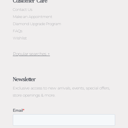
Customer Care
Contact Us
Make an Appointment
Diamond Upgrade Program
FAQs
Wishlist
Jewellery Melbourne​
Engagement Rings Melbourne
Newsletter
Diamond Engagement Rings Melbourne
Exclusive access to
new arrivals, events, special offers,
Emerald Cut Engagement Rings
store openings & more.
Oval Diamond Engagement Rings
Round Cut Engagement Rings
Cushion Cut Engagement Rings
Solitaire Engagement Rings
Sapphire Diamond Engagement Rings