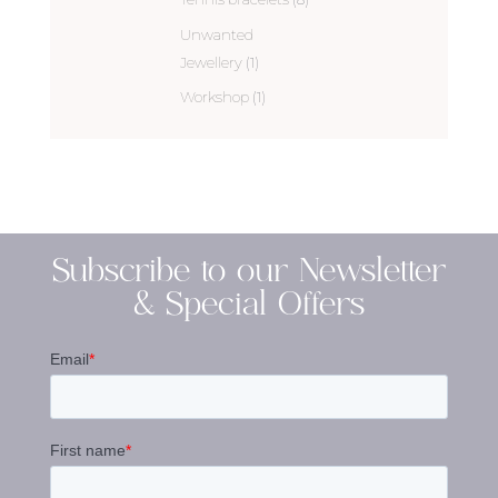
Unwanted
Jewellery
(1)
Workshop
(1)
Subscribe to our Newsletter
& Special Offers