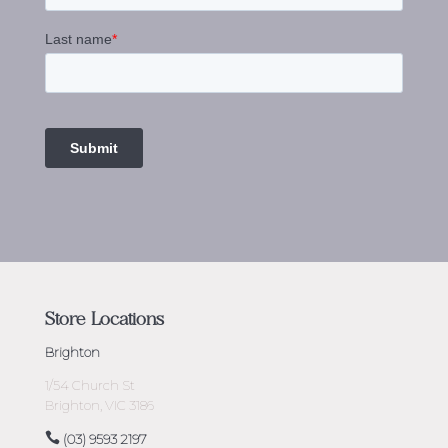
Store Locations
Brighton
1/54 Church St
Brighton, VIC 3186
(03) 9593 2197