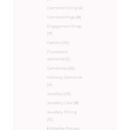
Diamond Pricing
(4)
Diamond Rings
(18)
Engagement Rings
(31)
Fashion
(112)
Fluorescent
diamonds
(2)
Gemstones
(62)
Holloway Diamonds
(4)
Jewellery
(112)
Jewellery Care
(18)
Jewellery Pricing
(10)
Kimberley Process