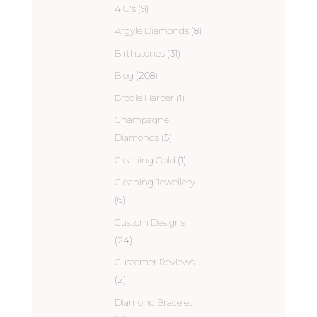
4 C's
(9)
Argyle Diamonds
(8)
Birthstones
(31)
Blog
(208)
Brodie Harper
(1)
Champagne
Diamonds
(5)
Cleaning Gold
(1)
Cleaning Jewellery
(6)
Custom Designs
(24)
Customer Reviews
(2)
Diamond Bracelet