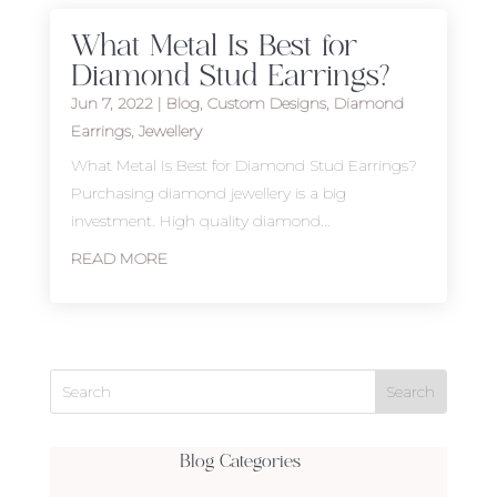
What Metal Is Best for
Diamond Stud Earrings?
Jun 7, 2022
|
Blog
,
Custom Designs
,
Diamond
Earrings
,
Jewellery
What Metal Is Best for Diamond Stud Earrings?
Purchasing diamond jewellery is a big
investment. High quality diamond...
READ MORE
Blog Categories