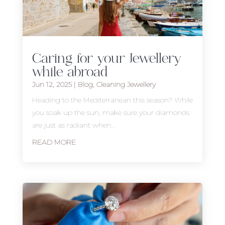
Caring for your Jewellery
while abroad
Jun 12, 2025
|
Blog
,
Cleaning Jewellery
Heading to the Mediterranean this season? While
you soak up the sun, make sure your diamonds
are just as radiant when...
READ MORE