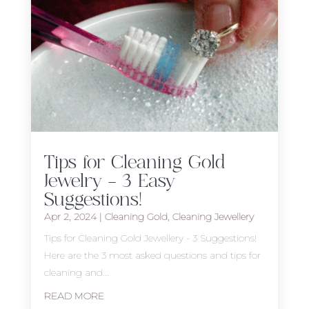
Tips for Cleaning Gold
Jewelry – 3 Easy
Suggestions!
Apr 2, 2024
|
Cleaning Gold
,
Cleaning Jewellery
Tips for Cleaning Gold Jewellery - 3 Suggestions!
Here are the 3 most asked questions and tips for
cleaning and...
READ MORE