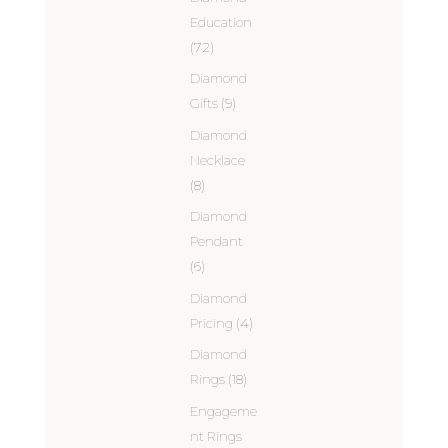
Education
(72)
Diamond
Gifts
(9)
Diamond
Necklace
(8)
Diamond
Pendant
(6)
Diamond
Pricing
(4)
Diamond
Rings
(18)
Engageme
nt Rings