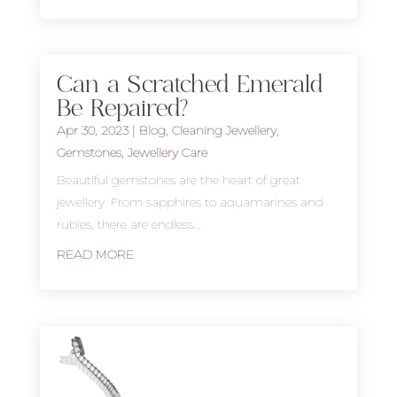
Can a Scratched Emerald
Be Repaired?
Apr 30, 2023
|
Blog
,
Cleaning Jewellery
,
Gemstones
,
Jewellery Care
Beautiful gemstones are the heart of great
jewellery. From sapphires to aquamarines and
rubies, there are endless...
READ MORE