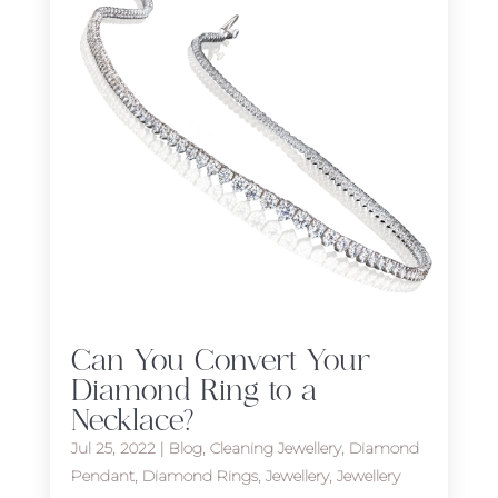
Can You Convert Your
Diamond Ring to a
Necklace?
Jul 25, 2022
|
Blog
,
Cleaning Jewellery
,
Diamond
Pendant
,
Diamond Rings
,
Jewellery
,
Jewellery