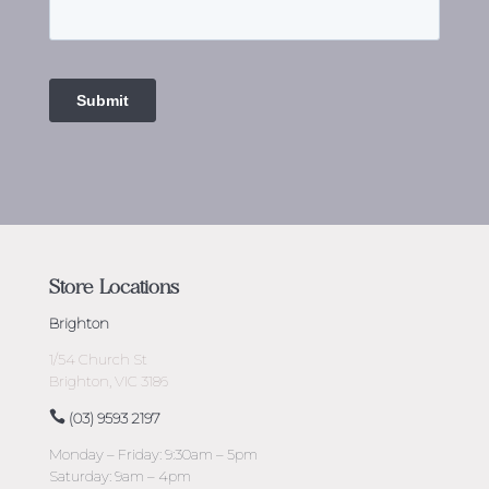
Store Locations
Brighton
1/54 Church St
Brighton, VIC 3186
(03) 9593 2197
Monday – Friday: 9:30am – 5pm
Saturday: 9am – 4pm