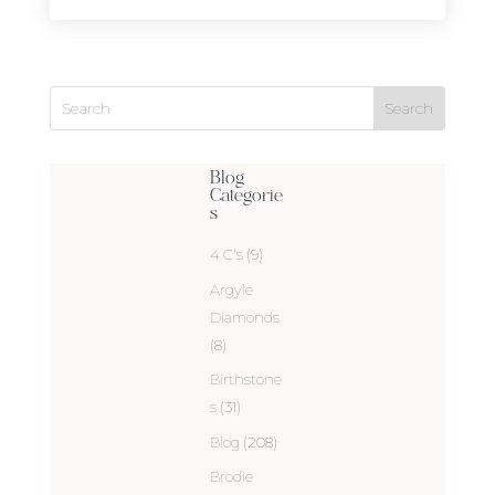
Blog
Categorie
s
4 C's
(9)
Argyle
Diamonds
(8)
Birthstone
s
(31)
Blog
(208)
Brodie