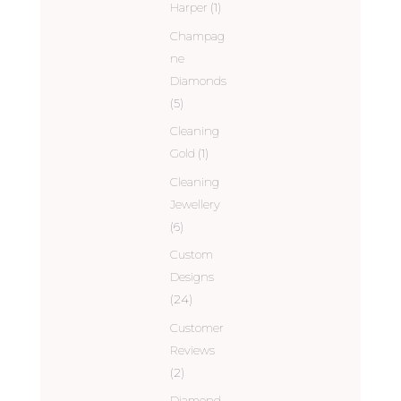
Harper
(1)
Champag
ne
Diamonds
(5)
Cleaning
Gold
(1)
Cleaning
Jewellery
(6)
Custom
Designs
(24)
Customer
Reviews
(2)
Diamond