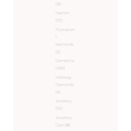
(31)
Fashion
(112)
Fluorescen
t
diamonds
(2)
Gemstone
s
(62)
Holloway
Diamonds
(4)
Jewellery
(112)
Jewellery
Care
(18)