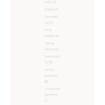
Policy
(1)
Quality
(1)
Remodelli
ng
(7)
Ring
Design
(6)
Spring
Racing
(2)
Sustainabil
ity
(11)
Tennis
bracelets
(8)
Unwanted
Jewellery
(1)