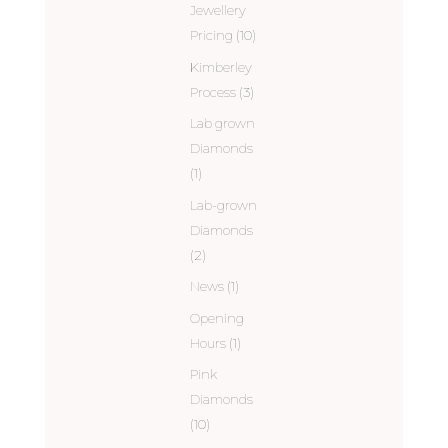
Jewellery
Pricing
(10)
Kimberley
Process
(3)
Lab grown
Diamonds
(1)
Lab-grown
Diamonds
(2)
News
(1)
Opening
Hours
(1)
Pink
Diamonds
(10)