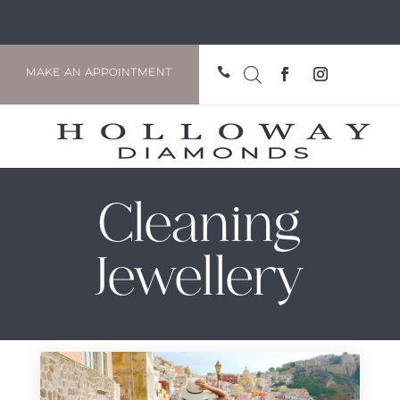

MAKE AN APPOINTMENT
Cleaning
Jewellery