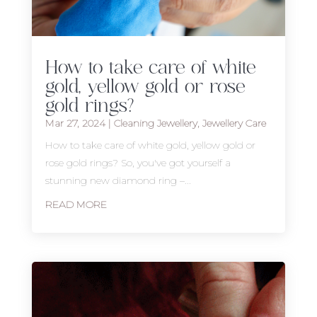
How to take care of white
gold, yellow gold or rose
gold rings?
Mar 27, 2024
|
Cleaning Jewellery
,
Jewellery Care
How to take care of white gold, yellow gold or
rose gold rings? So, you've got yourself a
stunning new diamond ring –...
READ MORE