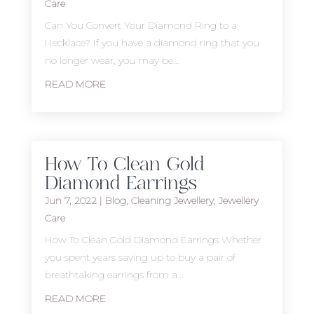
Care
Can You Convert Your Diamond Ring to a
Necklace? If you have a diamond ring that you
no longer wear, you may be...
READ MORE
How To Clean Gold
Diamond Earrings
Jun 7, 2022
|
Blog
,
Cleaning Jewellery
,
Jewellery
Care
How To Clean Gold Diamond Earrings Whether
you spent years saving up to buy a pair of
breathtaking earrings from a...
READ MORE