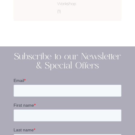
Workshop
(1)
Subscribe to our Newsletter
& Special Offers