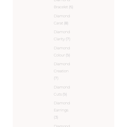
Bracelet
(6)
Diamond
Carat
(8)
Diamond
Clarity
(7)
Diamond
Colour
(9)
Diamond
Creation
(7)
Diamond
Cuts
(9)
Diamond
Earrings
(3)
Diamond