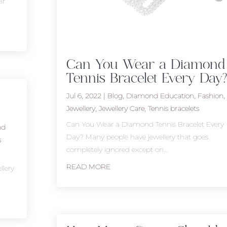
ir
Can You Wear a Diamond
Tennis Bracelet Every Day?
Jul 6, 2022
|
Blog
,
Diamond Education
,
Fashion
,
Jewellery
,
Jewellery Care
,
Tennis bracelets
Can You Wear a Diamond Tennis Bracelet Every
nd
Day? Many people have jewellery that goes
s
completely ignored except on...
READ MORE
llery