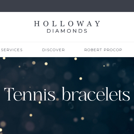
SERVICES
DISCOVER
ROBERT PROCOP
Tennis bracelets