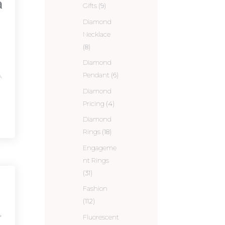
a
Gifts
(9)
Diamond
Necklace
(8)
Diamond
Pendant
(6)
A
Diamond
Pricing
(4)
Diamond
Rings
(18)
Engageme
nt Rings
(31)
Fashion
(112)
,
Fluorescent