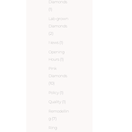
Diamonds
(1)
Lab-grown
Diamonds
(2)
News
(1)
Opening
Hours
(1)
Pink
Diamonds
(10)
Policy
(1)
Quality
(1)
Remodellin
g
(7)
Ring