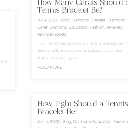
How Many Carats Should 
Tennis Bracelet Be?
Jul 4, 2022
|
Blog
,
Diamond Bracelet
,
Diamond
Carat
,
Diamond Education
,
Fashion
,
Jewellery
,
Tennis bracelets
n
,
How Many Carats Should a Tennis Bracelet Be? 
diamond tennis bracelet is a classic wardrobe
staple because it goes...
ne of
READ MORE
How Tight Should a Tennis
Bracelet Be?
Jun 4, 2022
|
Blog
,
Diamond Education
,
Fashion