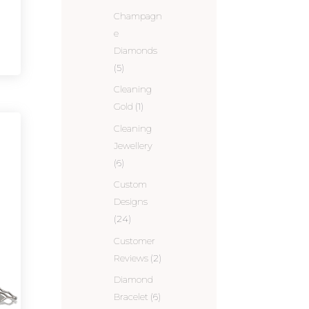
Champagn
e
Diamonds
(5)
Cleaning
Gold
(1)
Cleaning
Jewellery
(6)
Custom
Designs
(24)
Customer
Reviews
(2)
Diamond
Bracelet
(6)