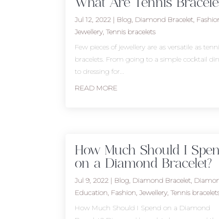
What Are Tennis Bracele
Jul 12, 2022
|
Blog
,
Diamond Bracelet
,
Fashio
Jewellery
,
Tennis bracelets
Few pieces of jewellery are as versatile as tenn
bracelets. From going to a simple cocktail di
to dressing for...
READ MORE
How Much Should I Spe
on a Diamond Bracelet?
Jul 9, 2022
|
Blog
,
Diamond Bracelet
,
Diamo
Education
,
Fashion
,
Jewellery
,
Tennis bracelet
How Much Should I Spend on a Diamond