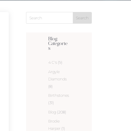
Blog
Categorie
s
4 C's
(9)
Argyle
Diamonds
(8)
Birthstones
(31)
Blog
(208)
Brodie
Harper
(1)