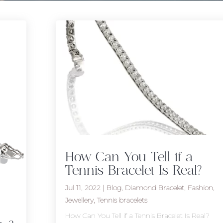
How Can You Tell if a
Tennis Bracelet Is Real?
Jul 11, 2022
|
Blog
,
Diamond Bracelet
,
Fashion
,
Jewellery
,
Tennis bracelets
How Can You Tell if a Tennis Bracelet Is Real?