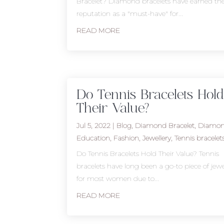
Bracelet? Diamond bracelets have earned the
reputation as a "must-have" for...
READ MORE
Do Tennis Bracelets Hold
Their Value?
Jul 5, 2022
|
Blog
,
Diamond Bracelet
,
Diamo
Education
,
Fashion
,
Jewellery
,
Tennis bracelet
Do Tennis Bracelets Hold Their Value? Tennis
bracelets have long been a go-to piece of jewe
for most women due to...
READ MORE