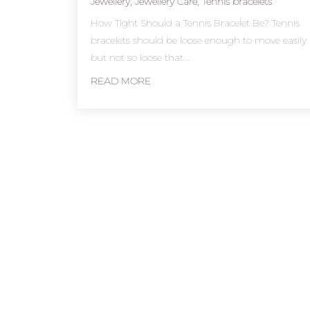
Jewellery
,
Jewellery Care
,
Tennis bracelets
How Tight Should a Tennis Bracelet Be? Tennis
bracelets should be loose enough to move easily
but not so loose that...
READ MORE