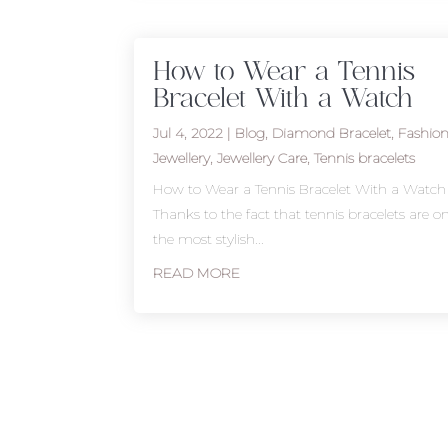
How to Wear a Tennis
Bracelet With a Watch
Jul 4, 2022
|
Blog
,
Diamond Bracelet
,
Fashio
Jewellery
,
Jewellery Care
,
Tennis bracelets
How to Wear a Tennis Bracelet With a Watch
Thanks to the fact that tennis bracelets are o
the most stylish...
READ MORE