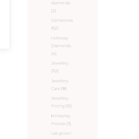
diamonds
(2)
Gemstones
(62)
Holloway
Diamonds
(4)
Jewellery
(112)
Jewellery
Care
(18)
Jewellery
Pricing
(10)
Kimberley
Process
(3)
Lab grown