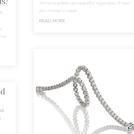
ts?
Tennis bracelets are beautiful regardless of how
you choose to wear...
n
,
READ MORE
is
nner
nd
nd
s