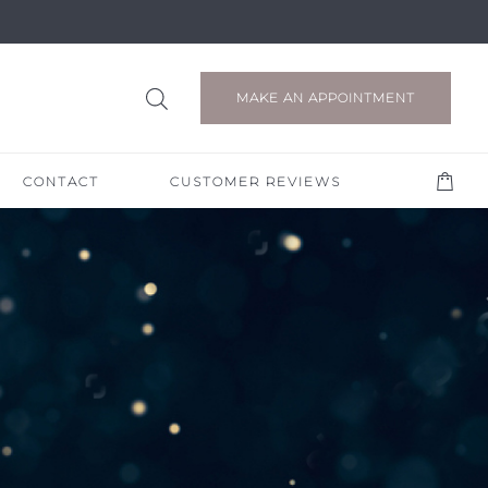
MAKE AN APPOINTMENT
CONTACT
CUSTOMER REVIEWS