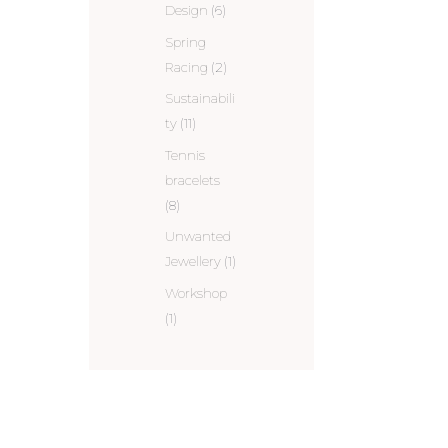
Design
(6)
Spring
Racing
(2)
Sustainabili
ty
(11)
Tennis
bracelets
(8)
Unwanted
Jewellery
(1)
Workshop
(1)