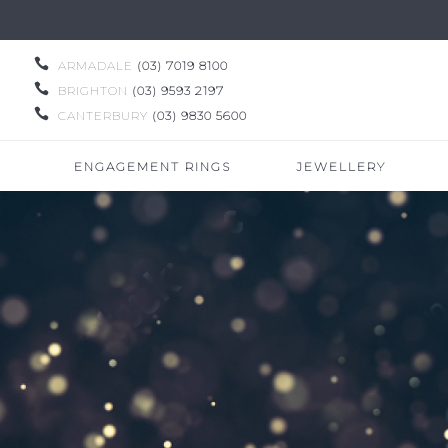

ARMADALE
(03) 7019 8100

BRIGHTON
(03) 9593 2197

CANTERBURY
(03) 9830 5600
ENGAGEMENT RINGS
JEWELLERY