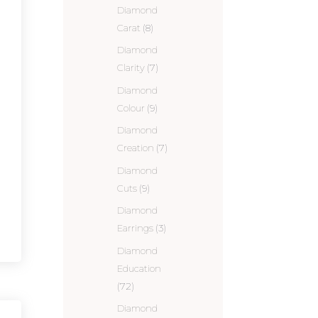
Diamond
Carat
(8)
Diamond
Clarity
(7)
Diamond
Colour
(9)
Diamond
Creation
(7)
Diamond
Cuts
(9)
Diamond
Earrings
(3)
Diamond
Education
(72)
Diamond