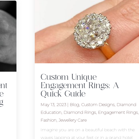
Custom Unique
nt
Engagement Rings: A
e
Quick Guide
g
May 13, 2023
|
Blog
,
Custom Designs
,
Diamond
Education
,
Diamond Rings
,
Engagement Rings
,
Fashion
,
Jewellery Care
t
Imagine you are on a beautiful beach with the
waves lapping at your feet or in a grand hotel