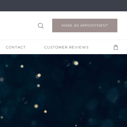
MAKE AN APPOINTMENT
CONTACT
CUSTOMER REVIEWS