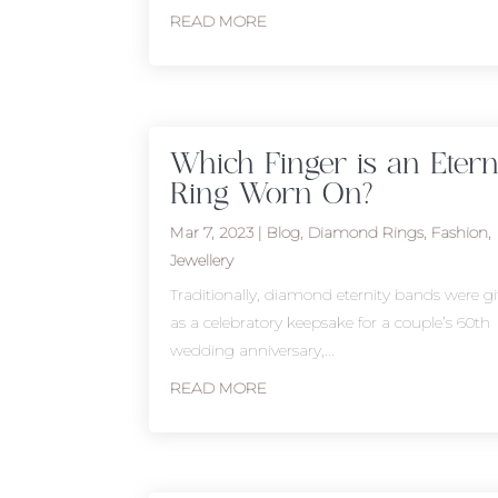
READ MORE
Which Finger is an Etern
Ring Worn On?
Mar 7, 2023
|
Blog
,
Diamond Rings
,
Fashion
,
Jewellery
Traditionally, diamond eternity bands were gi
as a celebratory keepsake for a couple’s 60th
wedding anniversary,...
READ MORE