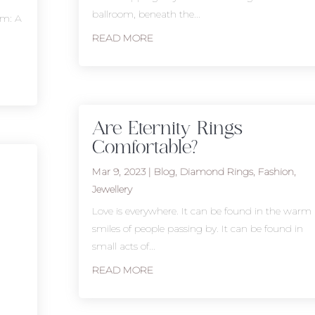
ballroom, beneath the...
um: A
READ MORE
Are Eternity Rings
Comfortable?
Mar 9, 2023
|
Blog
,
Diamond Rings
,
Fashion
,
Jewellery
Love is everywhere. It can be found in the warm
smiles of people passing by. It can be found in
small acts of...
READ MORE