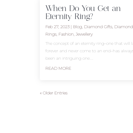
When Do You Get an
Eternity Ring?
Feb 27, 2023
|
Blog
,
Diamond Gifts
,
Diamon
Rings
,
Fashion
,
Jewellery
The concept of an eternity ring–one that will l
forever and never come to an end–has alway
been an intriguing one....
READ MORE
« Older Entries