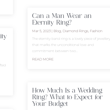
Can a Man Wear an
Eternity Ring?
Mar 5, 2023
|
Blog
,
Diamond Rings
,
Fashion
ity
The eternity band ring is a lovely piece of jeweller
that marks the unconditional love and
commitment between two...
READ MORE
fted
How Much Is a Wedding
Ring? What to Expect for
Your Budget