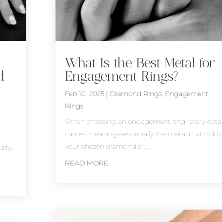
What Is the Best Metal for
d
Engagement Rings?
Feb 10, 2025
|
Diamond Rings
,
Engagement
Rings
When choosing an engagement ring, every detai
carries meaning—especially the metal that holds
your chosen diamond or...
lly,
READ MORE