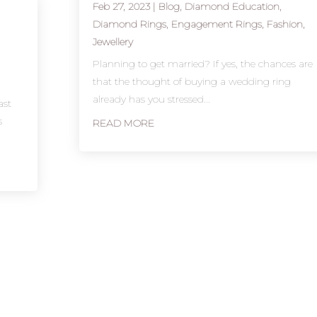
Feb 27, 2023
|
Blog
,
Diamond Education
,
Diamond Rings
,
Engagement Rings
,
Fashion
,
Jewellery
d
Planning to get married? If yes, the chances are
that the thought of buying a wedding ring
already has you stressed...
ast
s
READ MORE