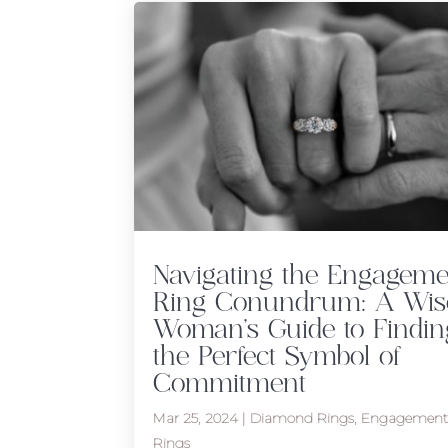
Navigating the Engageme
Ring Conundrum: A Wis
Woman’s Guide to Findin
the Perfect Symbol of
Commitment
Mar 25, 2024
|
Diamond Rings
,
Engagemen
Rings