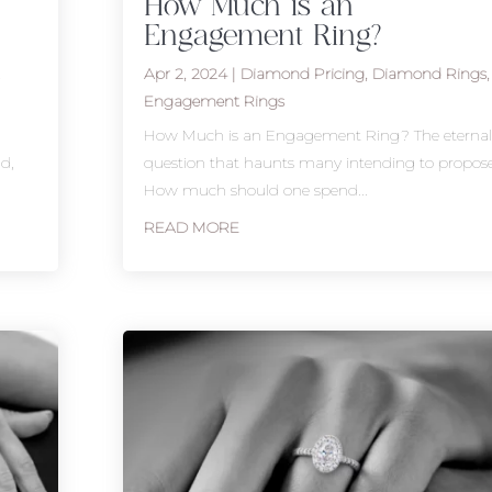
How Much is an
Engagement Ring?
t
Apr 2, 2024
|
Diamond Pricing
,
Diamond Rings
,
Engagement Rings
r
How Much is an Engagement Ring? The eternal
d,
question that haunts many intending to propose
How much should one spend...
READ MORE