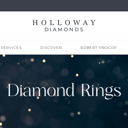
SERVICES
DISCOVER
ROBERT PROCOP
Diamond Rings