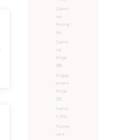
Diamo
nd
Pricing
(4)
Diamo
y
nd
Rings
(18)
Engag
ement
Rings
(31)
Fashio
n
(112)
Fluores
cent