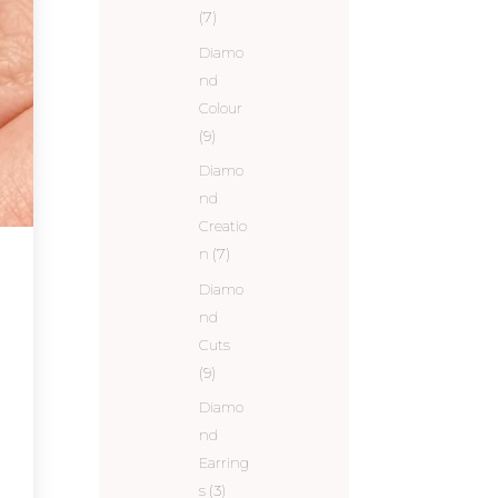
(7)
Diamo
nd
Colour
(9)
Diamo
nd
Creatio
n
(7)
Diamo
nd
Cuts
(9)
Diamo
nd
Earring
s
(3)