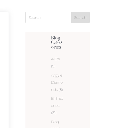
Blog
Categ
ories
4 C's
(9)
Argyle
Diamo
nds
(8)
Birthst
ones
(31)
Blog