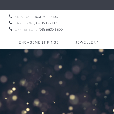

ARMADALE
(03) 7019 8100

BRIGHTON
(03) 9593 2197

CANTERBURY
(03) 9830 5600
ENGAGEMENT RINGS
JEWELLERY