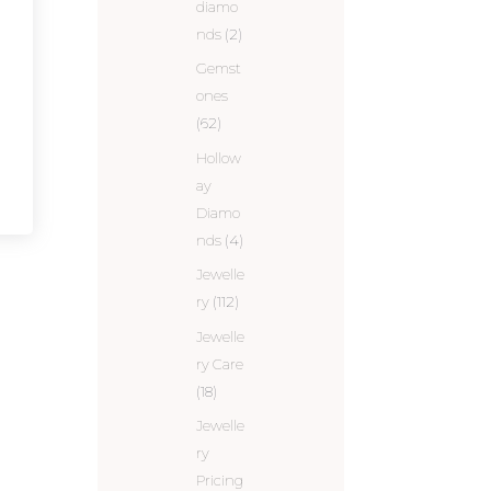
diamo
nds
(2)
Gemst
ones
(62)
Hollow
ay
Diamo
nds
(4)
Jewelle
ry
(112)
Jewelle
ry Care
(18)
Jewelle
ry
Pricing