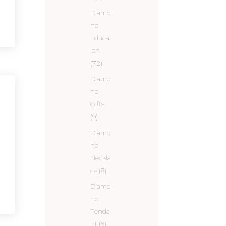
Diamo
nd
Educat
ion
(72)
Diamo
nd
Gifts
(9)
Diamo
nd
Neckla
ce
(8)
Diamo
nd
Penda
nt
(6)