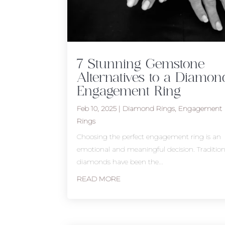
7 Stunning Gemstone
Alternatives to a Diamon
Engagement Ring
Feb 10, 2025
|
Diamond Rings
,
Engagement
Rings
Choosing the perfect engagement ring is an
emotional and meaningful decision. Traditiona
diamonds have been the...
READ MORE