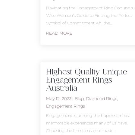
Navigating the Engagement Ring Conundr
Wise Woman’s Guide to Finding the Perfect
Symbol of Commitment Ah, the...
READ MORE
Highest Quality Unique
Engagement Rings
Australia
May 12, 2023
|
Blog
,
Diamond Rings
,
Engagement Rings
Engagement is among the happiest, most
memorable experiences many of us have.
Choosing the finest custom-made...