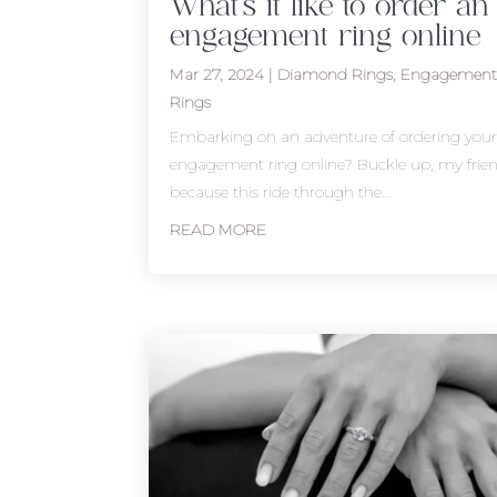
What’s it like to order an
engagement ring online
Mar 27, 2024
|
Diamond Rings
,
Engagemen
Rings
Embarking on an adventure of ordering you
engagement ring online? Buckle up, my frien
because this ride through the...
READ MORE