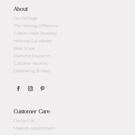
About
Our Heritage
The Holloway Difference
Custom Made Jewellery
Holloway Cut Adviser
Ideal-Scope
Diamond Education
Customer Reviews
Celebrating 50 Years
Customer Care
Contact Us
Make an Appointment