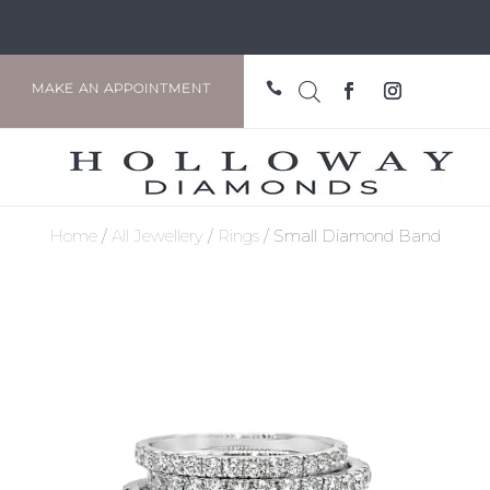

MAKE AN APPOINTMENT
Home
/
All Jewellery
/
Rings
/ Small Diamond Band