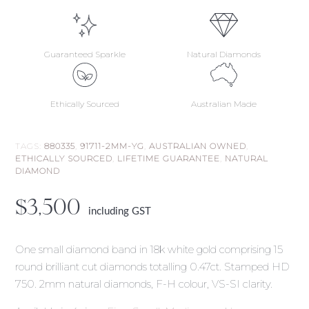
Guaranteed Sparkle
Natural Diamonds
Ethically Sourced
Australian Made
TAGS:
880335
,
91711-2MM-YG
,
AUSTRALIAN OWNED
,
ETHICALLY SOURCED
,
LIFETIME GUARANTEE
,
NATURAL
DIAMOND
$
3,500
including GST
One small diamond band in 18k white gold comprising 15
round brilliant cut diamonds totalling 0.47ct. Stamped HD
750. 2mm natural diamonds, F-H colour, VS-SI clarity.