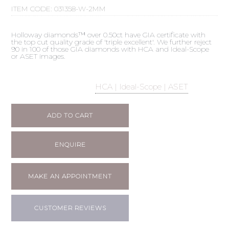
ITEM CODE:
031358-W-2MM
Holloway diamonds™ over 0.50ct have GIA certificate with
the top cut quality grade of 'triple excellent'. We further reject
90 in 100 of those GIA diamonds with HCA and Ideal-Scope
or ASET images.
HCA | Ideal-Scope | ASET
ADD TO CART
ENQUIRE
MAKE AN APPOINTMENT
CUSTOMER REVIEWS