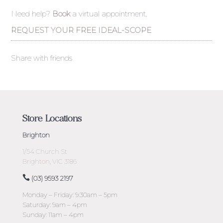
Need help?
Book
a virtual appointment.
REQUEST YOUR FREE IDEAL-SCOPE
Share with friends
Store Locations
Brighton
1/54 Church St
Brighton, VIC 3186
(03) 9593 2197
Monday – Friday: 9:30am – 5pm
Saturday: 9am – 4pm
Sunday: 11am – 4pm