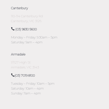
Canterbury
110-114 Canterbury Rd
Canterbury, VIC 3126
(03) 9830 5600
Monday – Friday: 9:30am – 5pm
Saturday: 9am – 4pm
Armadale
1/1127 High St
Armadale, VIC 3143
(03) 7019 8100
Tuesday – Friday: 10am – 5pm
Saturday: 10am – 4pm
Sunday: 11am – 4pm