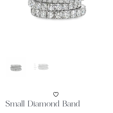
Small Diamond Band