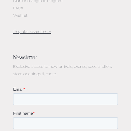
Diamond Upgrade Program
FAQs
Wishlist
Jewellery Melbourne​
Engagement Rings Melbourne
Newsletter
Diamond Engagement Rings Melbourne
Exclusive access to
new arrivals, events, special offers,
Emerald Cut Engagement Rings
store openings & more.
Oval Diamond Engagement Rings
Round Cut Engagement Rings
Cushion Cut Engagement Rings
Solitaire Engagement Rings
Sapphire Diamond Engagement Rings
Gemstone Engagement Rings Melbourne
Halo Diamond Engagement Rings
Champagne Colored Engagement Ring Melbourne