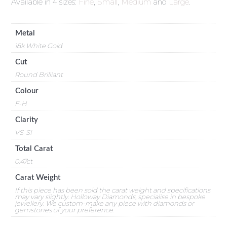
Available in 4 sizes:
Fine
,
Small
,
Medium
and
Large
.
Metal
18k White Gold
Cut
Round Brilliant
Colour
F-H
Clarity
VS-SI
Total Carat
0.47ct
Carat Weight
If this piece has been sold the carat weight and specifications
may vary slightly. Holloway Diamonds, specialise in bespoke
jewellery. We custom-make any piece with diamonds or
gemstones of your preference.