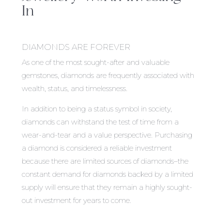
In
DIAMONDS ARE FOREVER
As one of the most sought-after and valuable
gemstones, diamonds are frequently associated with
wealth, status, and timelessness.
In addition to being a status symbol in society,
diamonds can withstand the test of time from a
wear-and-tear and a value perspective. Purchasing
a diamond is considered a reliable investment
because there are limited sources of diamonds–the
constant demand for diamonds backed by a limited
supply will ensure that they remain a highly sought-
out investment for years to come.