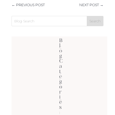
←
PREVIOUS POST
NEXT POST
→
B
4
l
C
o
'
g
C
s
a
(
t
9
e
)
g
o
A
r
r
i
g
e
s
y
l