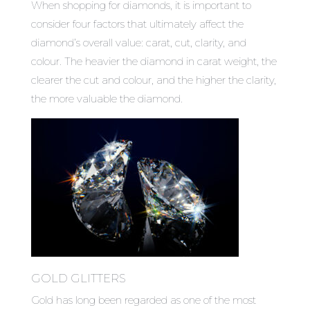
When shopping for diamonds, it is important to
consider four factors that ultimately affect the
diamond’s overall value: carat, cut, clarity, and
colour. The heavier the diamond in carat weight, the
clearer the cut and colour, and the higher the clarity,
the more valuable the diamond.
GOLD GLITTERS
Gold has long been regarded as one of the most