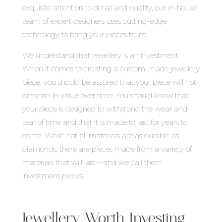
exquisite attention to detail and quality, our in-house
team of expert designers uses cutting-edge
technology to bring your pieces to life.
We understand that jewellery is an investment.
When it comes to creating a custom-made jewellery
piece, you should be assured that your piece will not
diminish in value over time. You should know that
your piece is designed to withstand the wear and
tear of time and that it is made to last for years to
come. While not all materials are as durable as
diamonds, there are pieces made from a variety of
materials that will last—and we call them
investment pieces.
Jewellery Worth Investing