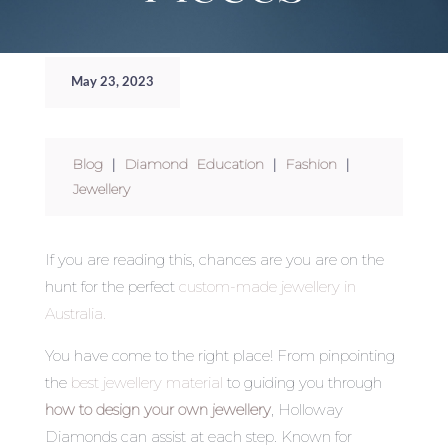
May 23, 2023
Blog
|
Diamond Education
|
Fashion
|
Jewellery
If you are reading this, chances are you are on the
hunt for the perfect
custom-made jewellery in
Australia.
You have come to the right place! From pinpointing
the
best jewellery material
to guiding you through
how to design your own jewellery
,
Holloway
Diamonds can assist at each step. Known for