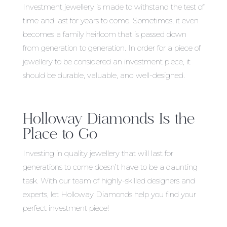
Investment jewellery is made to withstand the test of
time and last for years to come. Sometimes, it even
becomes a family heirloom that is passed down
from generation to generation. In order for a piece of
jewellery to be considered an investment piece, it
should be durable, valuable, and well-designed.
Holloway Diamonds Is the
Place to Go
Investing in quality jewellery that will last for
generations to come doesn’t have to be a daunting
task. With our team of highly-skilled designers and
experts, let Holloway Diamonds help you find your
perfect investment piece!