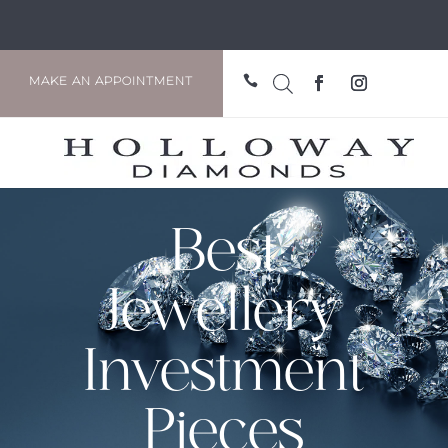

MAKE AN APPOINTMENT
Best
Jewellery
Investment
Pieces