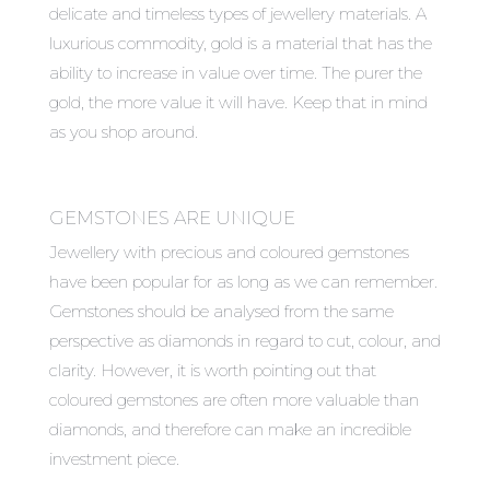
delicate and timeless types of jewellery materials. A
luxurious commodity, gold is a material that has the
ability to increase in value over time. The purer the
gold, the more value it will have. Keep that in mind
as you shop around.
GEMSTONES ARE UNIQUE
Jewellery with precious and coloured gemstones
have been popular for as long as we can remember.
Gemstones should be analysed from the same
perspective as diamonds in regard to cut, colour, and
clarity. However, it is worth pointing out that
coloured gemstones are often more valuable than
diamonds, and therefore can make an incredible
investment piece.