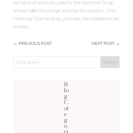
full value of what you paid for the diamond. So go
ahead, take the plunge and pop the question. With
Holloway Diamonds by your side, the possibilities are
endless.
←
PREVIOUS POST
NEXT POST
→
B
lo
g
C
at
e
g
o
ri