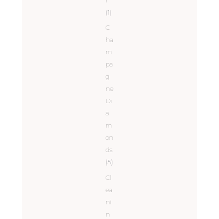
(1)
C
ha
m
pa
g
ne
Di
a
m
on
ds
(5)
Cl
ea
ni
n