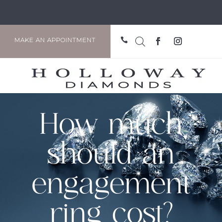

MAKE AN APPOINTMENT
How much
should an
engagement
ring cost?