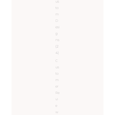
us
to
m
D
esi
g
ns
(2
4)
C
us
to
m
er
Re
vi
e
w