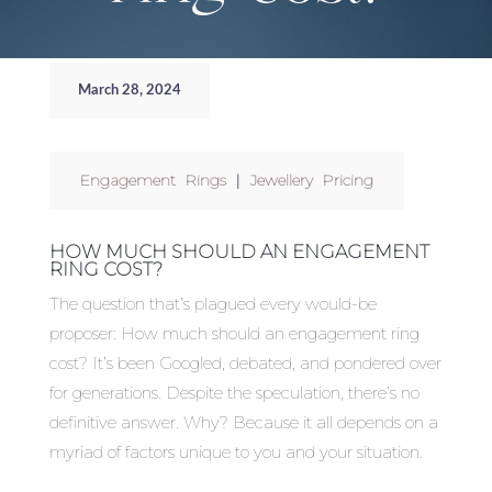
March 28, 2024
Engagement Rings
|
Jewellery Pricing
HOW MUCH SHOULD AN ENGAGEMENT
RING COST?
The question that’s plagued every would-be
proposer: How much should an engagement ring
cost? It’s been Googled, debated, and pondered over
for generations. Despite the speculation, there’s no
definitive answer. Why? Because it all depends on a
myriad of factors unique to you and your situation.