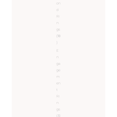
on
d
Ri
n
gs
(18
)
E
n
ga
ge
m
en
t
Ri
n
gs
(31