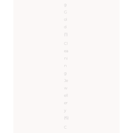
g
G
ol
d
(1)
Cl
ea
ni
n
g
Je
w
ell
er
y
(6)
C