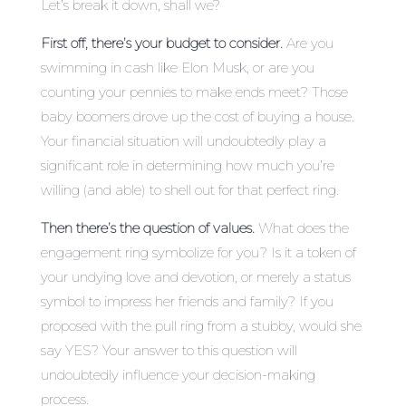
Let’s break it down, shall we?
First off, there’s your budget to consider.
Are you
swimming in cash like Elon Musk, or are you
counting your pennies to make ends meet? Those
baby boomers drove up the cost of buying a house.
Your financial situation will undoubtedly play a
significant role in determining how much you’re
willing (and able) to shell out for that perfect ring.
Then there’s the question of values.
What does the
engagement ring symbolize for you? Is it a token of
your undying love and devotion, or merely a status
symbol to impress her friends and family? If you
proposed with the pull ring from a stubby, would she
say YES? Your answer to this question will
undoubtedly influence your decision-making
process.