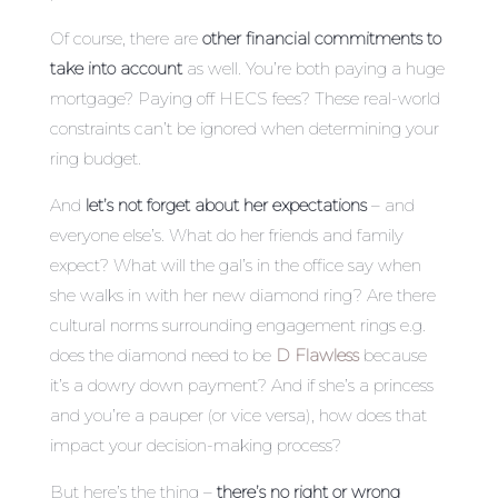
Of course, there are
other financial commitments to
take into account
as well. You’re both paying a huge
mortgage? Paying off HECS fees? These real-world
constraints can’t be ignored when determining your
ring budget.
And
let’s not forget about her expectations
– and
everyone else’s. What do her friends and family
expect? What will the gal’s in the office say when
she walks in with her new diamond ring? Are there
cultural norms surrounding engagement rings e.g.
does the diamond need to be
D Flawless
because
it’s a dowry down payment? And if she’s a princess
and you’re a pauper (or vice versa), how does that
impact your decision-making process?
But here’s the thing –
there’s no right or wrong