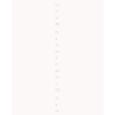
Co
lo
ur
(9)
Di
a
m
on
d
Cr
ea
tio
n
(7)
Di
a
m