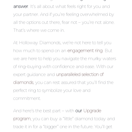
answer
. It’s all about what feels right for you and
your partner. And if you’re feeling overwhelmed by
all the options out there, fear not – you’re not alone.
That’s where we come in.
At Holloway Diamonds, we’re not here to tell you
how much to spend on an
engagement ring
. But
we are here to help you navigate the murky waters
of ring-buying with confidence and ease. With our
expert guidance and
unparalleled selection of
diamonds
, you can rest assured that you’ll find the
perfect ring to symbolize your love and
commitment.
And here’s the best part – with
our
Upgrade
program
, you can buy a “little” diamond today and
trade it in for a “bigger” one in the future. You’ll get