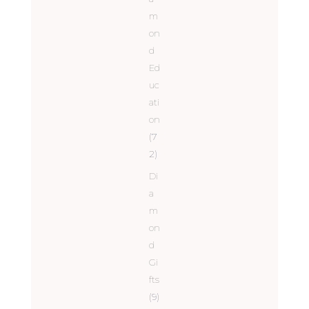
m
on
d
Ed
uc
ati
on
(7
2)
Di
a
m
on
d
Gi
fts
(9)