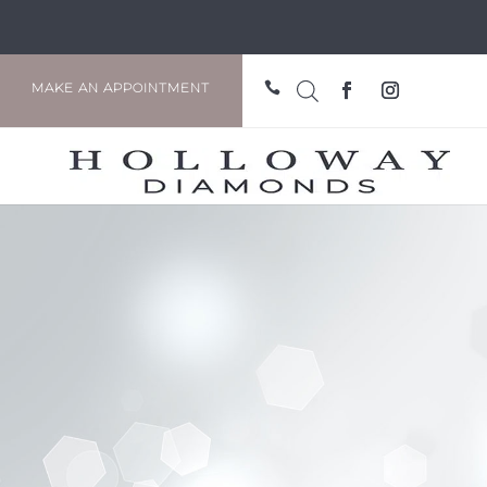

MAKE AN APPOINTMENT