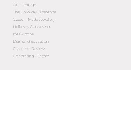
Our Heritage
The Holloway Difference
Custom Made Jewellery
Holloway Cut Adviser
Ideal-Scope
Diamond Education
Customer Reviews
Celebrating 50 Years
Customer Care
Contact Us
Make an Appointment
Diamond Upgrade Program
FAQs