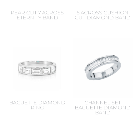
PEAR CUT 7 ACROSS
5 ACROSS CUSHION
ETERNITY BAND
CUT DIAMOND BAND
BAGUETTE DIAMOND
CHANNEL SET
RING
BAGUETTE DIAMOND
BAND