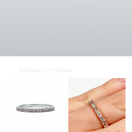
Sorted
Showing 41–60 of 70 results
by
latest