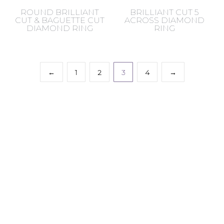
ROUND BRILLIANT
BRILLIANT CUT 5
CUT & BAGUETTE CUT
ACROSS DIAMOND
DIAMOND RING
RING
←
1
2
3
4
→