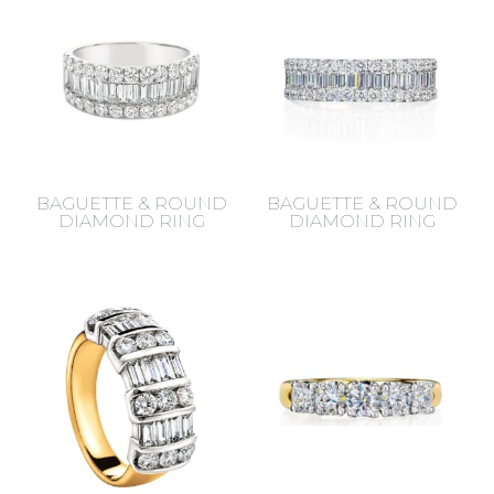
BAGUETTE & ROUND
BAGUETTE & ROUND
DIAMOND RING
DIAMOND RING