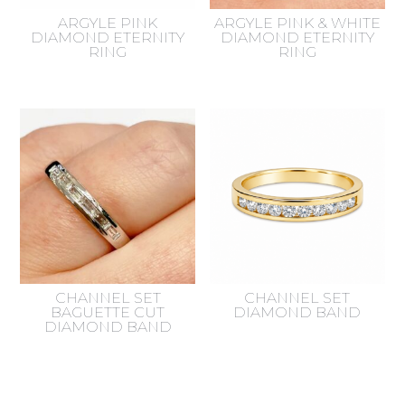
ARGYLE PINK
ARGYLE PINK & WHITE
DIAMOND ETERNITY
DIAMOND ETERNITY
RING
RING
CHANNEL SET
CHANNEL SET
BAGUETTE CUT
DIAMOND BAND
DIAMOND BAND