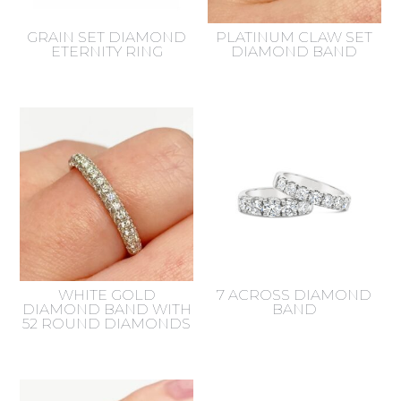
GRAIN SET DIAMOND
PLATINUM CLAW SET
ETERNITY RING
DIAMOND BAND
WHITE GOLD
7 ACROSS DIAMOND
DIAMOND BAND WITH
BAND
52 ROUND DIAMONDS