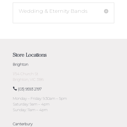
Wedding & Eternity Bands
Store Locations
Brighton
1/54 Church St
Brighton, VIC 3186
(03) 9593 2197
Monday – Friday: 9:30am – 5pm
Saturday: 9am – 4pm
Sunday: 11am – 4pm
Canterbury