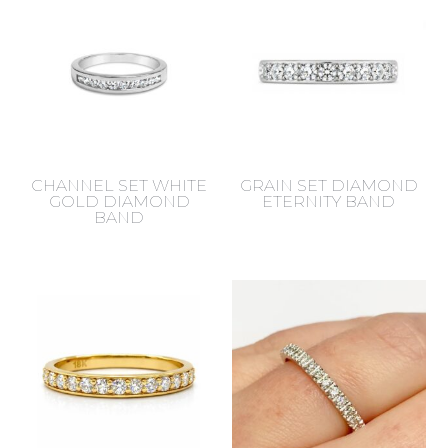
CHANNEL SET WHITE
GRAIN SET DIAMOND
GOLD DIAMOND
ETERNITY BAND
BAND