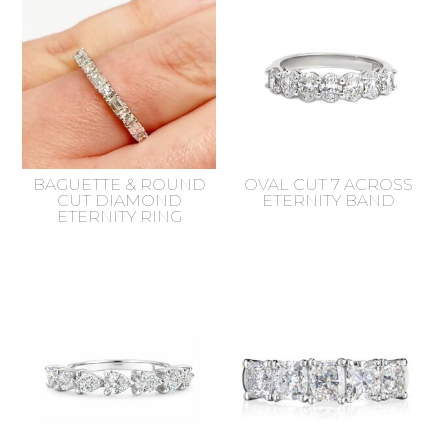
BAGUETTE & ROUND
OVAL CUT 7 ACROSS
CUT DIAMOND
ETERNITY BAND
ETERNITY RING