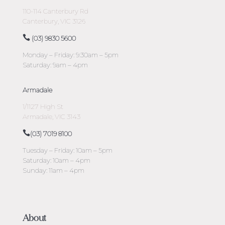
110-114 Canterbury Rd
Canterbury, VIC 3126
(03) 9830 5600
Monday – Friday: 9:30am – 5pm
Saturday: 9am – 4pm
Armadale
1/1127 High St
Armadale, VIC 3143
(03) 7019 8100
Tuesday – Friday: 10am – 5pm
Saturday: 10am – 4pm
Sunday: 11am – 4pm
About