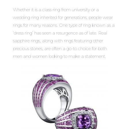
Whether it is a class ring from university or a
wedding ring inherited for generations, people wear
rings for many reasons. One type of ring known as a
‘dress ring’ has seen a resurgence as of late.
Real
sapphire rings
, along with rings featuring other
precious stones, are often a go-to choice for both
men and women looking to make a statement.