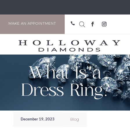

MAKE AN APPOINTMENT
What Is a
Dress Ring?
Blog
December 19, 2023