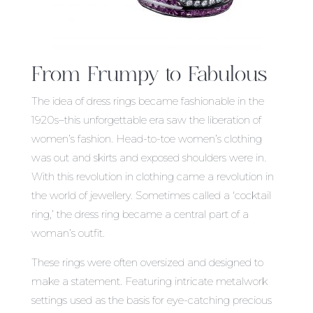
From Frumpy to Fabulous
The idea of dress rings became fashionable in the
1920s–this unforgettable era saw the liberation of
women’s fashion. Head-to-toe women’s clothing
was out and skirts and exposed shoulders were in.
With this revolution in clothing came a revolution in
the world of jewellery. Sometimes called a ‘cocktail
ring,’ the dress ring became a central part of a
woman’s outfit.
These rings were often oversized and designed to
make a statement. Featuring intricate metalwork
settings used as the basis for eye-catching precious