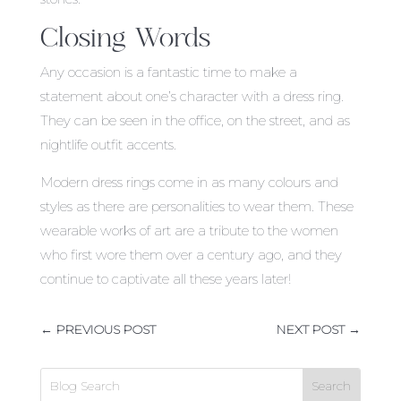
Closing Words
Any occasion is a fantastic time to make a
statement about one’s character with a dress ring.
They can be seen in the office, on the street, and as
nightlife outfit accents.
Modern dress rings come in as many colours and
styles as there are personalities to wear them. These
wearable works of art are a tribute to the women
who first wore them over a century ago, and they
continue to captivate all these years later!
←
PREVIOUS POST
NEXT POST
→