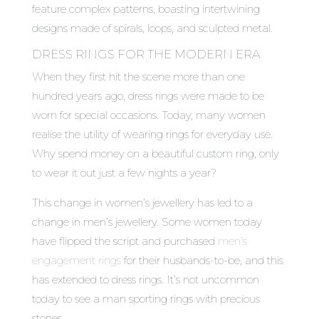
feature complex patterns, boasting intertwining
designs made of spirals, loops, and sculpted metal.
DRESS RINGS FOR THE MODERN ERA
When they first hit the scene more than one
hundred years ago, dress rings were made to be
worn for special occasions. Today, many women
realise the utility of wearing rings for everyday use.
Why spend money on a beautiful custom ring, only
to wear it out just a few nights a year?
This change in women’s jewellery has led to a
change in men’s jewellery. Some women today
have flipped the script and purchased
men’s
engagement rings
for their husbands-to-be, and this
has extended to dress rings. It’s not uncommon
today to see a man sporting rings with precious
stones.