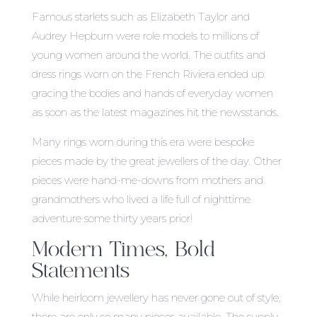
Famous starlets such as Elizabeth Taylor and
Audrey Hepburn were role models to millions of
young women around the world. The outfits and
dress rings worn on the French Riviera ended up
gracing the bodies and hands of everyday women
as soon as the latest magazines hit the newsstands.
Many rings worn during this era were bespoke
pieces made by the great jewellers of the day. Other
pieces were hand-me-downs from mothers and
grandmothers who lived a life full of nighttime
adventure some thirty years prior!
Modern Times, Bold
Statements
While heirloom jewellery has never gone out of style,
there are only so many pieces available. The supply