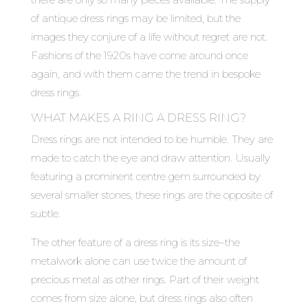
of antique dress rings may be limited, but the
images they conjure of a life without regret are not.
Fashions of the 1920s have come around once
again, and with them came the trend in bespoke
dress rings.
WHAT MAKES A RING A DRESS RING?
Dress rings are not intended to be humble. They are
made to catch the eye and draw attention. Usually
featuring a prominent centre gem surrounded by
several smaller stones, these rings are the opposite of
subtle.
The other feature of a dress ring is its size–the
metalwork alone can use twice the amount of
precious metal as other rings. Part of their weight
comes from size alone, but dress rings also often