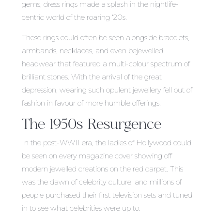
gems, dress rings made a splash in the nightlife-
centric world of the roaring ‘20s.
These rings could often be seen alongside bracelets,
armbands, necklaces, and even bejewelled
headwear that featured a multi-colour spectrum of
brilliant stones. With the arrival of the great
depression, wearing such opulent jewellery fell out of
fashion in favour of more humble offerings.
The 1950s Resurgence
In the post-WWII era, the ladies of Hollywood could
be seen on every magazine cover showing off
modern jewelled creations on the red carpet. This
was the dawn of celebrity culture, and millions of
people purchased their first television sets and tuned
in to see what celebrities were up to.