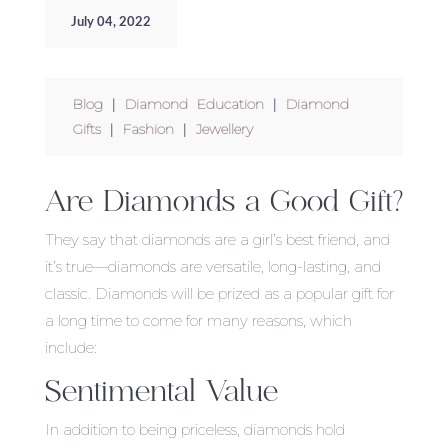
July 04, 2022
Blog
|
Diamond Education
|
Diamond
Gifts
|
Fashion
|
Jewellery
Are Diamonds a Good Gift?
They say that diamonds are a girl’s best friend, and
it’s true—diamonds are versatile, long-lasting, and
classic. Diamonds will be prized as a popular gift for
a long time to come for many reasons, which
include:
Sentimental Value
In addition to being priceless, diamonds hold