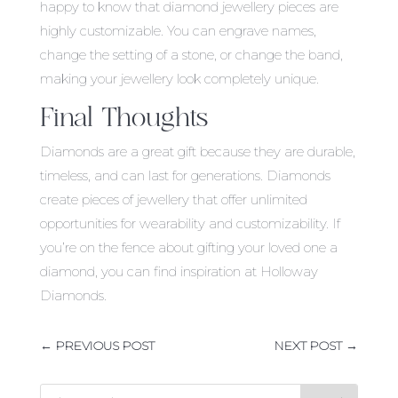
happy to know that diamond jewellery pieces are
highly customizable. You can engrave names,
change the setting of a stone, or change the band,
making your jewellery look completely unique.
Final Thoughts
Diamonds are a great gift because they are durable,
timeless, and can last for generations. Diamonds
create pieces of jewellery that offer unlimited
opportunities for wearability and customizability. If
you’re on the fence about gifting your loved one a
diamond, you can find inspiration at Holloway
Diamonds.
←
PREVIOUS POST
NEXT POST
→