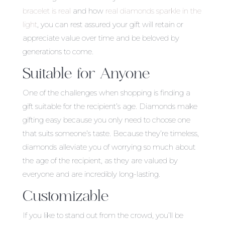
bracelet is real
and how
real diamonds sparkle in the
light
, you can rest assured your gift will retain or
appreciate value over time and be beloved by
generations to come.
Suitable for Anyone
One of the challenges when shopping is finding a
gift suitable for the recipient’s age. Diamonds make
gifting easy because you only need to choose one
that suits someone’s taste. Because they’re timeless,
diamonds alleviate you of worrying so much about
the age of the recipient, as they are valued by
everyone and are incredibly long-lasting.
Customizable
If you like to stand out from the crowd, you’ll be