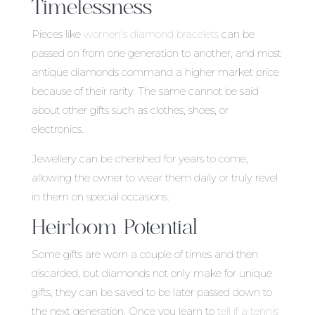
Timelessness
Pieces like
women’s diamond bracelets
can be
passed on from one generation to another, and most
antique diamonds command a higher market price
because of their rarity. The same cannot be said
about other gifts such as clothes, shoes, or
electronics.
Jewellery can be cherished for years to come,
allowing the owner to wear them daily or truly revel
in them on special occasions.
Heirloom Potential
Some gifts are worn a couple of times and then
discarded, but diamonds not only make for unique
gifts, they can be saved to be later passed down to
the next generation. Once you learn to
tell if a tennis