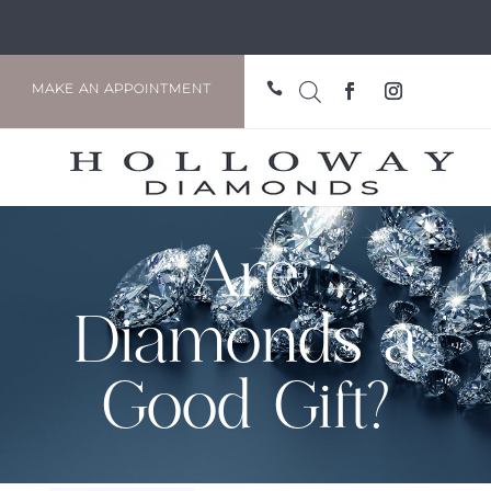

MAKE AN APPOINTMENT
Are
Diamonds a
Good Gift?