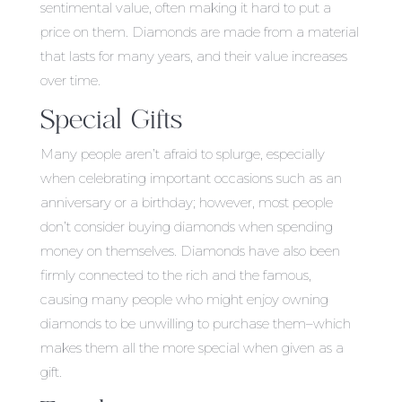
sentimental value, often making it hard to put a
price on them. Diamonds are made from a material
that lasts for many years, and their value increases
over time.
Special Gifts
Many people aren’t afraid to splurge, especially
when celebrating important occasions such as an
anniversary or a birthday; however, most people
don’t consider buying diamonds when spending
money on themselves. Diamonds have also been
firmly connected to the rich and the famous,
causing many people who might enjoy owning
diamonds to be unwilling to purchase them–which
makes them all the more special when given as a
gift.