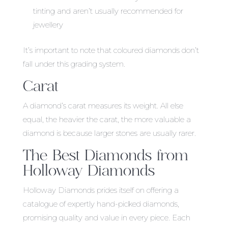
tinting and aren’t usually recommended for
jewellery
It’s important to note that coloured diamonds don’t
fall under this grading system.
Carat
A diamond’s carat measures its weight. All else
equal, the heavier the carat, the more valuable a
diamond is because larger stones are usually rarer.
The Best Diamonds from
Holloway Diamonds
Holloway Diamonds prides itself on offering a
catalogue of expertly hand-picked diamonds,
promising quality and value in every piece. Each