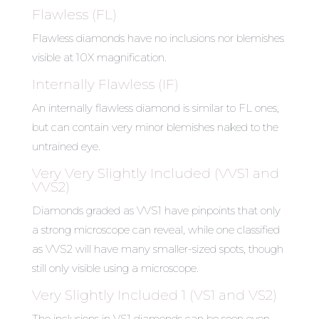
Flawless (FL)
Flawless diamonds have no inclusions nor blemishes
visible at 10X magnification.
Internally Flawless (IF)
An internally flawless diamond is similar to FL ones,
but can contain very minor blemishes naked to the
untrained eye.
Very Very Slightly Included (VVS1 and
VVS2)
Diamonds graded as VVS1 have pinpoints that only
a strong microscope can reveal, while one classified
as VVS2 will have many smaller-sized spots, though
still only visible using a microscope.
Very Slightly Included 1 (VS1 and VS2)
The inclusions in VS1 diamonds can be seen even