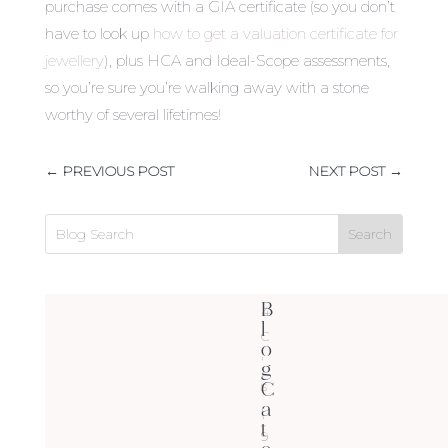
purchase comes with a GIA certificate (so you don’t
have to look up
how to get a valuation certificate for
jewellery
), plus HCA and Ideal-Scope assessments,
so you’re sure you’re walking away with a stone
worthy of several lifetimes!
←
PREVIOUS POST
NEXT POST
→
B
4
l
C
o
'
g
C
s
a
(
t
9