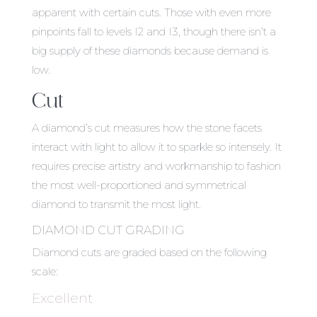
apparent with certain cuts. Those with even more
pinpoints fall to levels I2 and I3, though there isn’t a
big supply of these diamonds because demand is
low.
Cut
A diamond’s cut measures how the stone facets
interact with light to allow it to sparkle so intensely. It
requires precise artistry and workmanship to fashion
the most well-proportioned and symmetrical
diamond to transmit the most light.
DIAMOND CUT GRADING
Diamond cuts are graded based on the following
scale:
Excellent