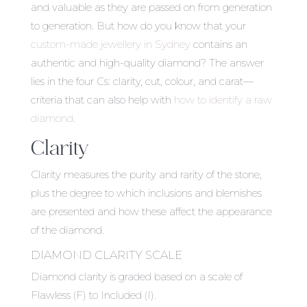
and valuable as they are passed on from generation
to generation. But how do you know that your
custom-made jewellery in Sydney
contains an
authentic and high-quality diamond? The answer
lies in the four Cs: clarity, cut, colour, and carat—
criteria that can also help with
how to identify a raw
diamond
.
Clarity
Clarity measures the purity and rarity of the stone,
plus the degree to which inclusions and blemishes
are presented and how these affect the appearance
of the diamond.
DIAMOND CLARITY SCALE
Diamond clarity is graded based on a scale of
Flawless (F) to Included (I).