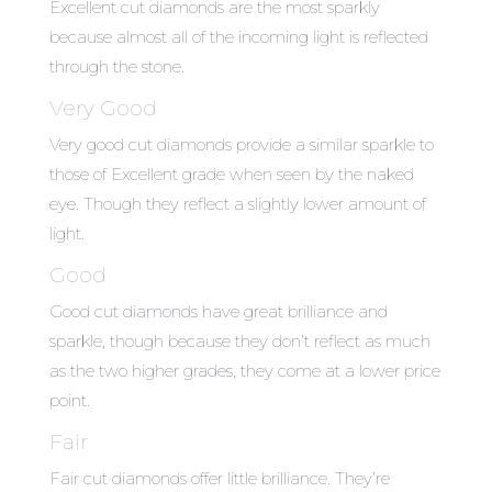
Excellent cut diamonds are the most sparkly
because almost all of the incoming light is reflected
through the stone.
Very Good
Very good cut diamonds provide a similar sparkle to
those of Excellent grade when seen by the naked
eye. Though they reflect a slightly lower amount of
light.
Good
Good cut diamonds have great brilliance and
sparkle, though because they don’t reflect as much
as the two higher grades, they come at a lower price
point.
Fair
Fair cut diamonds offer little brilliance. They’re