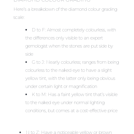
Here’s a breakdown of the diamond colour grading
scale:
D to F: Almost completely colourless, with
the differences only visible to an expert
gemologist when the stones are put side by
side
G to J: Nearly colourless; ranges from being
colourless to the naked eye to have a slight
yellow tint, with the latter only being obvious
under certain light or magnification
K to M: Has a faint yellow tint that’s visible
to the naked eye under normal lighting
conditions, but comes at a cost-effective price
N to Z: Have a noticeable yellow or brown