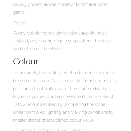
usually chosen as side stones or for smaller carat
gems.
Poor
Poorly cut diamonds almost don’t sparkle at all.
Instead, any entering light escapes from the sides
and bottom of the stone.
Colour
Interestingly, the evaluation of a diamond’s colour is
based on the colour’s absence. The more chemically
pure and structurally perfect the diamond is, the
higher its grade, which is measured from a scale of
D to Z and is ascribed by comparing the stone
under controlled lighting and viewing conditions to
master stones of established colour value.
DIAMOND COLOUR GRADING