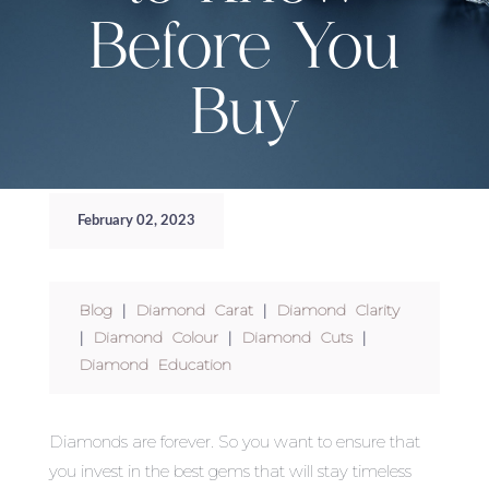
Before You
Buy
February 02, 2023
Blog
|
Diamond Carat
|
Diamond Clarity
|
Diamond Colour
|
Diamond Cuts
|
Diamond Education
Diamonds are forever. So you want to ensure that
you invest in the best gems that will stay timeless