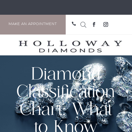

MAKE AN APPOINTMENT
Diamond
Classification
Chart: What
to Know