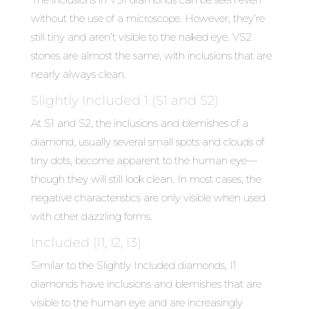
without the use of a microscope. However, they’re
still tiny and aren’t visible to the naked eye. VS2
stones are almost the same, with inclusions that are
nearly always clean.
Slightly Included 1 (S1 and S2)
At S1 and S2, the inclusions and blemishes of a
diamond, usually several small spots and clouds of
tiny dots, become apparent to the human eye—
though they will still look clean. In most cases, the
negative characteristics are only visible when used
with other dazzling forms.
Included (I1, I2, I3)
Similar to the Slightly Included diamonds, I1
diamonds have inclusions and blemishes that are
visible to the human eye and are increasingly