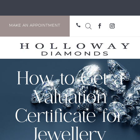

MAKE AN APPOINTMENT
How to Get a
Valuation
Certificate for
Jewellery