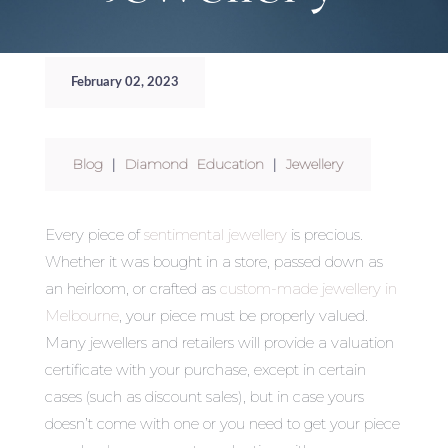
February 02, 2023
Blog
|
Diamond Education
|
Jewellery
Every piece of
sentimental jewellery
is precious.
Whether it was bought in a store, passed down as
an heirloom, or crafted as
custom-made jewellery in
Melbourne
, your piece must be properly valued.
Many jewellers and retailers will provide a valuation
certificate with your purchase, except in certain
cases (such as discount sales), but in case yours
doesn’t come with one or you need to get your piece