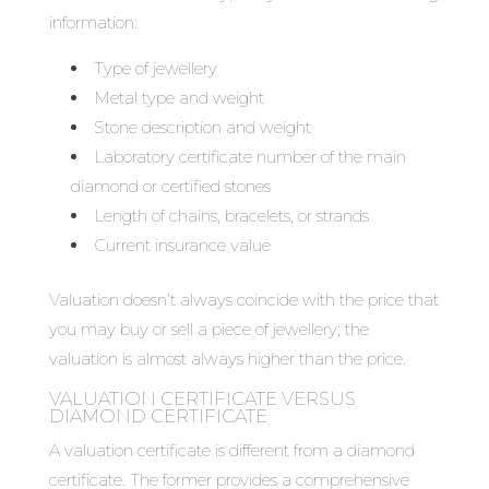
information:
Type of jewellery
Metal type and weight
Stone description and weight
Laboratory certificate number of the main
diamond or certified stones
Length of chains, bracelets, or strands
Current insurance value
Valuation doesn’t always coincide with the price that
you may buy or sell a piece of jewellery; the
valuation is almost always higher than the price.
VALUATION CERTIFICATE VERSUS
DIAMOND CERTIFICATE
A valuation certificate is different from a diamond
certificate. The former provides a comprehensive