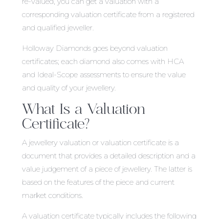
re-valued, you can get a valuation with a
corresponding valuation certificate from a registered
and qualified jeweller.
Holloway Diamonds goes beyond valuation
certificates; each diamond also comes with HCA
and Ideal-Scope assessments to ensure the value
and quality of your jewellery.
What Is a Valuation
Certificate?
A jewellery valuation or valuation certificate is a
document that provides a detailed description and a
value judgement of a piece of jewellery. The latter is
based on the features of the piece and current
market conditions.
A valuation certificate typically includes the following