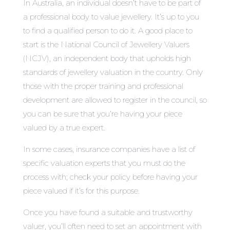
In Australia, an individual doesn’t have to be part of
a professional body to value jewellery. It’s up to you
to find a qualified person to do it. A good place to
start is the National Council of Jewellery Valuers
(NCJV), an independent body that upholds high
standards of jewellery valuation in the country. Only
those with the proper training and professional
development are allowed to register in the council, so
you can be sure that you’re having your piece
valued by a true expert.
In some cases, insurance companies have a list of
specific valuation experts that you must do the
process with; check your policy before having your
piece valued if it’s for this purpose.
Once you have found a suitable and trustworthy
valuer, you’ll often need to set an appointment with