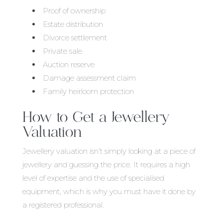
Proof of ownership
Estate distribution
Divorce settlement
Private sale
Auction reserve
Damage assessment claim
Family heirloom protection
How to Get a Jewellery
Valuation
Jewellery valuation isn’t simply looking at a piece of
jewellery and guessing the price. It requires a high
level of expertise and the use of specialised
equipment, which is why you must have it done by
a registered professional.