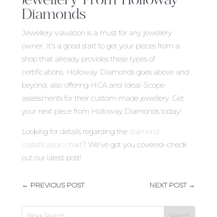
Diamonds
Jewellery valuation is a must for any jewellery
owner. It’s a good start to get your pieces from a
shop that already provides these types of
certifications. Holloway Diamonds goes above and
beyond, also offering HCA and Ideal-Scope
assessments for their custom-made jewellery. Get
your next piece from Holloway Diamonds today!
Looking for details regarding the
diamond
classification chart
? We’ve got you covered–check
out our latest post!
←
PREVIOUS POST
NEXT POST
→