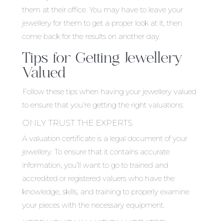
them at their office. You may have to leave your
jewellery for them to get a proper look at it, then
come back for the results on another day.
Tips for Getting Jewellery
Valued
Follow these tips when having your jewellery valued
to ensure that you’re getting the right valuations:
ONLY TRUST THE EXPERTS
A valuation certificate is a legal document of your
jewellery. To ensure that it contains accurate
information, you’ll want to go to trained and
accredited or registered valuers who have the
knowledge, skills, and training to properly examine
your pieces with the necessary equipment.