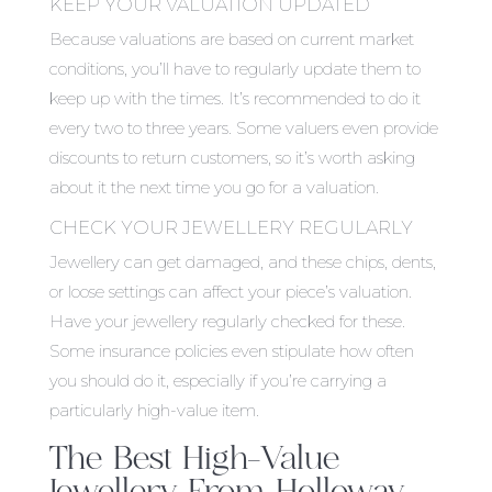
KEEP YOUR VALUATION UPDATED
Because valuations are based on current market
conditions, you’ll have to regularly update them to
keep up with the times. It’s recommended to do it
every two to three years. Some valuers even provide
discounts to return customers, so it’s worth asking
about it the next time you go for a valuation.
CHECK YOUR JEWELLERY REGULARLY
Jewellery can get damaged, and these chips, dents,
or loose settings can affect your piece’s valuation.
Have your jewellery regularly checked for these.
Some insurance policies even stipulate how often
you should do it, especially if you’re carrying a
particularly high-value item.
The Best High-Value
Jewellery From Holloway