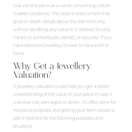
look into the piece as a whole concerning certain
market conditions. The latter is a document that
gives in-depth details about the diamond only,
without ascribing any value to it; instead, it’s only
meant to authenticate, identify, or educate. If you
have diamond jewellery, it’s best to have both in
hand.
Why Get a Jewellery
Valuation?
A jewellery valuation could help you get a better
understanding of the value of your piece in case it
was ever lost, damaged, or stolen. It’s often done for
insurance purposes, but getting your item valued is
also important for the following purposes and
situations: