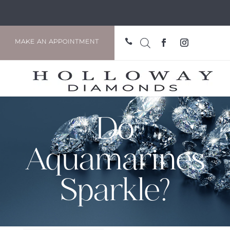

MAKE AN APPOINTMENT
Do
Aquamarines
Sparkle?