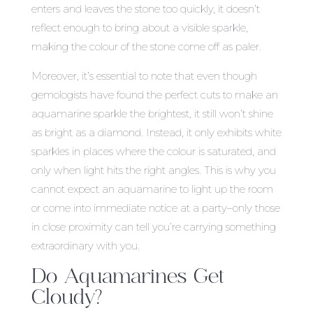
enters and leaves the stone too quickly, it doesn’t
reflect enough to bring about a visible sparkle,
making the colour of the stone come off as paler.
Moreover, it’s essential to note that even though
gemologists have found the perfect cuts to make an
aquamarine sparkle the brightest, it still won’t shine
as bright as a diamond. Instead, it only exhibits white
sparkles in places where the colour is saturated, and
only when light hits the right angles. This is why you
cannot expect an aquamarine to light up the room
or come into immediate notice at a party–only those
in close proximity can tell you’re carrying something
extraordinary with you.
Do Aquamarines Get
Cloudy?