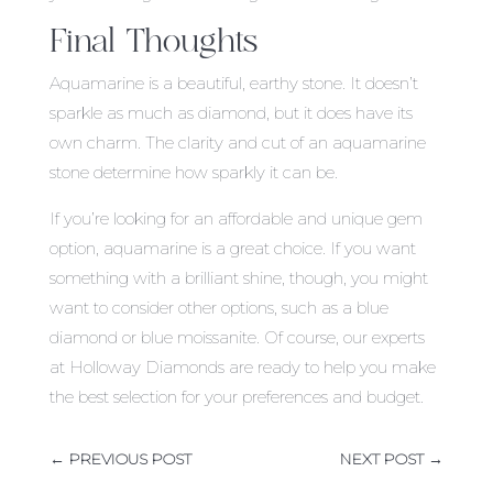
Final Thoughts
Aquamarine is a beautiful, earthy stone. It doesn’t
sparkle as much as diamond, but it does have its
own charm. The clarity and cut of an aquamarine
stone determine how sparkly it can be.
If you’re looking for an affordable and unique gem
option, aquamarine is a great choice. If you want
something with a brilliant shine, though, you might
want to consider other options, such as a blue
diamond or blue moissanite. Of course, our experts
at Holloway Diamonds are ready to help you make
the best selection for your preferences and budget.
←
PREVIOUS POST
NEXT POST
→