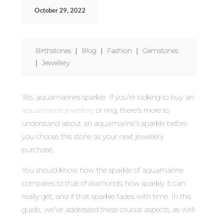
October 29, 2022
Birthstones
|
Blog
|
Fashion
|
Gemstones
|
Jewellery
Yes, aquamarines sparkle. If you’re looking to buy an
aquamarine jewellery
or ring, there’s more to
understand about an aquamarine’s sparkle before
you choose this stone as your next jewellery
purchase.
You should know how the sparkle of aquamarine
compares to that of diamonds, how sparkly it can
really get, and if that sparkle fades with time. In this
guide, we’ve addressed these crucial aspects, as well