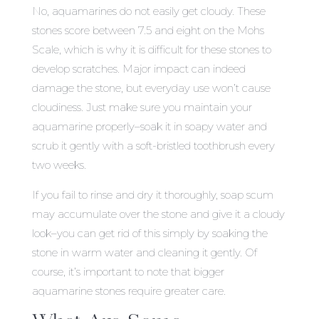
No, aquamarines do not easily get cloudy. These
stones score between 7.5 and eight on the Mohs
Scale, which is why it is difficult for these stones to
develop scratches. Major impact can indeed
damage the stone, but everyday use won’t cause
cloudiness. Just make sure you maintain your
aquamarine properly–soak it in soapy water and
scrub it gently with a soft-bristled toothbrush every
two weeks.
If you fail to rinse and dry it thoroughly, soap scum
may accumulate over the stone and give it a cloudy
look–you can get rid of this simply by soaking the
stone in warm water and cleaning it gently. Of
course, it’s important to note that bigger
aquamarine stones require greater care.