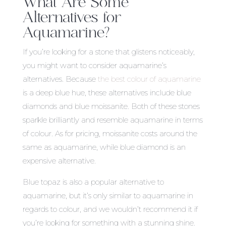
What Are Some
Alternatives for
Aquamarine?
If you’re looking for a stone that glistens noticeably,
you might want to consider aquamarine’s
alternatives. Because
the best colour of aquamarine
is a deep blue hue, these alternatives include blue
diamonds and blue moissanite. Both of these stones
sparkle brilliantly and resemble aquamarine in terms
of colour. As for pricing, moissanite costs around the
same as aquamarine, while blue diamond is an
expensive alternative.
Blue topaz is also a popular alternative to
aquamarine, but it’s only similar to aquamarine in
regards to colour, and we wouldn’t recommend it if
you’re looking for something with a stunning shine.