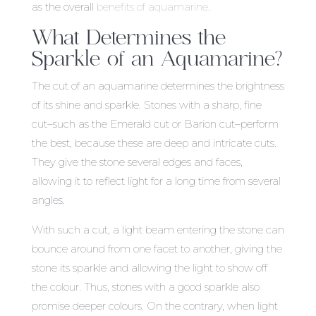
as the overall
benefits of aquamarine
.
What Determines the
Sparkle of an Aquamarine?
The cut of an aquamarine determines the brightness
of its shine and sparkle. Stones with a sharp, fine
cut–such as the Emerald cut or Barion cut–perform
the best, because these are deep and intricate cuts.
They give the stone several edges and faces,
allowing it to reflect light for a long time from several
angles.
With such a cut, a light beam entering the stone can
bounce around from one facet to another, giving the
stone its sparkle and allowing the light to show off
the colour. Thus, stones with a good sparkle also
promise deeper colours. On the contrary, when light