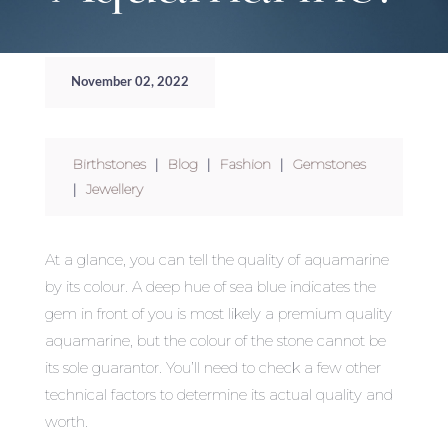
November 02, 2022
Birthstones
|
Blog
|
Fashion
|
Gemstones
|
Jewellery
At a glance, you can tell the quality of aquamarine
by its colour. A deep hue of sea blue indicates the
gem in front of you is most likely a premium quality
aquamarine, but the colour of the stone cannot be
its sole guarantor. You’ll need to check a few other
technical factors to determine its actual quality and
worth.