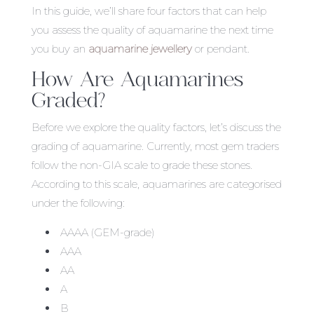
In this guide, we’ll share four factors that can help
you assess the quality of aquamarine the next time
you buy an
aquamarine jewellery
or pendant.
How Are Aquamarines
Graded?
Before we explore the quality factors, let’s discuss the
grading of aquamarine. Currently, most gem traders
follow the non-GIA scale to grade these stones.
According to this scale, aquamarines are categorised
under the following:
AAAA (GEM-grade)
AAA
AA
A
B