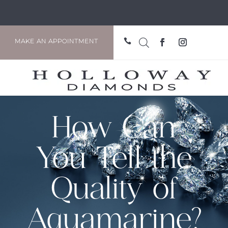

MAKE AN APPOINTMENT
How Can
You Tell the
Quality of
Aquamarine?