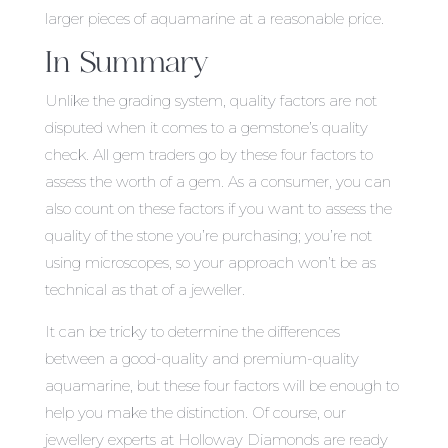
larger pieces of aquamarine at a reasonable price.
In Summary
Unlike the grading system, quality factors are not
disputed when it comes to a gemstone’s quality
check. All gem traders go by these four factors to
assess the worth of a gem. As a consumer, you can
also count on these factors if you want to assess the
quality of the stone you’re purchasing; you’re not
using microscopes, so your approach won’t be as
technical as that of a jeweller.
It can be tricky to determine the differences
between a good-quality and premium-quality
aquamarine, but these four factors will be enough to
help you make the distinction. Of course, our
jewellery experts at Holloway Diamonds are ready