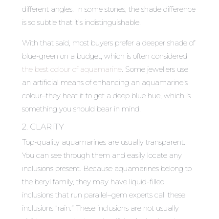
different angles. In some stones, the shade difference
is so subtle that it’s indistinguishable.
With that said, most buyers prefer a deeper shade of
blue-green on a budget, which is often considered
the best colour of aquamarine
. Some jewellers use
an artificial means of enhancing an aquamarine’s
colour–they heat it to get a deep blue hue, which is
something you should bear in mind.
2. CLARITY
Top-quality aquamarines are usually transparent.
You can see through them and easily locate any
inclusions present. Because aquamarines belong to
the beryl family, they may have liquid-filled
inclusions that run parallel–gem experts call these
inclusions “rain.” These inclusions are not usually