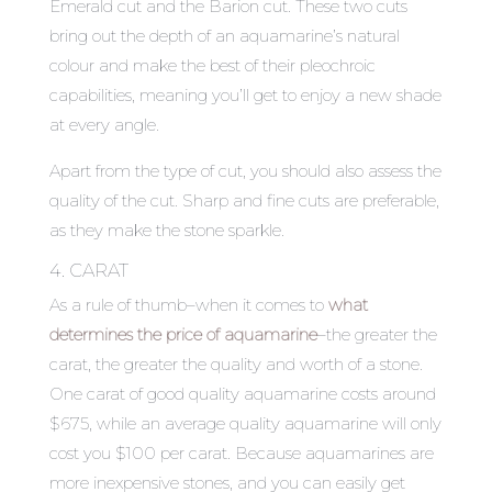
Emerald cut and the Barion cut. These two cuts
bring out the depth of an aquamarine’s natural
colour and make the best of their pleochroic
capabilities, meaning you’ll get to enjoy a new shade
at every angle.
Apart from the type of cut, you should also assess the
quality of the cut. Sharp and fine cuts are preferable,
as they make the stone sparkle.
4. CARAT
As a rule of thumb–when it comes to
what
determines the price of aquamarine
–
the greater the
carat, the greater the quality and worth of a stone.
One carat of good quality aquamarine costs around
$675, while an average quality aquamarine will only
cost you $100 per carat. Because aquamarines are
more inexpensive stones, and you can easily get