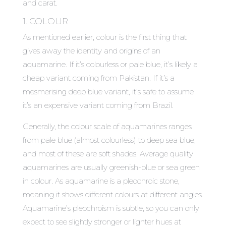
and carat.
1. COLOUR
As mentioned earlier, colour is the first thing that
gives away the identity and origins of an
aquamarine. If it’s colourless or pale blue, it’s likely a
cheap variant coming from Pakistan. If it’s a
mesmerising deep blue variant, it’s safe to assume
it’s an expensive variant coming from Brazil.
Generally, the colour scale of aquamarines ranges
from pale blue (almost colourless) to deep sea blue,
and most of these are soft shades. Average quality
aquamarines are usually greenish-blue or sea green
in colour. As aquamarine is a pleochroic stone,
meaning it shows different colours at different angles.
Aquamarine’s pleochroism is subtle, so you can only
expect to see slightly stronger or lighter hues at