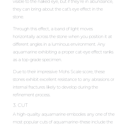
visible to the naked eye, but if they’re in abundance,
they can bring about the cat’s eye effect in the
stone.
Through this effect, a band of light moves
horizontally across the stone when you position it at
different angles in a luminous environment. Any
aquamarine exhibiting a proper cat-eye effect ranks
as a top-grade specimen.
Due to their impressive Mohs Scale score, these
stones exhibit excellent resistance to any abrasions or
internal fractures likely to develop during the
refinement process.
3. CUT
A high-quality aquamarine embodies any one of the
most popular cuts of aquamarine–these include the