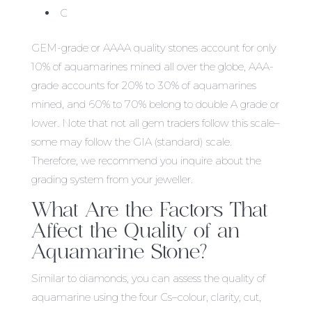
C
GEM-grade or AAAA quality stones account for only
10% of aquamarines mined all over the globe, AAA-
grade accounts for 20% to 30% of aquamarines
mined, and 60% to 70% belong to double A grade or
lower. Note that not all gem traders follow this scale–
some may follow the GIA (standard) scale.
Therefore, we recommend you inquire about the
grading system from your jeweller.
What Are the Factors That
Affect the Quality of an
Aquamarine Stone?
Similar to diamonds, you can assess the quality of
aquamarine using the four Cs–colour, clarity, cut,