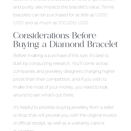
and purity, also impacts the bracelet’s value. Tennis
bracelets can be purchased for as little as 1,000
USD and as much as 100,000 USD.
Considerations Before
Buying a Diamond Bracelet
Before making a purchase of this size, it’s best to
start by conducting research. You’ll come across
companies and jewellery designers charging higher
prices than their competition, and if you wish to
make the most of your money, you need to look
around to see what’s out there.
It’s helpful to prioritise buying jewellery from a seller
or shop that will provide you with the original invoice
or official receipt, as well as a warranty card or
guarantee.