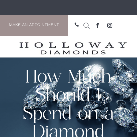

MAKE AN APPOINTMENT
How Much
Should I
Spend on a
Diamond