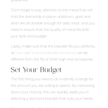
Don’t forget to pay attention to the metal that will
hold the diamonds in place—platinum, gold, and
silver are all durable enough for daily wear, and you
need to ensure that the quality of metal fits both
your style and budget.
Lastly, make sure that the bracelet fits you perfectly,
as
how tight a tennis bracelet should be
can be
different from the fits of other high-end accessories.
Set Your Budget
The first thing you need to do is identify a range for
the amount you are willing to spend. By narrowing
down your choices, this can quickly assist you in
selecting a diamond bracelet that suits your needs.