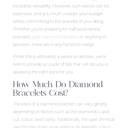
incredible versatility. However, such pieces can be
expensive, and you must consider your budget
before committing to the bracelet of your liking.
Whether you’re shopping for half bezel tennis
bracelets,
gold diamond bracelets
, or anything in
between, there are many factors to weigh.
While this is ultimately a personal decision, we’re
here to provide a couple of tips that will aid you in
assessing the right price for you.
How Much Do Diamond
Bracelets Cost?
The price of a diamond bracelet can vary greatly
depending on factors such as the diamonds’ carat,
cut, colour, and clarity. Additionally, the type of metal
used for the chain, evaluated on its strength, colour,