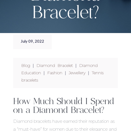
Bracelet?
July 09, 2022
Blog
|
Diamond Bracelet
|
Diamond
Education
|
Fashion
|
Jewellery
|
Tennis
bracelets
How Much Should I Spend
on a Diamond Bracelet?
Diamond bracelets have earned their reputation as
a “must-have” for women due to their elegance and