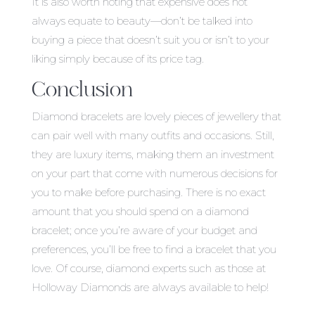
It is also worth noting that expensive does not
always equate to beauty—don’t be talked into
buying a piece that doesn’t suit you or isn’t to your
liking simply because of its price tag.
Conclusion
Diamond bracelets are lovely pieces of jewellery that
can pair well with many outfits and occasions. Still,
they are luxury items, making them an investment
on your part that come with numerous decisions for
you to make before purchasing. There is no exact
amount that you should spend on a diamond
bracelet; once you’re aware of your budget and
preferences, you’ll be free to find a bracelet that you
love. Of course, diamond experts such as those at
Holloway Diamonds are always available to help!