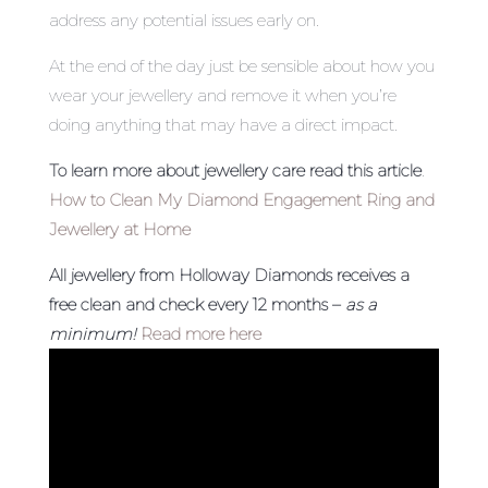
address any potential issues early on.
At the end of the day just be sensible about how you
wear your jewellery and remove it when you’re
doing anything that may have a direct impact.
To learn more about jewellery care read this article
.
How to Clean My Diamond Engagement Ring and
Jewellery at Home
All jewellery from Holloway Diamonds receives a
free clean and check every 12 months –
as a
minimum!
Read more here
Video
Player