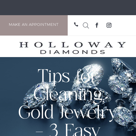

MAKE AN APPOINTMENT
Tips for
Cleaning
Gold Jewelry
– 3 Easy