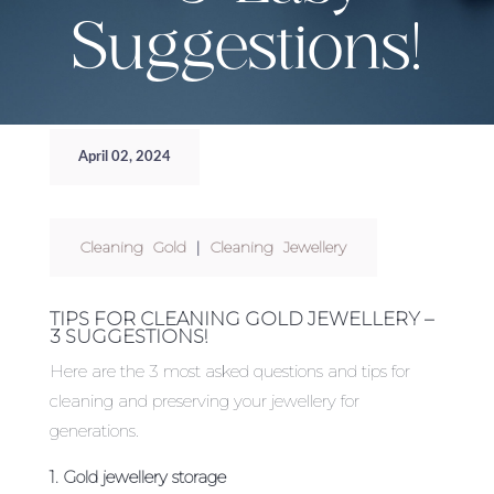
Suggestions!
April 02, 2024
Cleaning Gold
|
Cleaning Jewellery
TIPS FOR CLEANING GOLD JEWELLERY –
3 SUGGESTIONS!
Here are the 3 most asked questions and tips for
cleaning and preserving your jewellery for
generations.
1. Gold jewellery storage