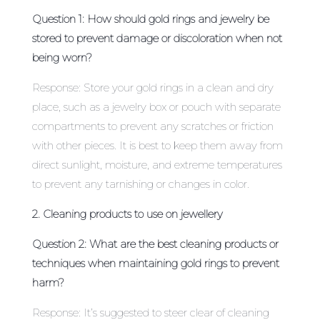
Question 1: How should gold rings and jewelry be
stored to prevent damage or discoloration when not
being worn?
Response: Store your gold rings in a clean and dry
place, such as a jewelry box or pouch with separate
compartments to prevent any scratches or friction
with other pieces. It is best to keep them away from
direct sunlight, moisture, and extreme temperatures
to prevent any tarnishing or changes in color.
2. Cleaning products to use on jewellery
Question 2: What are the best cleaning products or
techniques when maintaining gold rings to prevent
harm?
Response: It’s suggested to steer clear of cleaning