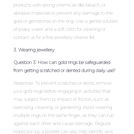
products with strong chemicals like bleach, or
abrasive materials to prevent any damage to the
gold or gemstones on the ring. Use a gentle solution
of soapy water and a soft cloth for cleaning or
contact us for a free jewellery cleaner kit.
3. Wearing jewellery
Question 3: How can gold rings be safeguarded
from getting scratched or dented during daily use?
Response: To prevent scratches or dents, remove
your gold rings before engaging in activities that
may subject them to impact or friction, such as
exercising, cleaning, or gardening. Avoid wearing
multiple rings on the same finger, as they can rub
against each other and cause damage. Regular
inspection by a jeweler can also help identify and